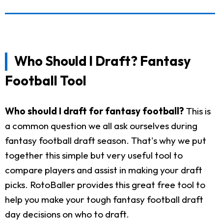
Who Should I Draft? Fantasy
Football Tool
Who should I draft for fantasy football?
This is
a common question we all ask ourselves during
fantasy football draft season. That's why we put
together this simple but very useful tool to
compare players and assist in making your draft
picks. RotoBaller provides this great free tool to
help you make your tough fantasy football draft
day decisions on who to draft.