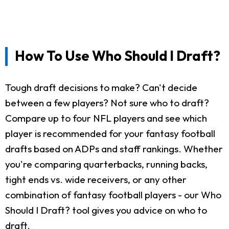
How To Use Who Should I Draft?
Tough draft decisions to make? Can't decide
between a few players? Not sure who to draft?
Compare up to four NFL players and see which
player is recommended for your fantasy football
drafts based on ADPs and staff rankings. Whether
you're comparing quarterbacks, running backs,
tight ends vs. wide receivers, or any other
combination of fantasy football players - our Who
Should I Draft? tool gives you advice on who to
draft.