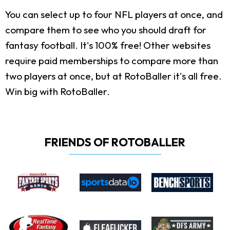
You can select up to four NFL players at once, and
compare them to see who you should draft for
fantasy football. It's 100% free! Other websites
require paid memberships to compare more than
two players at once, but at RotoBaller it's all free.
Win big with RotoBaller.
FRIENDS OF ROTOBALLER