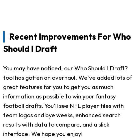
Recent Improvements For Who
Should I Draft
You may have noticed, our Who Should I Draft?
tool has gotten an overhaul. We've added lots of
great features for you to get you as much
information as possible to win your fantasy
football drafts. You'll see NFL player tiles with
team logos and bye weeks, enhanced search
results with data to compare, and a slick
interface. We hope you enjoy!