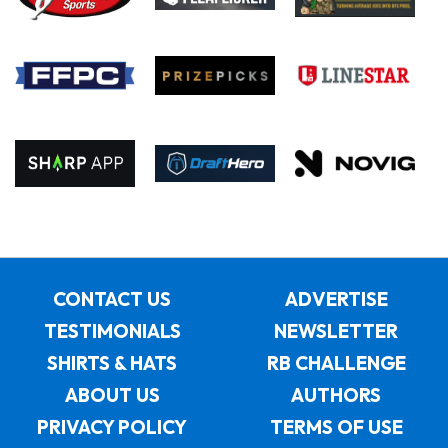
CONTACT US
ADVERTISE
TESTIMONIALS
NEWSLETTER
SHIRTS & HATS
RB CHALLENGE
ABOUT US
AUTHORS
PRIVACY POLICY
TERMS OF USE