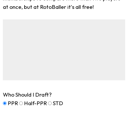
at once, but at RotoBaller it's all free!
Who Should I Draft?
PPR
Half-PPR
STD