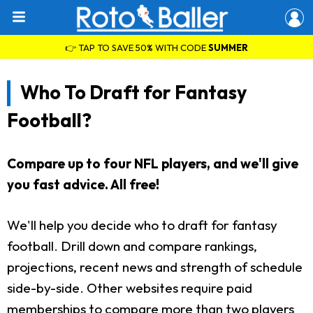
👉 TAP TO SAVE 50% WITH CODE
SUMMER
Who To Draft for Fantasy
Football?
Compare up to four NFL players, and we'll give
you fast advice. All free!
We'll help you decide who to draft for fantasy
football. Drill down and compare rankings,
projections, recent news and strength of schedule
side-by-side. Other websites require paid
memberships to compare more than two players