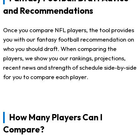
and Recommendations
Once you compare NFL players, the tool provides
you with our fantasy football recommendation on
who you should draft. When comparing the
players, we show you our rankings, projections,
recent news and strength of schedule side-by-side
for you to compare each player.
How Many Players Can I
Compare?