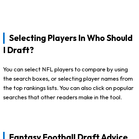
Selecting Players In Who Should
I Draft?
You can select NFL players to compare by using
the search boxes, or selecting player names from
the top rankings lists. You can also click on popular
searches that other readers make in the tool.
Fantasy Football Draft Advice