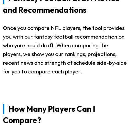
and Recommendations
Once you compare NFL players, the tool provides
you with our fantasy football recommendation on
who you should draft. When comparing the
players, we show you our rankings, projections,
recent news and strength of schedule side-by-side
for you to compare each player.
How Many Players Can I
Compare?