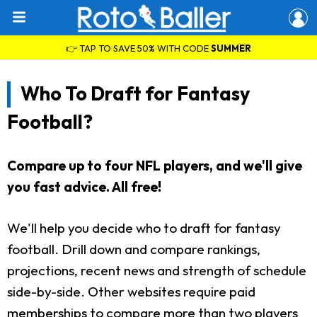
👉 TAP TO SAVE 50% WITH CODE
SUMMER
Who To Draft for Fantasy
Football?
Compare up to four NFL players, and we'll give
you fast advice. All free!
We'll help you decide who to draft for fantasy
football. Drill down and compare rankings,
projections, recent news and strength of schedule
side-by-side. Other websites require paid
memberships to compare more than two players