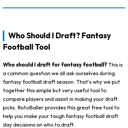
Who Should I Draft? Fantasy
Football Tool
Who should I draft for fantasy football?
This is
a common question we all ask ourselves during
fantasy football draft season. That's why we put
together this simple but very useful tool to
compare players and assist in making your draft
picks. RotoBaller provides this great free tool to
help you make your tough fantasy football draft
day decisions on who to draft.