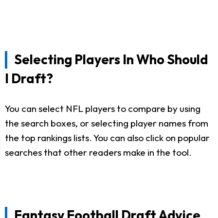
Selecting Players In Who Should
I Draft?
You can select NFL players to compare by using
the search boxes, or selecting player names from
the top rankings lists. You can also click on popular
searches that other readers make in the tool.
Fantasy Football Draft Advice