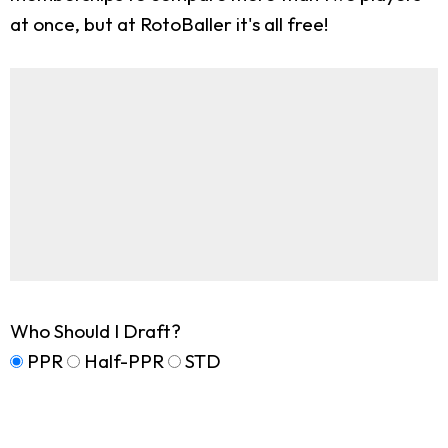
at once, but at RotoBaller it's all free!
Who Should I Draft?
PPR
Half-PPR
STD