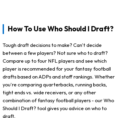
How To Use Who Should I Draft?
Tough draft decisions to make? Can't decide
between a few players? Not sure who to draft?
Compare up to four NFL players and see which
player is recommended for your fantasy football
drafts based on ADPs and staff rankings. Whether
you're comparing quarterbacks, running backs,
tight ends vs. wide receivers, or any other
combination of fantasy football players - our Who
Should I Draft? tool gives you advice on who to
draft.