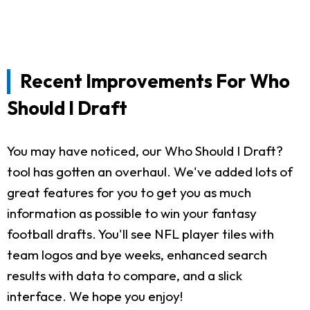
Recent Improvements For Who
Should I Draft
You may have noticed, our Who Should I Draft?
tool has gotten an overhaul. We've added lots of
great features for you to get you as much
information as possible to win your fantasy
football drafts. You'll see NFL player tiles with
team logos and bye weeks, enhanced search
results with data to compare, and a slick
interface. We hope you enjoy!