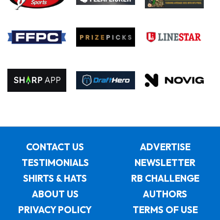
CONTACT US
ADVERTISE
TESTIMONIALS
NEWSLETTER
SHIRTS & HATS
RB CHALLENGE
ABOUT US
AUTHORS
PRIVACY POLICY
TERMS OF USE