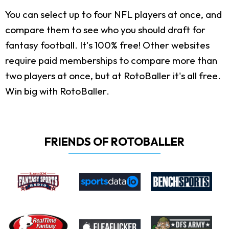
You can select up to four NFL players at once, and
compare them to see who you should draft for
fantasy football. It's 100% free! Other websites
require paid memberships to compare more than
two players at once, but at RotoBaller it's all free.
Win big with RotoBaller.
FRIENDS OF ROTOBALLER