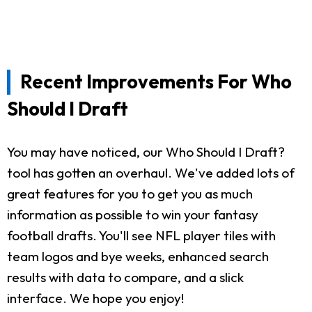
Recent Improvements For Who
Should I Draft
You may have noticed, our Who Should I Draft?
tool has gotten an overhaul. We've added lots of
great features for you to get you as much
information as possible to win your fantasy
football drafts. You'll see NFL player tiles with
team logos and bye weeks, enhanced search
results with data to compare, and a slick
interface. We hope you enjoy!