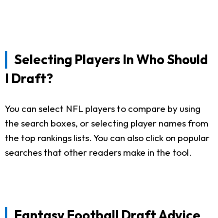
Selecting Players In Who Should
I Draft?
You can select NFL players to compare by using
the search boxes, or selecting player names from
the top rankings lists. You can also click on popular
searches that other readers make in the tool.
Fantasy Football Draft Advice