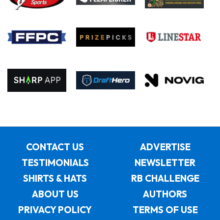
CONTACT US
ADVERTISE
TESTIMONIALS
NEWSLETTER
SHIRTS & HATS
RB CHALLENGE
ABOUT US
AUTHORS
PRIVACY POLICY
TERMS OF USE