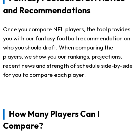
and Recommendations
Once you compare NFL players, the tool provides
you with our fantasy football recommendation on
who you should draft. When comparing the
players, we show you our rankings, projections,
recent news and strength of schedule side-by-side
for you to compare each player.
How Many Players Can I
Compare?