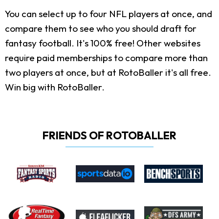
You can select up to four NFL players at once, and
compare them to see who you should draft for
fantasy football. It's 100% free! Other websites
require paid memberships to compare more than
two players at once, but at RotoBaller it's all free.
Win big with RotoBaller.
FRIENDS OF ROTOBALLER