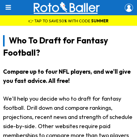
👉 TAP TO SAVE 50% WITH CODE
SUMMER
Who To Draft for Fantasy
Football?
Compare up to four NFL players, and we'll give
you fast advice. All free!
We'll help you decide who to draft for fantasy
football. Drill down and compare rankings,
projections, recent news and strength of schedule
side-by-side. Other websites require paid
memberships to compare more than two players