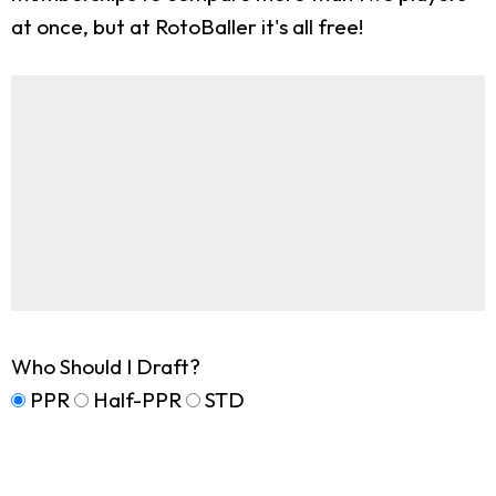
at once, but at RotoBaller it's all free!
Who Should I Draft?
PPR
Half-PPR
STD