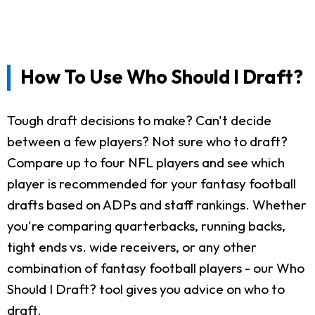
How To Use Who Should I Draft?
Tough draft decisions to make? Can't decide
between a few players? Not sure who to draft?
Compare up to four NFL players and see which
player is recommended for your fantasy football
drafts based on ADPs and staff rankings. Whether
you're comparing quarterbacks, running backs,
tight ends vs. wide receivers, or any other
combination of fantasy football players - our Who
Should I Draft? tool gives you advice on who to
draft.