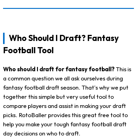
Who Should I Draft? Fantasy
Football Tool
Who should I draft for fantasy football?
This is
a common question we all ask ourselves during
fantasy football draft season. That's why we put
together this simple but very useful tool to
compare players and assist in making your draft
picks. RotoBaller provides this great free tool to
help you make your tough fantasy football draft
day decisions on who to draft.