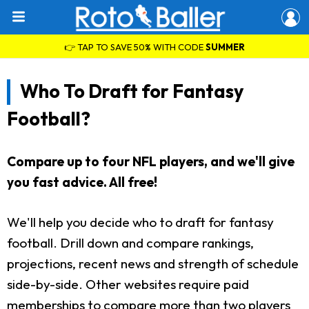
👉 TAP TO SAVE 50% WITH CODE
SUMMER
Who To Draft for Fantasy
Football?
Compare up to four NFL players, and we'll give
you fast advice. All free!
We'll help you decide who to draft for fantasy
football. Drill down and compare rankings,
projections, recent news and strength of schedule
side-by-side. Other websites require paid
memberships to compare more than two players