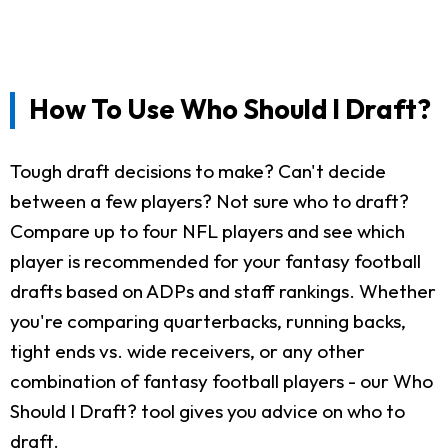
How To Use Who Should I Draft?
Tough draft decisions to make? Can't decide
between a few players? Not sure who to draft?
Compare up to four NFL players and see which
player is recommended for your fantasy football
drafts based on ADPs and staff rankings. Whether
you're comparing quarterbacks, running backs,
tight ends vs. wide receivers, or any other
combination of fantasy football players - our Who
Should I Draft? tool gives you advice on who to
draft.