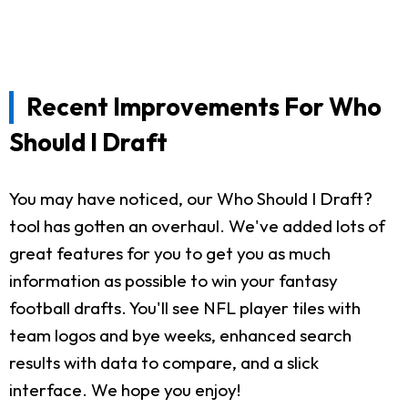
Recent Improvements For Who
Should I Draft
You may have noticed, our Who Should I Draft?
tool has gotten an overhaul. We've added lots of
great features for you to get you as much
information as possible to win your fantasy
football drafts. You'll see NFL player tiles with
team logos and bye weeks, enhanced search
results with data to compare, and a slick
interface. We hope you enjoy!