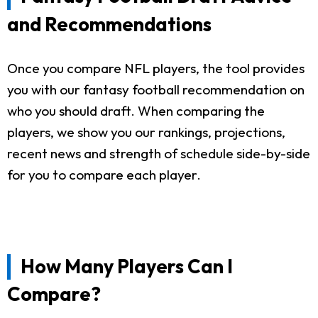
and Recommendations
Once you compare NFL players, the tool provides
you with our fantasy football recommendation on
who you should draft. When comparing the
players, we show you our rankings, projections,
recent news and strength of schedule side-by-side
for you to compare each player.
How Many Players Can I
Compare?