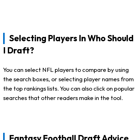
Selecting Players In Who Should
I Draft?
You can select NFL players to compare by using
the search boxes, or selecting player names from
the top rankings lists. You can also click on popular
searches that other readers make in the tool.
Fantasy Football Draft Advice