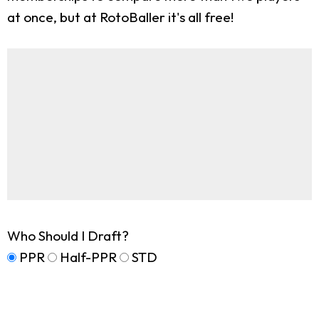
at once, but at RotoBaller it's all free!
Who Should I Draft?
PPR
Half-PPR
STD