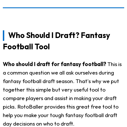
Who Should I Draft? Fantasy
Football Tool
Who should I draft for fantasy football?
This is
a common question we all ask ourselves during
fantasy football draft season. That's why we put
together this simple but very useful tool to
compare players and assist in making your draft
picks. RotoBaller provides this great free tool to
help you make your tough fantasy football draft
day decisions on who to draft.