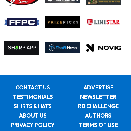
CONTACT US
ADVERTISE
TESTIMONIALS
NEWSLETTER
SHIRTS & HATS
RB CHALLENGE
ABOUT US
AUTHORS
PRIVACY POLICY
TERMS OF USE