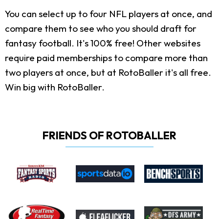
You can select up to four NFL players at once, and
compare them to see who you should draft for
fantasy football. It's 100% free! Other websites
require paid memberships to compare more than
two players at once, but at RotoBaller it's all free.
Win big with RotoBaller.
FRIENDS OF ROTOBALLER