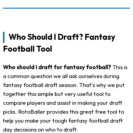
Who Should I Draft? Fantasy
Football Tool
Who should I draft for fantasy football?
This is
a common question we all ask ourselves during
fantasy football draft season. That's why we put
together this simple but very useful tool to
compare players and assist in making your draft
picks. RotoBaller provides this great free tool to
help you make your tough fantasy football draft
day decisions on who to draft.