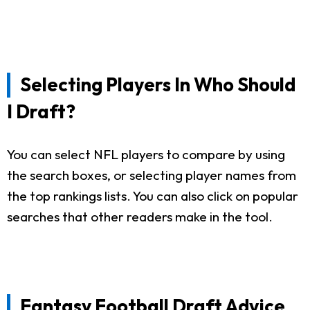
Selecting Players In Who Should
I Draft?
You can select NFL players to compare by using
the search boxes, or selecting player names from
the top rankings lists. You can also click on popular
searches that other readers make in the tool.
Fantasy Football Draft Advice