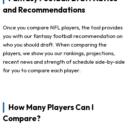
and Recommendations
Once you compare NFL players, the tool provides
you with our fantasy football recommendation on
who you should draft. When comparing the
players, we show you our rankings, projections,
recent news and strength of schedule side-by-side
for you to compare each player.
How Many Players Can I
Compare?