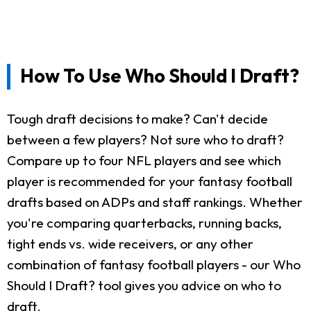
How To Use Who Should I Draft?
Tough draft decisions to make? Can't decide
between a few players? Not sure who to draft?
Compare up to four NFL players and see which
player is recommended for your fantasy football
drafts based on ADPs and staff rankings. Whether
you're comparing quarterbacks, running backs,
tight ends vs. wide receivers, or any other
combination of fantasy football players - our Who
Should I Draft? tool gives you advice on who to
draft.