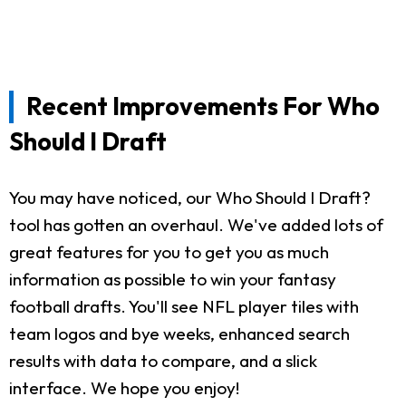
Recent Improvements For Who
Should I Draft
You may have noticed, our Who Should I Draft?
tool has gotten an overhaul. We've added lots of
great features for you to get you as much
information as possible to win your fantasy
football drafts. You'll see NFL player tiles with
team logos and bye weeks, enhanced search
results with data to compare, and a slick
interface. We hope you enjoy!