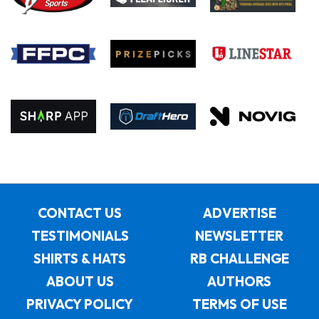
CONTACT US
ADVERTISE
TESTIMONIALS
NEWSLETTER
SHIRTS & HATS
RB CHALLENGE
ABOUT US
AUTHORS
PRIVACY POLICY
TERMS OF USE