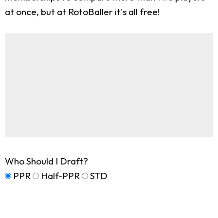
at once, but at RotoBaller it's all free!
Who Should I Draft?
PPR
Half-PPR
STD