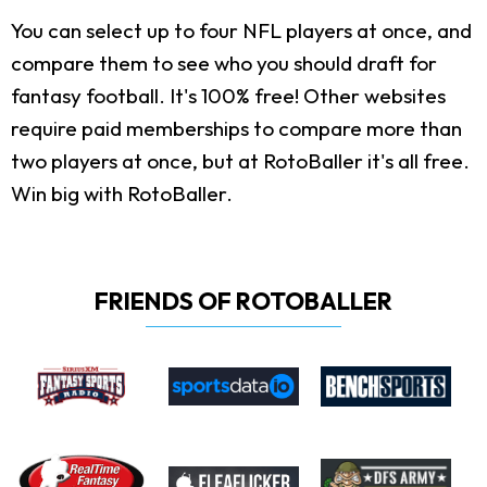
You can select up to four NFL players at once, and
compare them to see who you should draft for
fantasy football. It's 100% free! Other websites
require paid memberships to compare more than
two players at once, but at RotoBaller it's all free.
Win big with RotoBaller.
FRIENDS OF ROTOBALLER