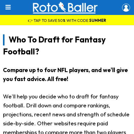
👉 TAP TO SAVE 50% WITH CODE
SUMMER
Who To Draft for Fantasy
Football?
Compare up to four NFL players, and we'll give
you fast advice. All free!
We'll help you decide who to draft for fantasy
football. Drill down and compare rankings,
projections, recent news and strength of schedule
side-by-side. Other websites require paid
memberships to compare more than two players