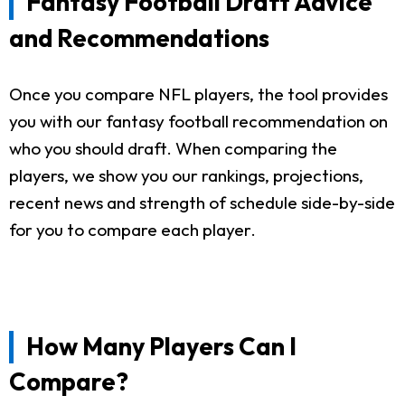
Fantasy Football Draft Advice
and Recommendations
Once you compare NFL players, the tool provides
you with our fantasy football recommendation on
who you should draft. When comparing the
players, we show you our rankings, projections,
recent news and strength of schedule side-by-side
for you to compare each player.
How Many Players Can I
Compare?