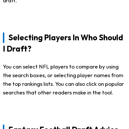
draft.
Selecting Players In Who Should
I Draft?
You can select NFL players to compare by using
the search boxes, or selecting player names from
the top rankings lists. You can also click on popular
searches that other readers make in the tool.