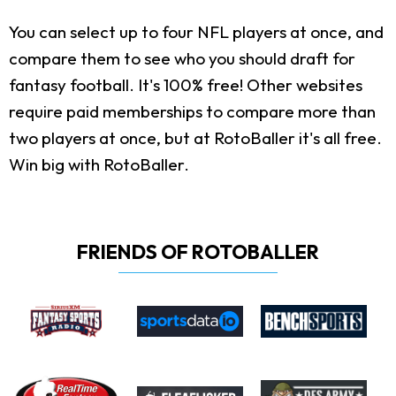
You can select up to four NFL players at once, and
compare them to see who you should draft for
fantasy football. It's 100% free! Other websites
require paid memberships to compare more than
two players at once, but at RotoBaller it's all free.
Win big with RotoBaller.
FRIENDS OF ROTOBALLER