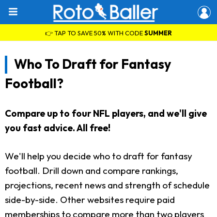
👉 TAP TO SAVE 50% WITH CODE
SUMMER
Who To Draft for Fantasy
Football?
Compare up to four NFL players, and we'll give
you fast advice. All free!
We'll help you decide who to draft for fantasy
football. Drill down and compare rankings,
projections, recent news and strength of schedule
side-by-side. Other websites require paid
memberships to compare more than two players