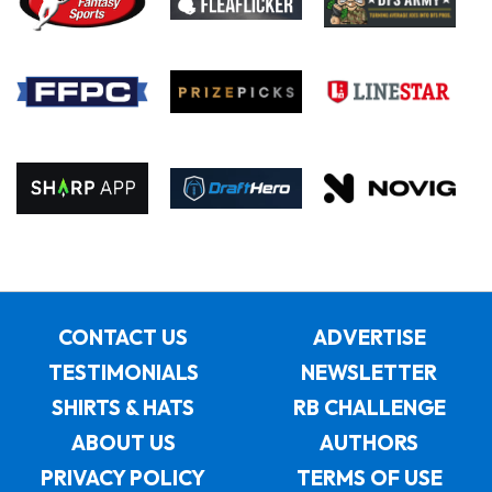
CONTACT US
ADVERTISE
TESTIMONIALS
NEWSLETTER
SHIRTS & HATS
RB CHALLENGE
ABOUT US
AUTHORS
PRIVACY POLICY
TERMS OF USE