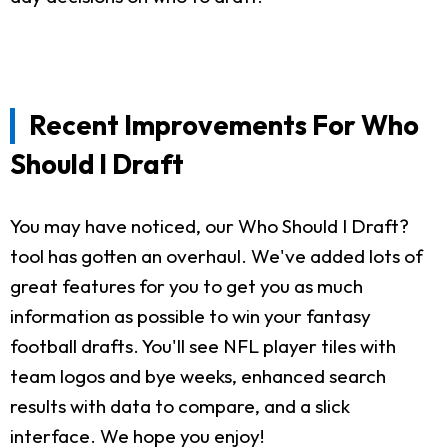
Recent Improvements For Who
Should I Draft
You may have noticed, our Who Should I Draft?
tool has gotten an overhaul. We've added lots of
great features for you to get you as much
information as possible to win your fantasy
football drafts. You'll see NFL player tiles with
team logos and bye weeks, enhanced search
results with data to compare, and a slick
interface. We hope you enjoy!