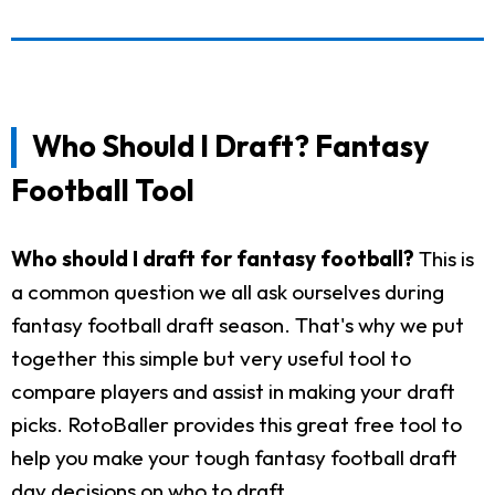
Who Should I Draft? Fantasy
Football Tool
Who should I draft for fantasy football?
This is
a common question we all ask ourselves during
fantasy football draft season. That's why we put
together this simple but very useful tool to
compare players and assist in making your draft
picks. RotoBaller provides this great free tool to
help you make your tough fantasy football draft
day decisions on who to draft.