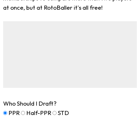
at once, but at RotoBaller it's all free!
Who Should I Draft?
PPR
Half-PPR
STD