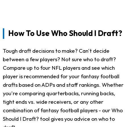
How To Use Who Should I Draft?
Tough draft decisions to make? Can't decide
between a few players? Not sure who to draft?
Compare up to four NFL players and see which
player is recommended for your fantasy football
drafts based on ADPs and staff rankings. Whether
you're comparing quarterbacks, running backs,
tight ends vs. wide receivers, or any other
combination of fantasy football players - our Who
Should I Draft? tool gives you advice on who to