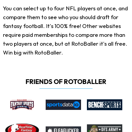
You can select up to four NFL players at once, and
compare them to see who you should draft for
fantasy football. It's 100% free! Other websites
require paid memberships to compare more than
two players at once, but at RotoBaller it's all free.
Win big with RotoBaller.
FRIENDS OF ROTOBALLER