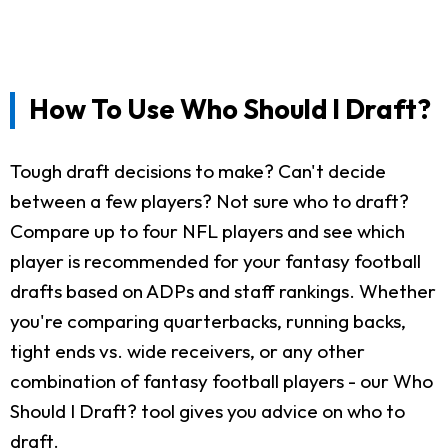
How To Use Who Should I Draft?
Tough draft decisions to make? Can't decide
between a few players? Not sure who to draft?
Compare up to four NFL players and see which
player is recommended for your fantasy football
drafts based on ADPs and staff rankings. Whether
you're comparing quarterbacks, running backs,
tight ends vs. wide receivers, or any other
combination of fantasy football players - our Who
Should I Draft? tool gives you advice on who to
draft.