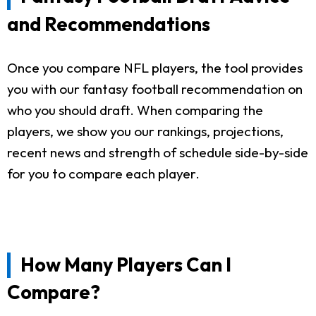
and Recommendations
Once you compare NFL players, the tool provides
you with our fantasy football recommendation on
who you should draft. When comparing the
players, we show you our rankings, projections,
recent news and strength of schedule side-by-side
for you to compare each player.
How Many Players Can I
Compare?