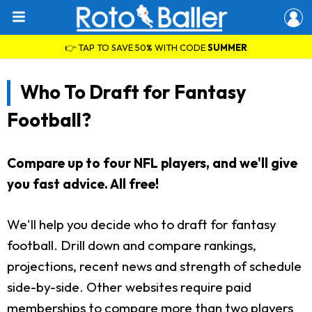
👉 TAP TO SAVE 50% WITH CODE
SUMMER
Who To Draft for Fantasy
Football?
Compare up to four NFL players, and we'll give
you fast advice. All free!
We'll help you decide who to draft for fantasy
football. Drill down and compare rankings,
projections, recent news and strength of schedule
side-by-side. Other websites require paid
memberships to compare more than two players