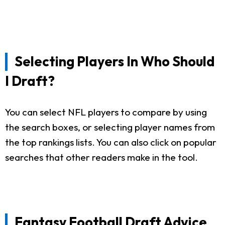
Selecting Players In Who Should
I Draft?
You can select NFL players to compare by using
the search boxes, or selecting player names from
the top rankings lists. You can also click on popular
searches that other readers make in the tool.
Fantasy Football Draft Advice