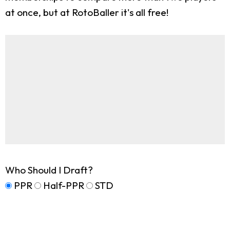
at once, but at RotoBaller it's all free!
Who Should I Draft?
PPR
Half-PPR
STD