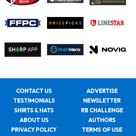
CONTACT US
ADVERTISE
TESTIMONIALS
NEWSLETTER
SHIRTS & HATS
RB CHALLENGE
ABOUT US
AUTHORS
PRIVACY POLICY
TERMS OF USE