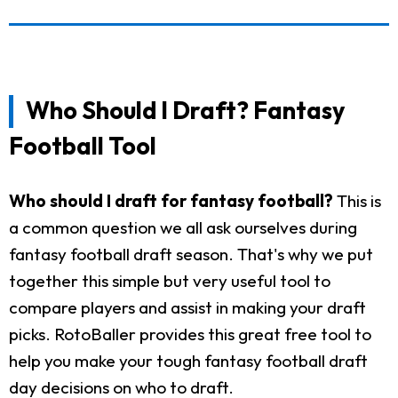
Who Should I Draft? Fantasy
Football Tool
Who should I draft for fantasy football?
This is
a common question we all ask ourselves during
fantasy football draft season. That's why we put
together this simple but very useful tool to
compare players and assist in making your draft
picks. RotoBaller provides this great free tool to
help you make your tough fantasy football draft
day decisions on who to draft.