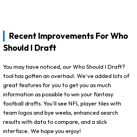
Recent Improvements For Who
Should I Draft
You may have noticed, our Who Should I Draft?
tool has gotten an overhaul. We've added lots of
great features for you to get you as much
information as possible to win your fantasy
football drafts. You'll see NFL player tiles with
team logos and bye weeks, enhanced search
results with data to compare, and a slick
interface. We hope you enjoy!