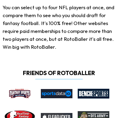
You can select up to four NFL players at once, and
compare them to see who you should draft for
fantasy football. It's 100% free! Other websites
require paid memberships to compare more than
two players at once, but at RotoBaller it's all free.
Win big with RotoBaller.
FRIENDS OF ROTOBALLER