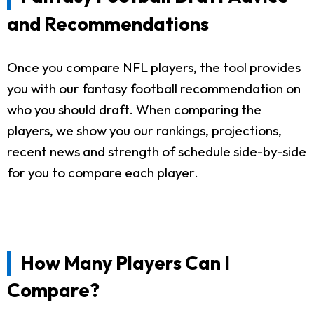
and Recommendations
Once you compare NFL players, the tool provides
you with our fantasy football recommendation on
who you should draft. When comparing the
players, we show you our rankings, projections,
recent news and strength of schedule side-by-side
for you to compare each player.
How Many Players Can I
Compare?