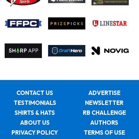
CONTACT US
ADVERTISE
TESTIMONIALS
NEWSLETTER
SHIRTS & HATS
RB CHALLENGE
ABOUT US
AUTHORS
PRIVACY POLICY
TERMS OF USE