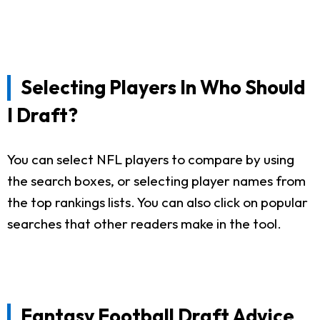
Selecting Players In Who Should
I Draft?
You can select NFL players to compare by using
the search boxes, or selecting player names from
the top rankings lists. You can also click on popular
searches that other readers make in the tool.
Fantasy Football Draft Advice