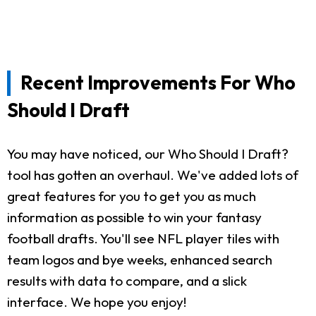
Recent Improvements For Who
Should I Draft
You may have noticed, our Who Should I Draft?
tool has gotten an overhaul. We've added lots of
great features for you to get you as much
information as possible to win your fantasy
football drafts. You'll see NFL player tiles with
team logos and bye weeks, enhanced search
results with data to compare, and a slick
interface. We hope you enjoy!