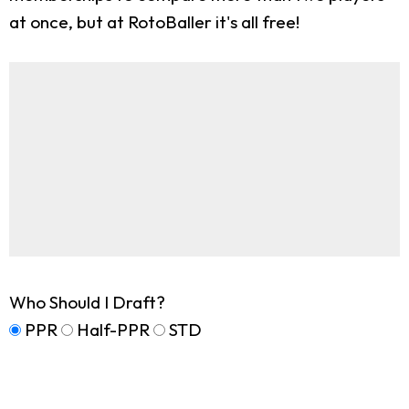
at once, but at RotoBaller it's all free!
Who Should I Draft?
PPR
Half-PPR
STD