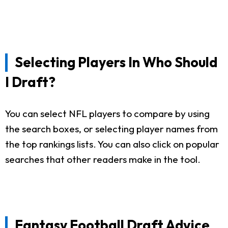
Selecting Players In Who Should
I Draft?
You can select NFL players to compare by using
the search boxes, or selecting player names from
the top rankings lists. You can also click on popular
searches that other readers make in the tool.
Fantasy Football Draft Advice