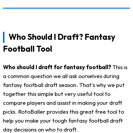
Who Should I Draft? Fantasy
Football Tool
Who should I draft for fantasy football?
This is
a common question we all ask ourselves during
fantasy football draft season. That's why we put
together this simple but very useful tool to
compare players and assist in making your draft
picks. RotoBaller provides this great free tool to
help you make your tough fantasy football draft
day decisions on who to draft.