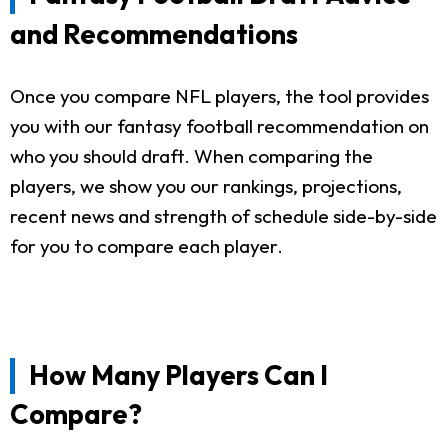
and Recommendations
Once you compare NFL players, the tool provides
you with our fantasy football recommendation on
who you should draft. When comparing the
players, we show you our rankings, projections,
recent news and strength of schedule side-by-side
for you to compare each player.
How Many Players Can I
Compare?