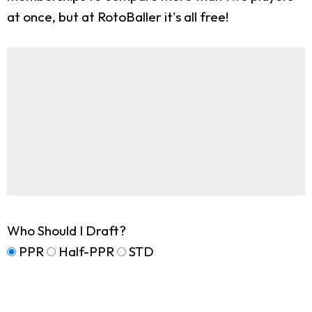
at once, but at RotoBaller it's all free!
Who Should I Draft?
PPR
Half-PPR
STD