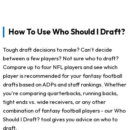
How To Use Who Should I Draft?
Tough draft decisions to make? Can't decide
between a few players? Not sure who to draft?
Compare up to four NFL players and see which
player is recommended for your fantasy football
drafts based on ADPs and staff rankings. Whether
you're comparing quarterbacks, running backs,
tight ends vs. wide receivers, or any other
combination of fantasy football players - our Who
Should I Draft? tool gives you advice on who to
draft.