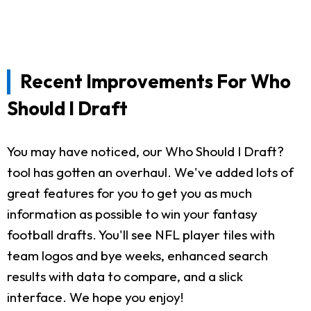
Recent Improvements For Who
Should I Draft
You may have noticed, our Who Should I Draft?
tool has gotten an overhaul. We've added lots of
great features for you to get you as much
information as possible to win your fantasy
football drafts. You'll see NFL player tiles with
team logos and bye weeks, enhanced search
results with data to compare, and a slick
interface. We hope you enjoy!