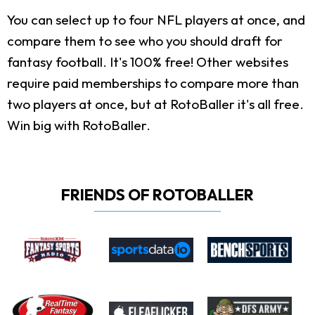
You can select up to four NFL players at once, and
compare them to see who you should draft for
fantasy football. It's 100% free! Other websites
require paid memberships to compare more than
two players at once, but at RotoBaller it's all free.
Win big with RotoBaller.
FRIENDS OF ROTOBALLER