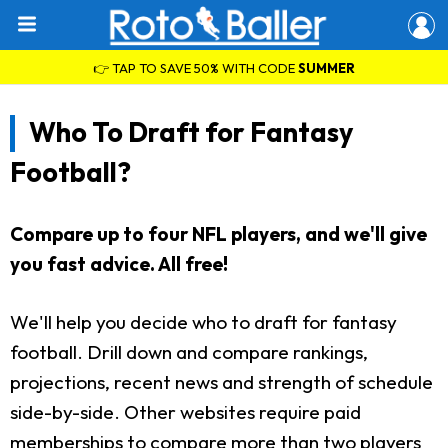
👉 TAP TO SAVE 50% WITH CODE
SUMMER
Who To Draft for Fantasy
Football?
Compare up to four NFL players, and we'll give
you fast advice. All free!
We'll help you decide who to draft for fantasy
football. Drill down and compare rankings,
projections, recent news and strength of schedule
side-by-side. Other websites require paid
memberships to compare more than two players