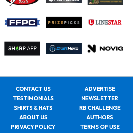
CONTACT US
ADVERTISE
TESTIMONIALS
NEWSLETTER
SHIRTS & HATS
RB CHALLENGE
ABOUT US
AUTHORS
PRIVACY POLICY
TERMS OF USE