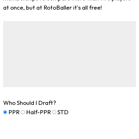
at once, but at RotoBaller it's all free!
Who Should I Draft?
PPR
Half-PPR
STD