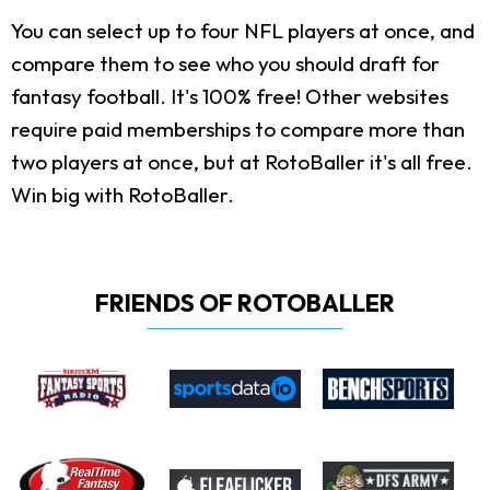
You can select up to four NFL players at once, and
compare them to see who you should draft for
fantasy football. It's 100% free! Other websites
require paid memberships to compare more than
two players at once, but at RotoBaller it's all free.
Win big with RotoBaller.
FRIENDS OF ROTOBALLER