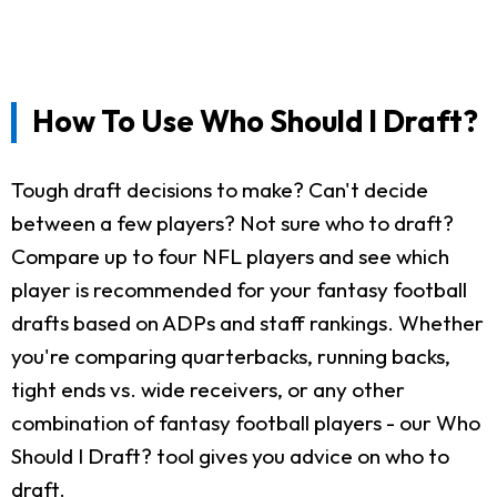
How To Use Who Should I Draft?
Tough draft decisions to make? Can't decide
between a few players? Not sure who to draft?
Compare up to four NFL players and see which
player is recommended for your fantasy football
drafts based on ADPs and staff rankings. Whether
you're comparing quarterbacks, running backs,
tight ends vs. wide receivers, or any other
combination of fantasy football players - our Who
Should I Draft? tool gives you advice on who to
draft.