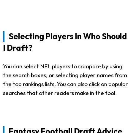
Selecting Players In Who Should
I Draft?
You can select NFL players to compare by using
the search boxes, or selecting player names from
the top rankings lists. You can also click on popular
searches that other readers make in the tool.
Fantasy Football Draft Advice