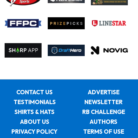
CONTACT US
ADVERTISE
TESTIMONIALS
NEWSLETTER
SHIRTS & HATS
RB CHALLENGE
ABOUT US
AUTHORS
PRIVACY POLICY
TERMS OF USE