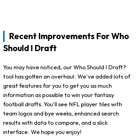
Recent Improvements For Who
Should I Draft
You may have noticed, our Who Should I Draft?
tool has gotten an overhaul. We've added lots of
great features for you to get you as much
information as possible to win your fantasy
football drafts. You'll see NFL player tiles with
team logos and bye weeks, enhanced search
results with data to compare, and a slick
interface. We hope you enjoy!