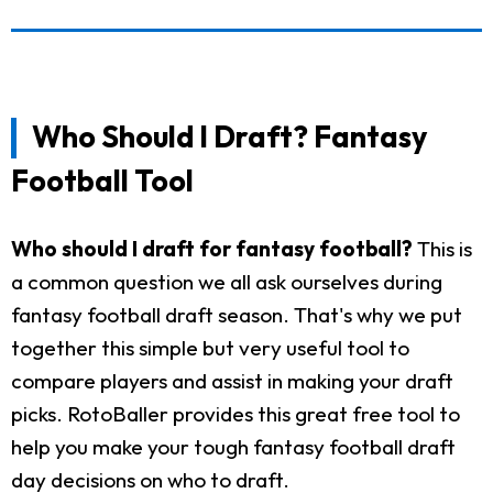
Who Should I Draft? Fantasy
Football Tool
Who should I draft for fantasy football?
This is
a common question we all ask ourselves during
fantasy football draft season. That's why we put
together this simple but very useful tool to
compare players and assist in making your draft
picks. RotoBaller provides this great free tool to
help you make your tough fantasy football draft
day decisions on who to draft.