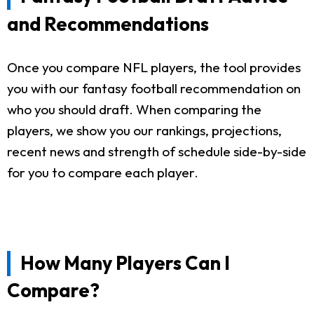
and Recommendations
Once you compare NFL players, the tool provides
you with our fantasy football recommendation on
who you should draft. When comparing the
players, we show you our rankings, projections,
recent news and strength of schedule side-by-side
for you to compare each player.
How Many Players Can I
Compare?