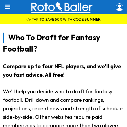
👉 TAP TO SAVE 50% WITH CODE
SUMMER
Who To Draft for Fantasy
Football?
Compare up to four NFL players, and we'll give
you fast advice. All free!
We'll help you decide who to draft for fantasy
football. Drill down and compare rankings,
projections, recent news and strength of schedule
side-by-side. Other websites require paid
memberships to compare more than two players