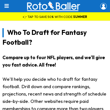
👉 TAP TO SAVE 50% WITH CODE
SUMMER
Who To Draft for Fantasy
Football?
Compare up to four NFL players, and we'll give
you fast advice. All free!
We'll help you decide who to draft for fantasy
football. Drill down and compare rankings,
projections, recent news and strength of schedule
side-by-side. Other websites require paid
memberships to compare more than two players