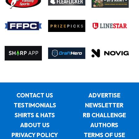
CONTACT US
ADVERTISE
TESTIMONIALS
NEWSLETTER
SHIRTS & HATS
RB CHALLENGE
ABOUT US
AUTHORS
PRIVACY POLICY
TERMS OF USE