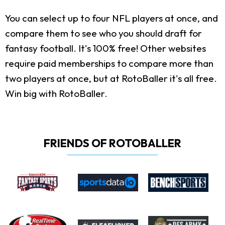
You can select up to four NFL players at once, and
compare them to see who you should draft for
fantasy football. It's 100% free! Other websites
require paid memberships to compare more than
two players at once, but at RotoBaller it's all free.
Win big with RotoBaller.
FRIENDS OF ROTOBALLER