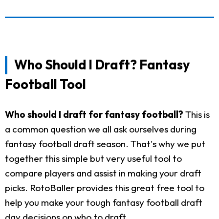
Who Should I Draft? Fantasy
Football Tool
Who should I draft for fantasy football?
This is
a common question we all ask ourselves during
fantasy football draft season. That's why we put
together this simple but very useful tool to
compare players and assist in making your draft
picks. RotoBaller provides this great free tool to
help you make your tough fantasy football draft
day decisions on who to draft.