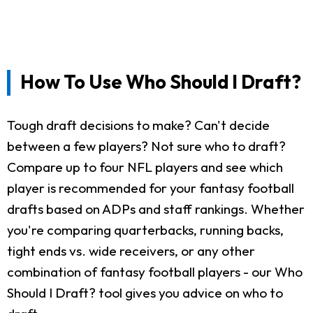
How To Use Who Should I Draft?
Tough draft decisions to make? Can't decide
between a few players? Not sure who to draft?
Compare up to four NFL players and see which
player is recommended for your fantasy football
drafts based on ADPs and staff rankings. Whether
you're comparing quarterbacks, running backs,
tight ends vs. wide receivers, or any other
combination of fantasy football players - our Who
Should I Draft? tool gives you advice on who to