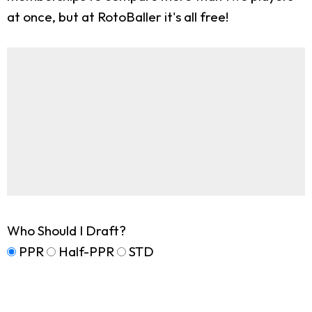
at once, but at RotoBaller it's all free!
Who Should I Draft?
PPR
Half-PPR
STD