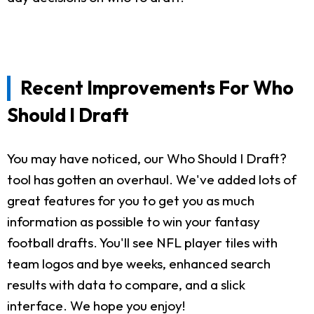
Recent Improvements For Who
Should I Draft
You may have noticed, our Who Should I Draft?
tool has gotten an overhaul. We've added lots of
great features for you to get you as much
information as possible to win your fantasy
football drafts. You'll see NFL player tiles with
team logos and bye weeks, enhanced search
results with data to compare, and a slick
interface. We hope you enjoy!