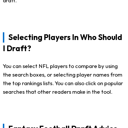
draft.
Selecting Players In Who Should
I Draft?
You can select NFL players to compare by using
the search boxes, or selecting player names from
the top rankings lists. You can also click on popular
searches that other readers make in the tool.