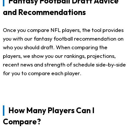
Fantasy Football Draft Advice
and Recommendations
Once you compare NFL players, the tool provides
you with our fantasy football recommendation on
who you should draft. When comparing the
players, we show you our rankings, projections,
recent news and strength of schedule side-by-side
for you to compare each player.
How Many Players Can I
Compare?