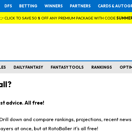
DFS
BETTING
WINNERS
PARTNERS
CARDS & AUTOG
👉 CLICK TO SAVE 50 % OFF ANY PREMIUM PACKAGE WITH CODE
SUMME
LES
DAILY FANTASY
FANTASY TOOLS
RANKINGS
OPTI
ll?
t advice. All free!
. Drill down and compare rankings, projections, recent new
rs at once, but at RotoBaller it's all free!