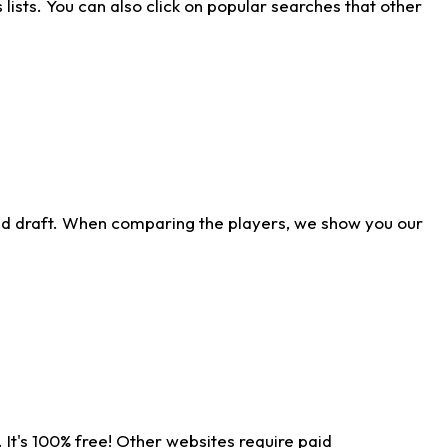
ists. You can also click on popular searches that other
ld draft. When comparing the players, we show you our
 It's 100% free! Other websites require paid