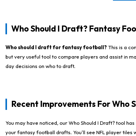
Who Should I Draft? Fantasy Foo
Who should I draft for fantasy football?
This is a co
but very useful tool to compare players and assist in ma
day decisions on who to draft.
Recent Improvements For Who Sh
You may have noticed, our Who Should I Draft? tool has 
your fantasy football drafts. You'll see NFL player til