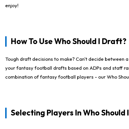
enjoy!
How To Use Who Should I Draft?
Tough draft decisions to make? Can't decide between a
your fantasy football drafts based on ADPs and staff ra
combination of fantasy football players - our Who Should
Selecting Players In Who Should 