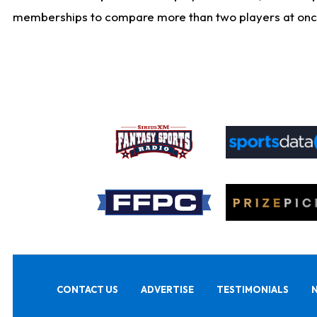
memberships to compare more than two players at once, b
CONTACT US
ADVERTISE
TESTIMONIALS