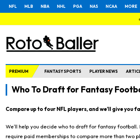
NFL
MLB
NBA
NHL
PGA
NAS
NCAA
MORE
PREMIUM
FANTASY SPORTS
PLAYER NEWS
ARTIC
Who To Draft for Fantasy Footba
Compare up to four NFL players, and we'll give you fas
We'll help you decide who to draft for fantasy football
require paid memberships to compare more than two playe