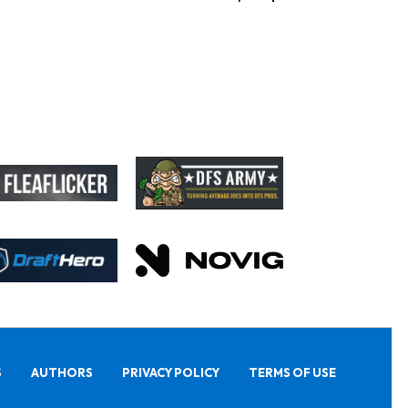
S
AUTHORS
PRIVACY POLICY
TERMS OF USE