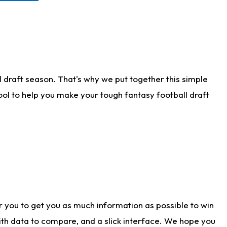
 draft season. That's why we put together this simple
tool to help you make your tough fantasy football draft
r you to get you as much information as possible to win
with data to compare, and a slick interface. We hope you