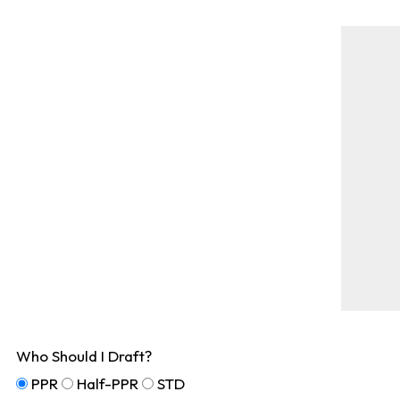
Who Should I Draft?
PPR
Half-PPR
STD