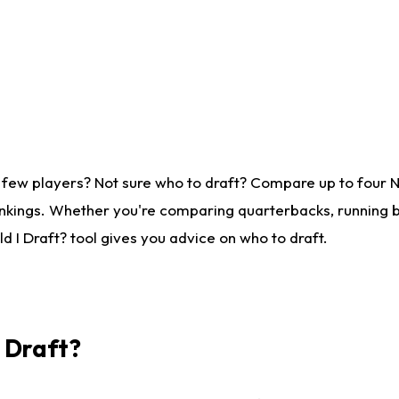
 few players? Not sure who to draft? Compare up to four 
nkings. Whether you're comparing quarterbacks, running ba
 I Draft? tool gives you advice on who to draft.
I Draft?