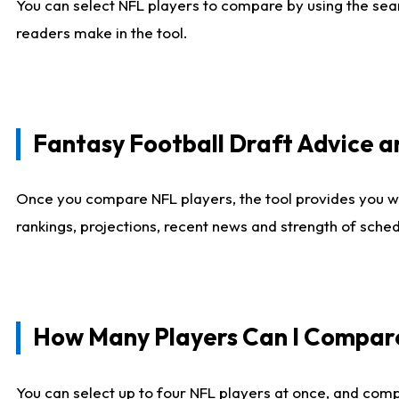
You can select NFL players to compare by using the sear
readers make in the tool.
Fantasy Football Draft Advice
Once you compare NFL players, the tool provides you w
rankings, projections, recent news and strength of sche
How Many Players Can I Compar
You can select up to four NFL players at once, and comp