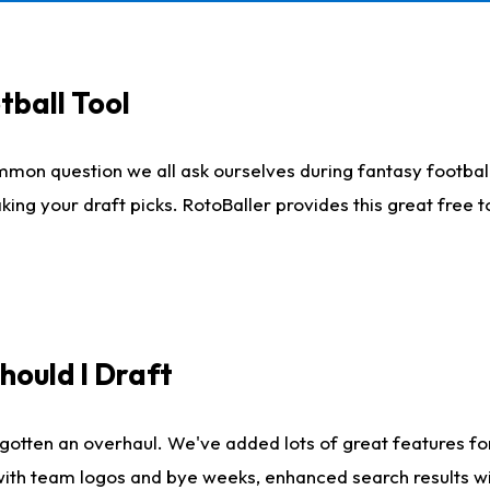
tball Tool
mmon question we all ask ourselves during fantasy football
king your draft picks. RotoBaller provides this great free 
ould I Draft
gotten an overhaul. We've added lots of great features fo
es with team logos and bye weeks, enhanced search results 