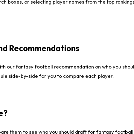
ch boxes, or selecting player names from the top rankings l
 and Recommendations
ith our fantasy football recommendation on who you shou
dule side-by-side for you to compare each player.
e?
are them to see who you should draft for fantasy football.