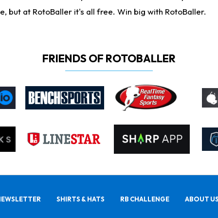
ut at RotoBaller it's all free. Win big with RotoBaller.
FRIENDS OF ROTOBALLER
NEWSLETTER
SHIRTS & HATS
RB CHALLENGE
ABOUT U