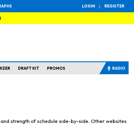
RAPHS
LOGIN
|
REGISTER
R
MIZER
DRAFT KIT
PROMOS
RADIO
s and strength of schedule side-by-side. Other websites