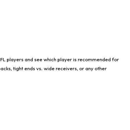
NFL players and see which player is recommended for
cks, tight ends vs. wide receivers, or any other