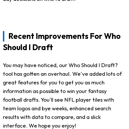
Recent Improvements For Who
Should I Draft
You may have noticed, our Who Should I Draft?
tool has gotten an overhaul. We've added lots of
great features for you to get you as much
information as possible to win your fantasy
football drafts. You'll see NFL player tiles with
team logos and bye weeks, enhanced search
results with data to compare, and a slick
interface. We hope you enjoy!