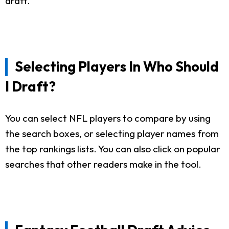
draft.
Selecting Players In Who Should
I Draft?
You can select NFL players to compare by using
the search boxes, or selecting player names from
the top rankings lists. You can also click on popular
searches that other readers make in the tool.