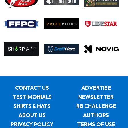
CONTACT US
ADVERTISE
TESTIMONIALS
NEWSLETTER
SHIRTS & HATS
RB CHALLENGE
ABOUT US
AUTHORS
PRIVACY POLICY
TERMS OF USE