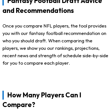
Fantasy Football Draft Advice
and Recommendations
Once you compare NFL players, the tool provides
you with our fantasy football recommendation on
who you should draft. When comparing the
players, we show you our rankings, projections,
recent news and strength of schedule side-by-side
for you to compare each player.
How Many Players Can I
Compare?