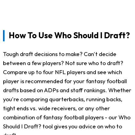
How To Use Who Should I Draft?
Tough draft decisions to make? Can't decide
between a few players? Not sure who to draft?
Compare up to four NFL players and see which
player is recommended for your fantasy football
drafts based on ADPs and staff rankings. Whether
you're comparing quarterbacks, running backs,
tight ends vs. wide receivers, or any other
combination of fantasy football players - our Who
Should I Draft? tool gives you advice on who to