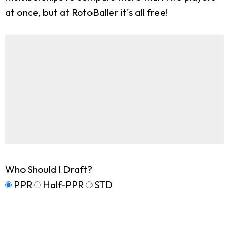
at once, but at RotoBaller it's all free!
Who Should I Draft?
PPR
Half-PPR
STD