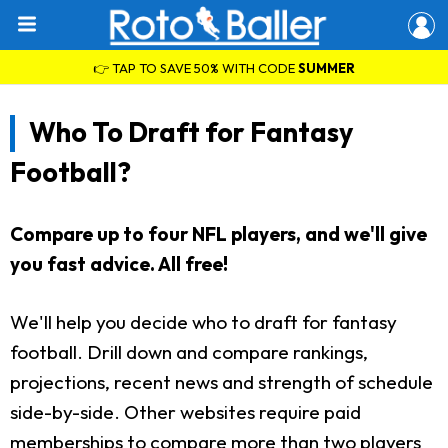
👉 TAP TO SAVE 50% WITH CODE
SUMMER
Who To Draft for Fantasy
Football?
Compare up to four NFL players, and we'll give
you fast advice. All free!
We'll help you decide who to draft for fantasy
football. Drill down and compare rankings,
projections, recent news and strength of schedule
side-by-side. Other websites require paid
memberships to compare more than two players