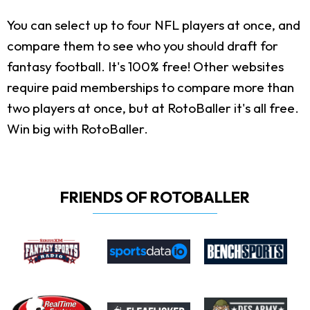
You can select up to four NFL players at once, and
compare them to see who you should draft for
fantasy football. It's 100% free! Other websites
require paid memberships to compare more than
two players at once, but at RotoBaller it's all free.
Win big with RotoBaller.
FRIENDS OF ROTOBALLER