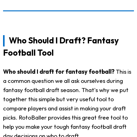
Who Should I Draft? Fantasy
Football Tool
Who should I draft for fantasy football?
This is
a common question we all ask ourselves during
fantasy football draft season. That's why we put
together this simple but very useful tool to
compare players and assist in making your draft
picks. RotoBaller provides this great free tool to
help you make your tough fantasy football draft
day decisions on who to draft.