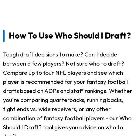
How To Use Who Should I Draft?
Tough draft decisions to make? Can't decide
between a few players? Not sure who to draft?
Compare up to four NFL players and see which
player is recommended for your fantasy football
drafts based on ADPs and staff rankings. Whether
you're comparing quarterbacks, running backs,
tight ends vs. wide receivers, or any other
combination of fantasy football players - our Who
Should I Draft? tool gives you advice on who to