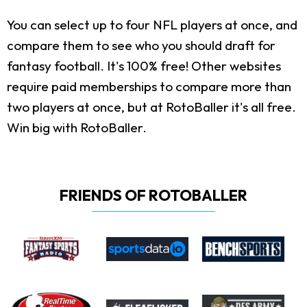
You can select up to four NFL players at once, and
compare them to see who you should draft for
fantasy football. It's 100% free! Other websites
require paid memberships to compare more than
two players at once, but at RotoBaller it's all free.
Win big with RotoBaller.
FRIENDS OF ROTOBALLER