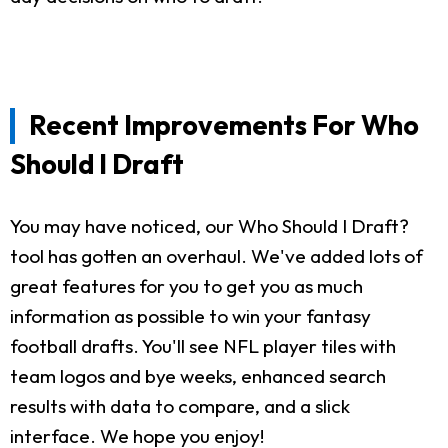
Recent Improvements For Who
Should I Draft
You may have noticed, our Who Should I Draft?
tool has gotten an overhaul. We've added lots of
great features for you to get you as much
information as possible to win your fantasy
football drafts. You'll see NFL player tiles with
team logos and bye weeks, enhanced search
results with data to compare, and a slick
interface. We hope you enjoy!