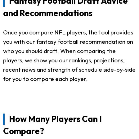
Fantasy Football Draft Advice
and Recommendations
Once you compare NFL players, the tool provides
you with our fantasy football recommendation on
who you should draft. When comparing the
players, we show you our rankings, projections,
recent news and strength of schedule side-by-side
for you to compare each player.
How Many Players Can I
Compare?