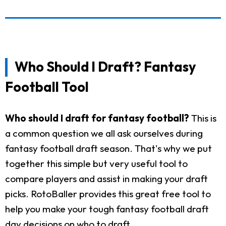
Who Should I Draft? Fantasy
Football Tool
Who should I draft for fantasy football?
This is
a common question we all ask ourselves during
fantasy football draft season. That's why we put
together this simple but very useful tool to
compare players and assist in making your draft
picks. RotoBaller provides this great free tool to
help you make your tough fantasy football draft
day decisions on who to draft.