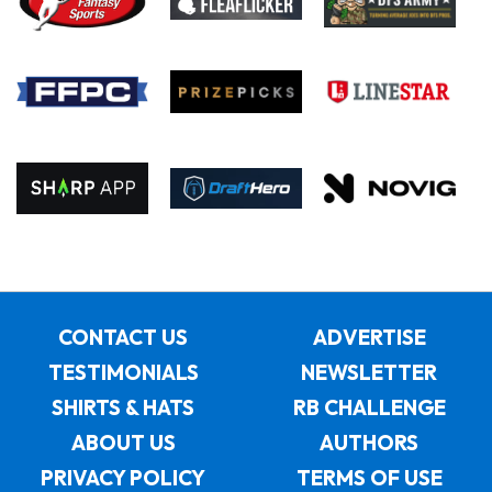
CONTACT US
ADVERTISE
TESTIMONIALS
NEWSLETTER
SHIRTS & HATS
RB CHALLENGE
ABOUT US
AUTHORS
PRIVACY POLICY
TERMS OF USE