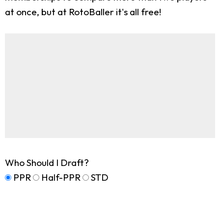
at once, but at RotoBaller it's all free!
Who Should I Draft?
PPR
Half-PPR
STD