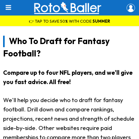
👉 TAP TO SAVE 50% WITH CODE
SUMMER
Who To Draft for Fantasy
Football?
Compare up to four NFL players, and we'll give
you fast advice. All free!
We'll help you decide who to draft for fantasy
football. Drill down and compare rankings,
projections, recent news and strength of schedule
side-by-side. Other websites require paid
memberships to compare more than two players