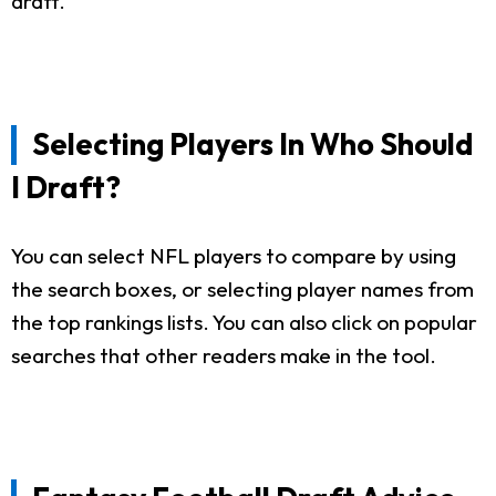
draft.
Selecting Players In Who Should
I Draft?
You can select NFL players to compare by using
the search boxes, or selecting player names from
the top rankings lists. You can also click on popular
searches that other readers make in the tool.