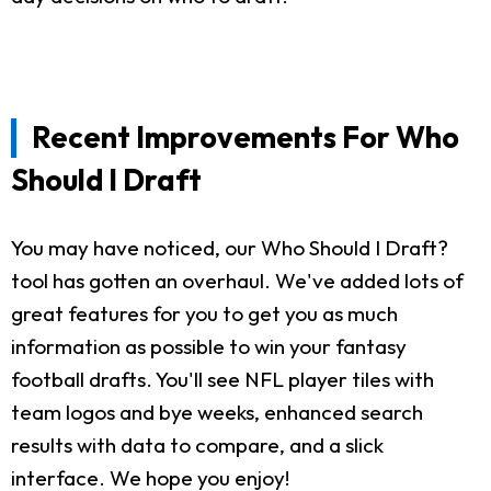
Recent Improvements For Who
Should I Draft
You may have noticed, our Who Should I Draft?
tool has gotten an overhaul. We've added lots of
great features for you to get you as much
information as possible to win your fantasy
football drafts. You'll see NFL player tiles with
team logos and bye weeks, enhanced search
results with data to compare, and a slick
interface. We hope you enjoy!