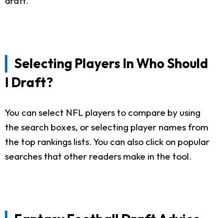
draft.
Selecting Players In Who Should
I Draft?
You can select NFL players to compare by using
the search boxes, or selecting player names from
the top rankings lists. You can also click on popular
searches that other readers make in the tool.