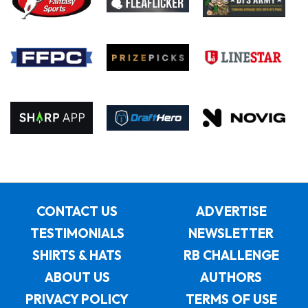
CONTACT US
ADVERTISE
TESTIMONIALS
NEWSLETTER
SHIRTS & HATS
RB CHALLENGE
ABOUT US
AUTHORS
PRIVACY POLICY
TERMS OF USE