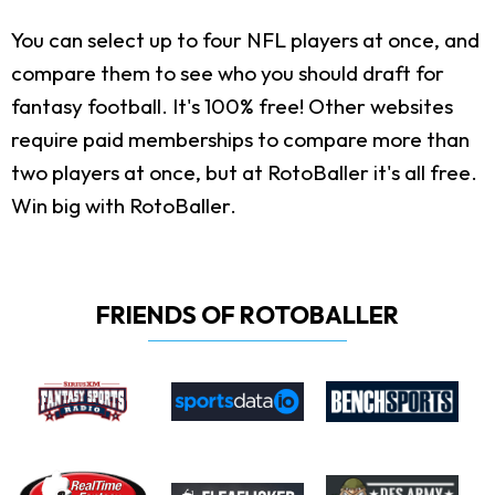
You can select up to four NFL players at once, and
compare them to see who you should draft for
fantasy football. It's 100% free! Other websites
require paid memberships to compare more than
two players at once, but at RotoBaller it's all free.
Win big with RotoBaller.
FRIENDS OF ROTOBALLER