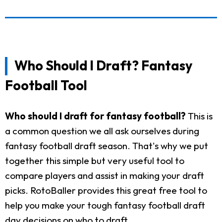
Who Should I Draft? Fantasy
Football Tool
Who should I draft for fantasy football?
This is
a common question we all ask ourselves during
fantasy football draft season. That's why we put
together this simple but very useful tool to
compare players and assist in making your draft
picks. RotoBaller provides this great free tool to
help you make your tough fantasy football draft
day decisions on who to draft.