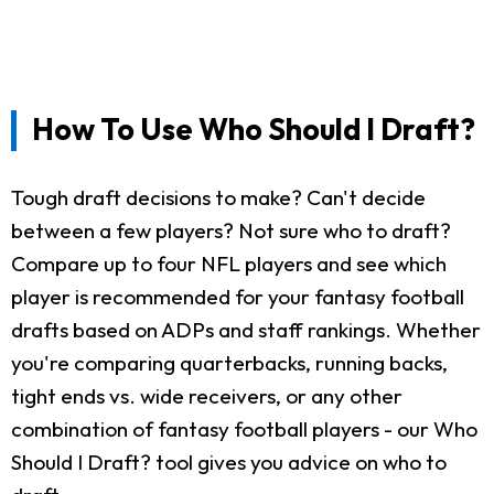
How To Use Who Should I Draft?
Tough draft decisions to make? Can't decide
between a few players? Not sure who to draft?
Compare up to four NFL players and see which
player is recommended for your fantasy football
drafts based on ADPs and staff rankings. Whether
you're comparing quarterbacks, running backs,
tight ends vs. wide receivers, or any other
combination of fantasy football players - our Who
Should I Draft? tool gives you advice on who to