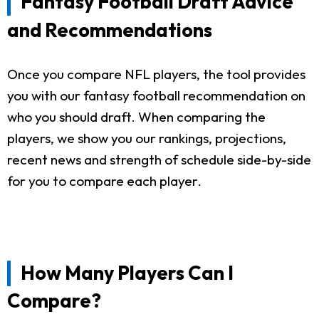
Fantasy Football Draft Advice
and Recommendations
Once you compare NFL players, the tool provides
you with our fantasy football recommendation on
who you should draft. When comparing the
players, we show you our rankings, projections,
recent news and strength of schedule side-by-side
for you to compare each player.
How Many Players Can I
Compare?