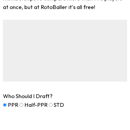
at once, but at RotoBaller it's all free!
Who Should I Draft?
PPR
Half-PPR
STD