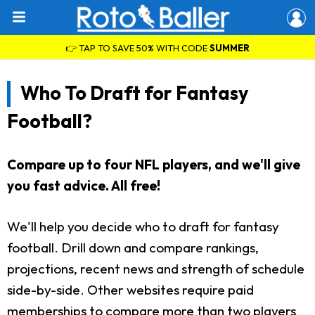
👉 TAP TO SAVE 50% WITH CODE
SUMMER
Who To Draft for Fantasy
Football?
Compare up to four NFL players, and we'll give
you fast advice. All free!
We'll help you decide who to draft for fantasy
football. Drill down and compare rankings,
projections, recent news and strength of schedule
side-by-side. Other websites require paid
memberships to compare more than two players