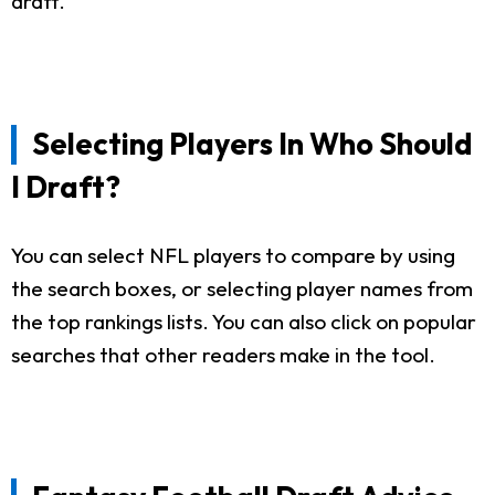
draft.
Selecting Players In Who Should
I Draft?
You can select NFL players to compare by using
the search boxes, or selecting player names from
the top rankings lists. You can also click on popular
searches that other readers make in the tool.