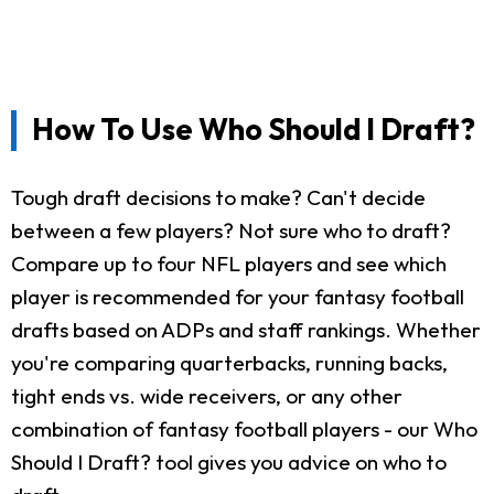
How To Use Who Should I Draft?
Tough draft decisions to make? Can't decide
between a few players? Not sure who to draft?
Compare up to four NFL players and see which
player is recommended for your fantasy football
drafts based on ADPs and staff rankings. Whether
you're comparing quarterbacks, running backs,
tight ends vs. wide receivers, or any other
combination of fantasy football players - our Who
Should I Draft? tool gives you advice on who to