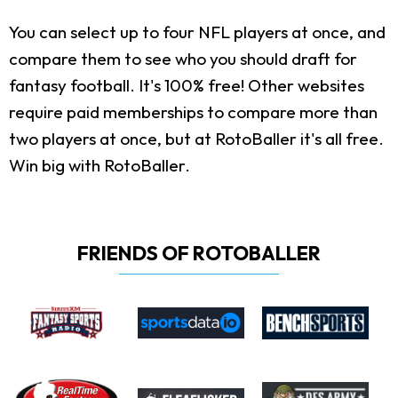
You can select up to four NFL players at once, and
compare them to see who you should draft for
fantasy football. It's 100% free! Other websites
require paid memberships to compare more than
two players at once, but at RotoBaller it's all free.
Win big with RotoBaller.
FRIENDS OF ROTOBALLER