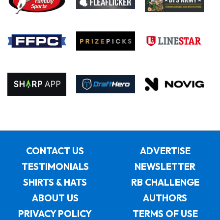
CONTACT US
ADVERTISE
TESTIMONIALS
NEWSLETTER
SHIRTS & HATS
RB CHALLENGE
ABOUT US
AUTHORS
PRIVACY POLICY
TERMS OF USE