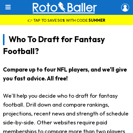
👉 TAP TO SAVE 50% WITH CODE
SUMMER
Who To Draft for Fantasy
Football?
Compare up to four NFL players, and we'll give
you fast advice. All free!
We'll help you decide who to draft for fantasy
football. Drill down and compare rankings,
projections, recent news and strength of schedule
side-by-side. Other websites require paid
memberships to compare more than two players