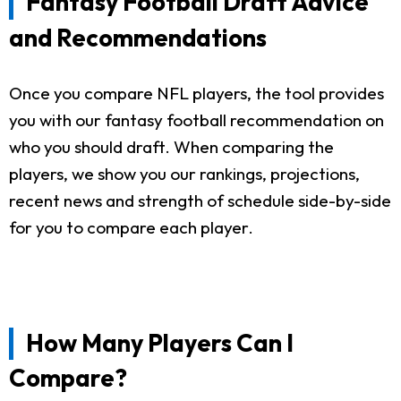
Fantasy Football Draft Advice
and Recommendations
Once you compare NFL players, the tool provides
you with our fantasy football recommendation on
who you should draft. When comparing the
players, we show you our rankings, projections,
recent news and strength of schedule side-by-side
for you to compare each player.
How Many Players Can I
Compare?