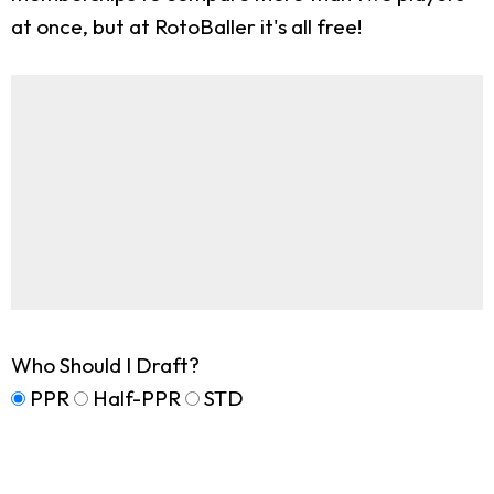
at once, but at RotoBaller it's all free!
Who Should I Draft?
PPR
Half-PPR
STD