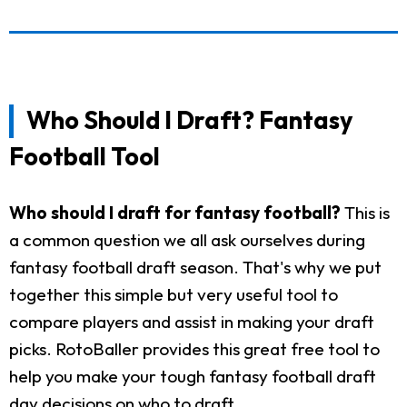
Who Should I Draft? Fantasy
Football Tool
Who should I draft for fantasy football?
This is
a common question we all ask ourselves during
fantasy football draft season. That's why we put
together this simple but very useful tool to
compare players and assist in making your draft
picks. RotoBaller provides this great free tool to
help you make your tough fantasy football draft
day decisions on who to draft.