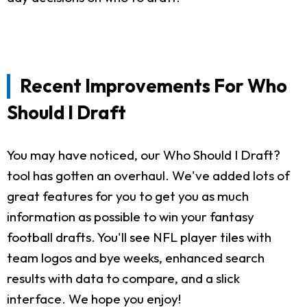
Recent Improvements For Who
Should I Draft
You may have noticed, our Who Should I Draft?
tool has gotten an overhaul. We've added lots of
great features for you to get you as much
information as possible to win your fantasy
football drafts. You'll see NFL player tiles with
team logos and bye weeks, enhanced search
results with data to compare, and a slick
interface. We hope you enjoy!