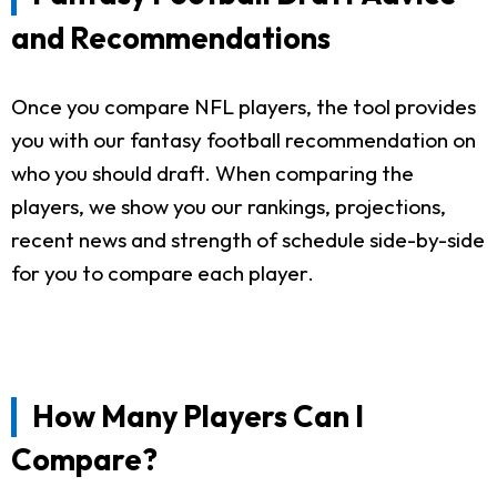
and Recommendations
Once you compare NFL players, the tool provides
you with our fantasy football recommendation on
who you should draft. When comparing the
players, we show you our rankings, projections,
recent news and strength of schedule side-by-side
for you to compare each player.
How Many Players Can I
Compare?