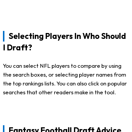
Selecting Players In Who Should
I Draft?
You can select NFL players to compare by using
the search boxes, or selecting player names from
the top rankings lists. You can also click on popular
searches that other readers make in the tool.
Fantasy Football Draft Advice