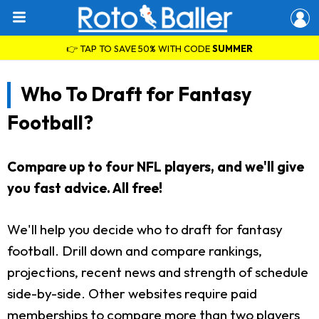
👉 TAP TO SAVE 50% WITH CODE
SUMMER
Who To Draft for Fantasy
Football?
Compare up to four NFL players, and we'll give
you fast advice. All free!
We'll help you decide who to draft for fantasy
football. Drill down and compare rankings,
projections, recent news and strength of schedule
side-by-side. Other websites require paid
memberships to compare more than two players