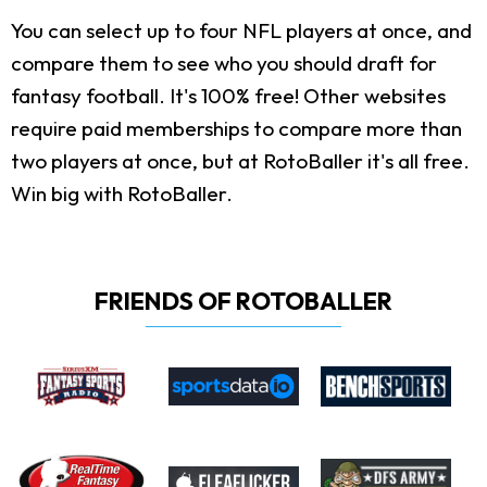
You can select up to four NFL players at once, and
compare them to see who you should draft for
fantasy football. It's 100% free! Other websites
require paid memberships to compare more than
two players at once, but at RotoBaller it's all free.
Win big with RotoBaller.
FRIENDS OF ROTOBALLER