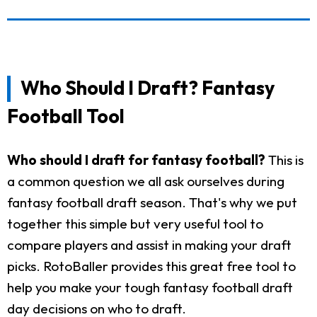
Who Should I Draft? Fantasy
Football Tool
Who should I draft for fantasy football?
This is
a common question we all ask ourselves during
fantasy football draft season. That's why we put
together this simple but very useful tool to
compare players and assist in making your draft
picks. RotoBaller provides this great free tool to
help you make your tough fantasy football draft
day decisions on who to draft.