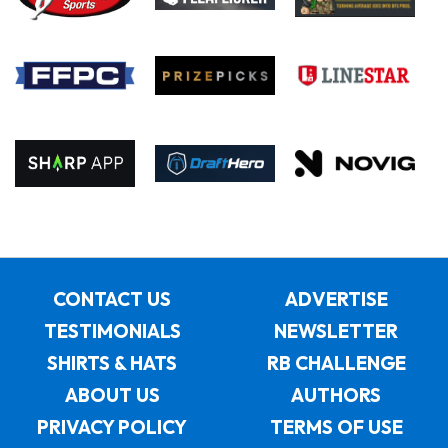
CONTACT US
ADVERTISE
TESTIMONIALS
NEWSLETTER
SHIRTS & HATS
RB CHALLENGE
ABOUT US
AUTHORS
PRIVACY POLICY
TERMS OF USE