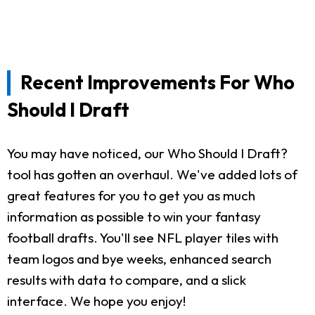
Recent Improvements For Who
Should I Draft
You may have noticed, our Who Should I Draft?
tool has gotten an overhaul. We've added lots of
great features for you to get you as much
information as possible to win your fantasy
football drafts. You'll see NFL player tiles with
team logos and bye weeks, enhanced search
results with data to compare, and a slick
interface. We hope you enjoy!