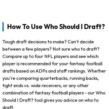
How To Use Who Should I Draft?
Tough draft decisions to make? Can't decide
between a few players? Not sure who to draft?
Compare up to four NFL players and see which
player is recommended for your fantasy football
drafts based on ADPs and staff rankings. Whether
you're comparing quarterbacks, running backs,
tight ends vs. wide receivers, or any other
combination of fantasy football players - our Who
Should I Draft? tool gives you advice on who to
draft.