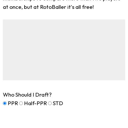
at once, but at RotoBaller it's all free!
Who Should I Draft?
PPR
Half-PPR
STD