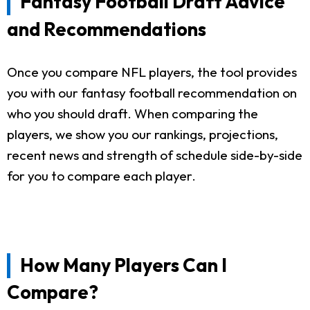
Fantasy Football Draft Advice
and Recommendations
Once you compare NFL players, the tool provides
you with our fantasy football recommendation on
who you should draft. When comparing the
players, we show you our rankings, projections,
recent news and strength of schedule side-by-side
for you to compare each player.
How Many Players Can I
Compare?