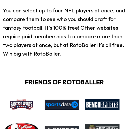
You can select up to four NFL players at once, and
compare them to see who you should draft for
fantasy football. It's 100% free! Other websites
require paid memberships to compare more than
two players at once, but at RotoBaller it's all free.
Win big with RotoBaller.
FRIENDS OF ROTOBALLER