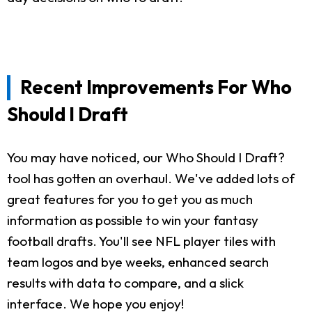
Recent Improvements For Who
Should I Draft
You may have noticed, our Who Should I Draft?
tool has gotten an overhaul. We've added lots of
great features for you to get you as much
information as possible to win your fantasy
football drafts. You'll see NFL player tiles with
team logos and bye weeks, enhanced search
results with data to compare, and a slick
interface. We hope you enjoy!