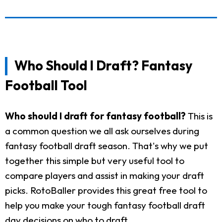
Who Should I Draft? Fantasy
Football Tool
Who should I draft for fantasy football?
This is
a common question we all ask ourselves during
fantasy football draft season. That's why we put
together this simple but very useful tool to
compare players and assist in making your draft
picks. RotoBaller provides this great free tool to
help you make your tough fantasy football draft
day decisions on who to draft.