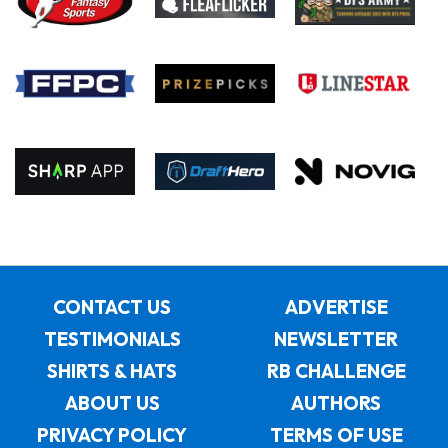
CONTACT US
ADVERTISE
TESTIMONIALS
NEWSLETTER
SHIRTS & HATS
RB CHALLENGE
ABOUT US
AUTHORS
PRIVACY POLICY
TERMS OF USE