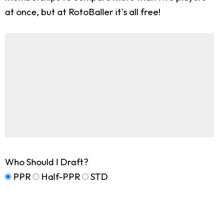
at once, but at RotoBaller it's all free!
Who Should I Draft?
PPR
Half-PPR
STD