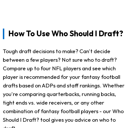
How To Use Who Should I Draft?
Tough draft decisions to make? Can't decide
between a few players? Not sure who to draft?
Compare up to four NFL players and see which
player is recommended for your fantasy football
drafts based on ADPs and staff rankings. Whether
you're comparing quarterbacks, running backs,
tight ends vs. wide receivers, or any other
combination of fantasy football players - our Who
Should I Draft? tool gives you advice on who to