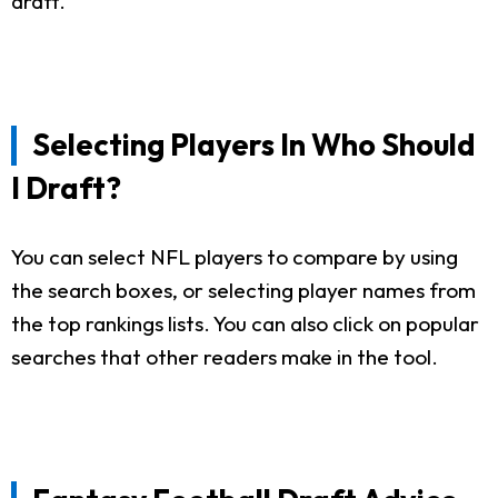
draft.
Selecting Players In Who Should
I Draft?
You can select NFL players to compare by using
the search boxes, or selecting player names from
the top rankings lists. You can also click on popular
searches that other readers make in the tool.