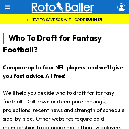
👉 TAP TO SAVE 50% WITH CODE
SUMMER
Who To Draft for Fantasy
Football?
Compare up to four NFL players, and we'll give
you fast advice. All free!
We'll help you decide who to draft for fantasy
football. Drill down and compare rankings,
projections, recent news and strength of schedule
side-by-side. Other websites require paid
memberships to compare more than two players