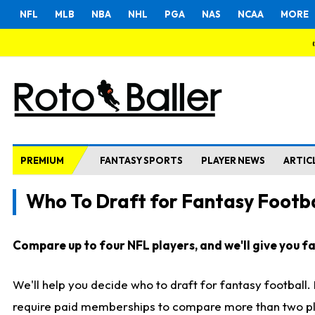
NFL
MLB
NBA
NHL
PGA
NAS
NCAA
MORE
PREMIUM
FANTASY SPORTS
PLAYER NEWS
ARTIC
Who To Draft for Fantasy Footba
Compare up to four NFL players, and we'll give you fas
We'll help you decide who to draft for fantasy football
require paid memberships to compare more than two playe