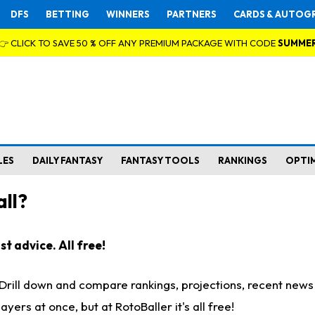
DFS
BETTING
WINNERS
PARTNERS
CARDS & AUTOG
👉 CLICK TO SAVE 50 % OFF ANY PREMIUM PACKAGE WITH CODE
SUMME
LES
DAILY FANTASY
FANTASY TOOLS
RANKINGS
OPTI
ll?
t advice. All free!
. Drill down and compare rankings, projections, recent new
rs at once, but at RotoBaller it's all free!