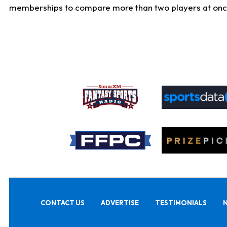
memberships to compare more than two players at once, b
CONTACT US
ADVERTISE
TESTIMONIALS