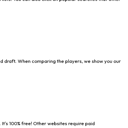
ld draft. When comparing the players, we show you our
 It's 100% free! Other websites require paid