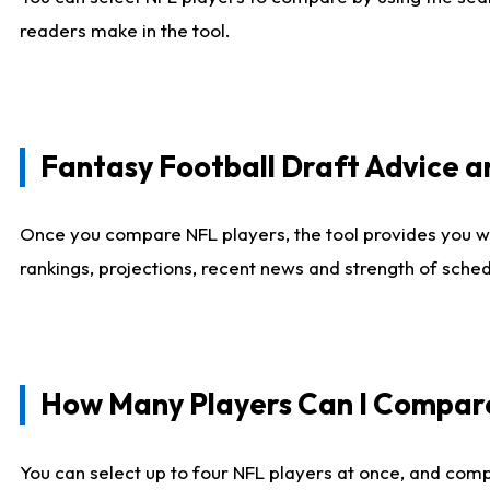
readers make in the tool.
Fantasy Football Draft Advice
Once you compare NFL players, the tool provides you w
rankings, projections, recent news and strength of sche
How Many Players Can I Compar
You can select up to four NFL players at once, and comp