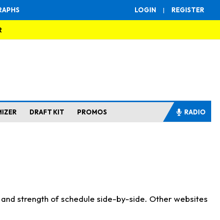
RAPHS
LOGIN
|
REGISTER
R
MIZER
DRAFT KIT
PROMOS
RADIO
s and strength of schedule side-by-side. Other websites