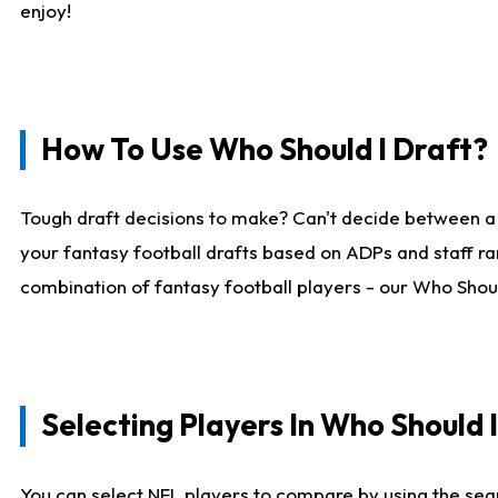
enjoy!
How To Use Who Should I Draft?
Tough draft decisions to make? Can't decide between a
your fantasy football drafts based on ADPs and staff ra
combination of fantasy football players - our Who Should
Selecting Players In Who Should 
You can select NFL players to compare by using the sear