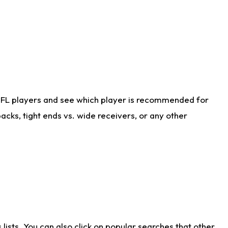
NFL players and see which player is recommended for
cks, tight ends vs. wide receivers, or any other
ists. You can also click on popular searches that other