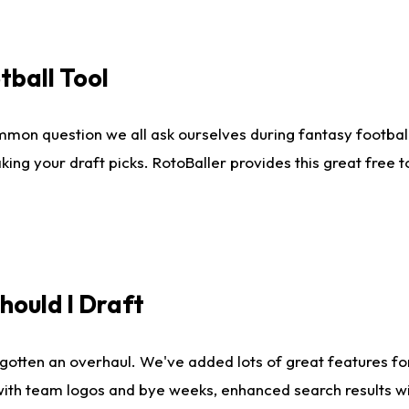
tball Tool
mmon question we all ask ourselves during fantasy football
king your draft picks. RotoBaller provides this great free 
ould I Draft
gotten an overhaul. We've added lots of great features fo
es with team logos and bye weeks, enhanced search results 