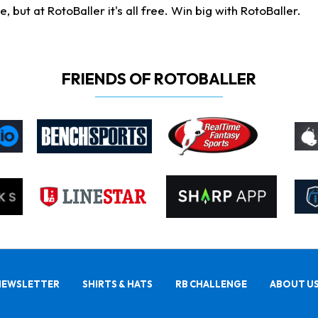
ut at RotoBaller it's all free. Win big with RotoBaller.
FRIENDS OF ROTOBALLER
NEWSLETTER
SHIRTS & HATS
RB CHALLENGE
ABOUT U