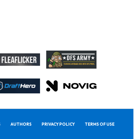
S
AUTHORS
PRIVACY POLICY
TERMS OF USE