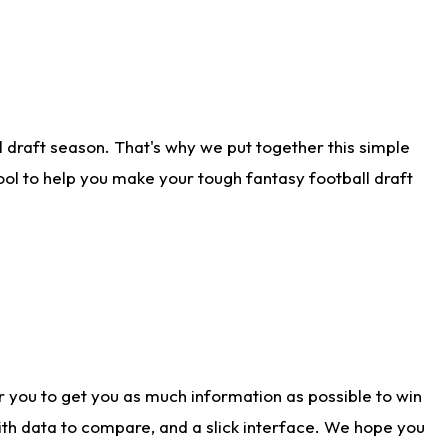
 draft season. That's why we put together this simple
tool to help you make your tough fantasy football draft
r you to get you as much information as possible to win
with data to compare, and a slick interface. We hope you