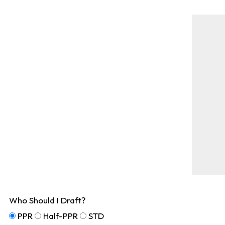
Who Should I Draft?
PPR
Half-PPR
STD