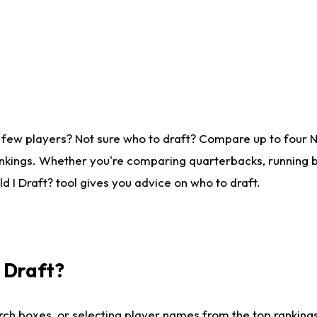
 few players? Not sure who to draft? Compare up to four 
nkings. Whether you're comparing quarterbacks, running ba
 I Draft? tool gives you advice on who to draft.
I Draft?
ch boxes, or selecting player names from the top rankings l