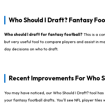
Who Should I Draft? Fantasy Foo
Who should I draft for fantasy football?
This is a co
but very useful tool to compare players and assist in ma
day decisions on who to draft.
Recent Improvements For Who Sh
You may have noticed, our Who Should I Draft? tool has 
your fantasy football drafts. You'll see NFL player til