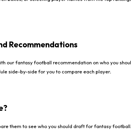
 and Recommendations
ith our fantasy football recommendation on who you shou
dule side-by-side for you to compare each player.
e?
are them to see who you should draft for fantasy football.