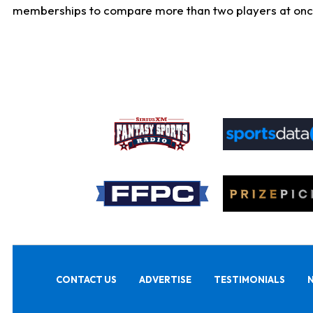
memberships to compare more than two players at once, b
CONTACT US
ADVERTISE
TESTIMONIALS