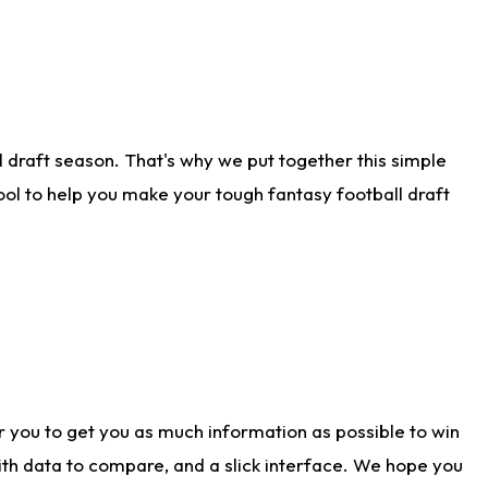
 draft season. That's why we put together this simple
tool to help you make your tough fantasy football draft
r you to get you as much information as possible to win
with data to compare, and a slick interface. We hope you