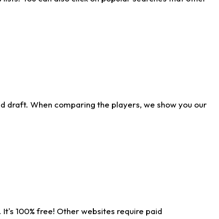
ld draft. When comparing the players, we show you our
 It's 100% free! Other websites require paid