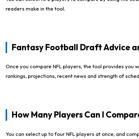
readers make in the tool.
Fantasy Football Draft Advice
Once you compare NFL players, the tool provides you w
rankings, projections, recent news and strength of sche
How Many Players Can I Compar
You can select up to four NFL players at once, and comp