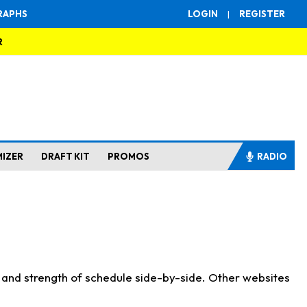
RAPHS
LOGIN
|
REGISTER
R
MIZER
DRAFT KIT
PROMOS
RADIO
s and strength of schedule side-by-side. Other websites