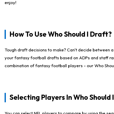
enjoy!
How To Use Who Should I Draft?
Tough draft decisions to make? Can't decide between a
your fantasy football drafts based on ADPs and staff ra
combination of fantasy football players - our Who Should
Selecting Players In Who Should 
You can select NFL players to compare by using the sear