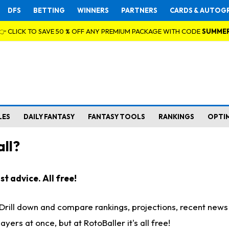
DFS
BETTING
WINNERS
PARTNERS
CARDS & AUTOG
👉 CLICK TO SAVE 50 % OFF ANY PREMIUM PACKAGE WITH CODE
SUMME
LES
DAILY FANTASY
FANTASY TOOLS
RANKINGS
OPTI
ll?
t advice. All free!
. Drill down and compare rankings, projections, recent new
rs at once, but at RotoBaller it's all free!