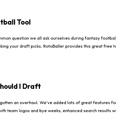
tball Tool
mmon question we all ask ourselves during fantasy football
king your draft picks. RotoBaller provides this great free 
ould I Draft
gotten an overhaul. We've added lots of great features fo
es with team logos and bye weeks, enhanced search results 