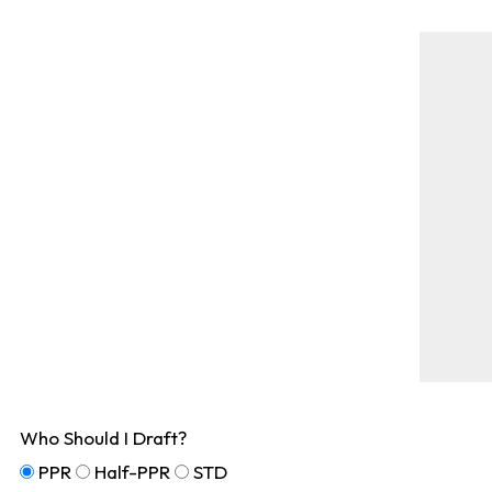
Who Should I Draft?
PPR
Half-PPR
STD