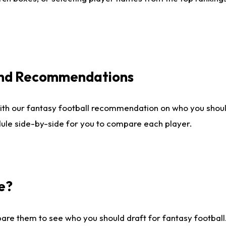
 and Recommendations
ith our fantasy football recommendation on who you shou
dule side-by-side for you to compare each player.
e?
are them to see who you should draft for fantasy football.