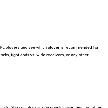
NFL players and see which player is recommended for
cks, tight ends vs. wide receivers, or any other
ists. You can also click on popular searches that other