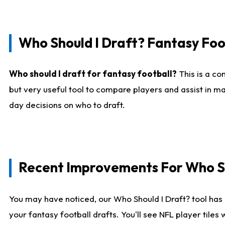
Who Should I Draft? Fantasy Foo
Who should I draft for fantasy football?
This is a co
but very useful tool to compare players and assist in ma
day decisions on who to draft.
Recent Improvements For Who Sh
You may have noticed, our Who Should I Draft? tool has 
your fantasy football drafts. You'll see NFL player til