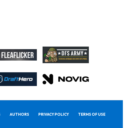
S
AUTHORS
PRIVACY POLICY
TERMS OF USE