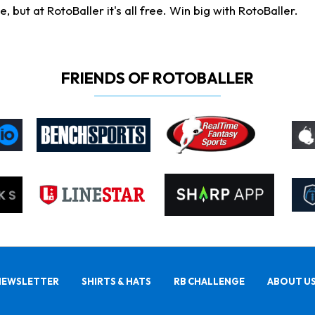
ut at RotoBaller it's all free. Win big with RotoBaller.
FRIENDS OF ROTOBALLER
NEWSLETTER
SHIRTS & HATS
RB CHALLENGE
ABOUT U