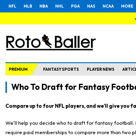
NFL
MLB
NBA
NHL
PGA
NAS
NCAA
MORE
PREMIUM
FANTASY SPORTS
PLAYER NEWS
ARTIC
Who To Draft for Fantasy Footba
Compare up to four NFL players, and we'll give you fas
We'll help you decide who to draft for fantasy football
require paid memberships to compare more than two playe