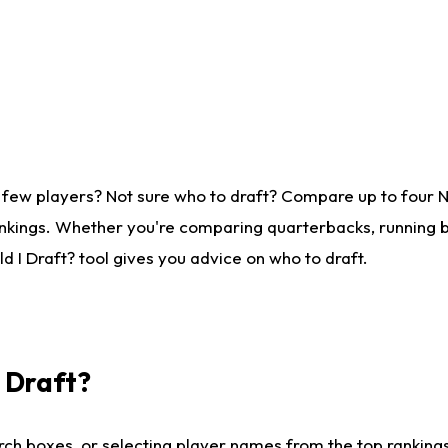
 few players? Not sure who to draft? Compare up to four 
nkings. Whether you're comparing quarterbacks, running ba
 I Draft? tool gives you advice on who to draft.
I Draft?
ch boxes, or selecting player names from the top rankings l