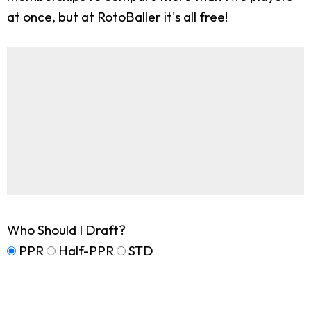
at once, but at RotoBaller it's all free!
Who Should I Draft?
PPR
Half-PPR
STD