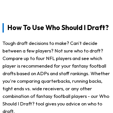
How To Use Who Should I Draft?
Tough draft decisions to make? Can't decide
between a few players? Not sure who to draft?
Compare up to four NFL players and see which
player is recommended for your fantasy football
drafts based on ADPs and staff rankings. Whether
you're comparing quarterbacks, running backs,
tight ends vs. wide receivers, or any other
combination of fantasy football players - our Who
Should I Draft? tool gives you advice on who to
draft.