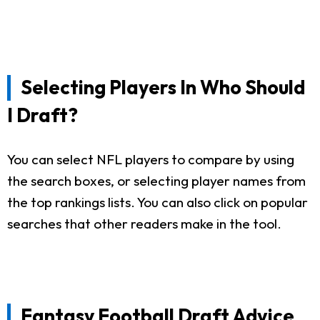
Selecting Players In Who Should
I Draft?
You can select NFL players to compare by using
the search boxes, or selecting player names from
the top rankings lists. You can also click on popular
searches that other readers make in the tool.
Fantasy Football Draft Advice