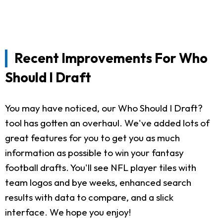
Recent Improvements For Who
Should I Draft
You may have noticed, our Who Should I Draft?
tool has gotten an overhaul. We've added lots of
great features for you to get you as much
information as possible to win your fantasy
football drafts. You'll see NFL player tiles with
team logos and bye weeks, enhanced search
results with data to compare, and a slick
interface. We hope you enjoy!