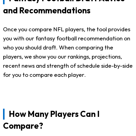
and Recommendations
Once you compare NFL players, the tool provides
you with our fantasy football recommendation on
who you should draft. When comparing the
players, we show you our rankings, projections,
recent news and strength of schedule side-by-side
for you to compare each player.
How Many Players Can I
Compare?