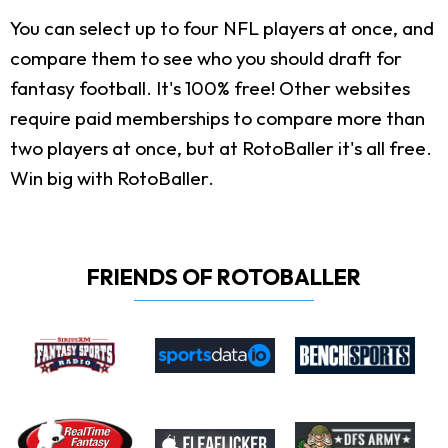
You can select up to four NFL players at once, and
compare them to see who you should draft for
fantasy football. It's 100% free! Other websites
require paid memberships to compare more than
two players at once, but at RotoBaller it's all free.
Win big with RotoBaller.
FRIENDS OF ROTOBALLER