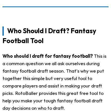
Who Should I Draft? Fantasy
Football Tool
Who should I draft for fantasy football?
This is
a common question we all ask ourselves during
fantasy football draft season. That's why we put
together this simple but very useful tool to
compare players and assist in making your draft
picks. RotoBaller provides this great free tool to
help you make your tough fantasy football draft
day decisions on who to draft.