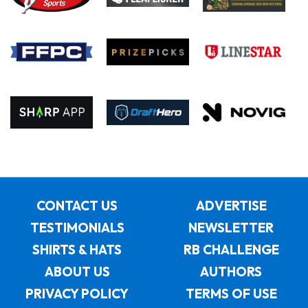
CONTACT US
ADVERTISE
TESTIMONIALS
NEWSLETTER
SHIRTS & HATS
RB CHALLENGE
ABOUT US
AUTHORS
PRIVACY POLICY
TERMS OF USE