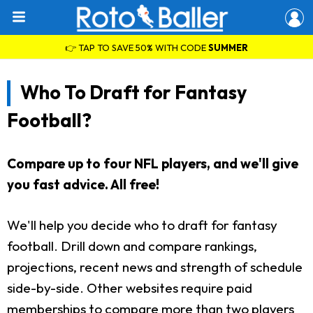
👉 TAP TO SAVE 50% WITH CODE
SUMMER
Who To Draft for Fantasy
Football?
Compare up to four NFL players, and we'll give
you fast advice. All free!
We'll help you decide who to draft for fantasy
football. Drill down and compare rankings,
projections, recent news and strength of schedule
side-by-side. Other websites require paid
memberships to compare more than two players