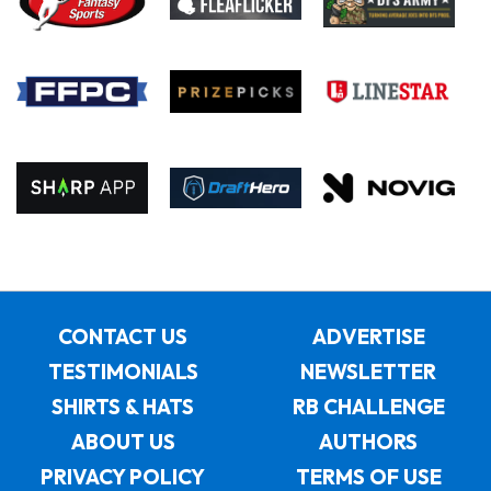
CONTACT US
ADVERTISE
TESTIMONIALS
NEWSLETTER
SHIRTS & HATS
RB CHALLENGE
ABOUT US
AUTHORS
PRIVACY POLICY
TERMS OF USE