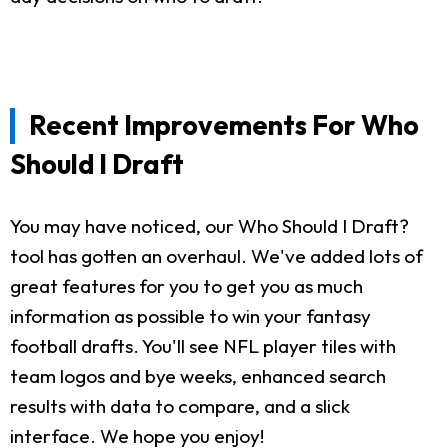
Recent Improvements For Who
Should I Draft
You may have noticed, our Who Should I Draft?
tool has gotten an overhaul. We've added lots of
great features for you to get you as much
information as possible to win your fantasy
football drafts. You'll see NFL player tiles with
team logos and bye weeks, enhanced search
results with data to compare, and a slick
interface. We hope you enjoy!