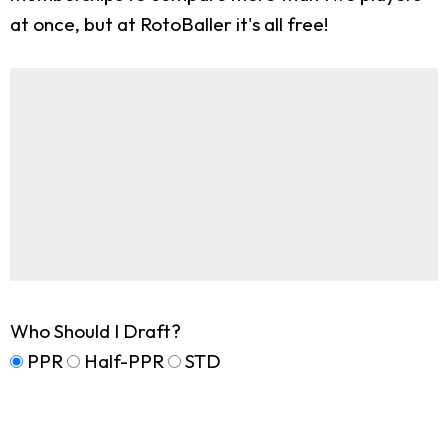
at once, but at RotoBaller it's all free!
Who Should I Draft?
PPR
Half-PPR
STD