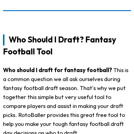
Who Should I Draft? Fantasy
Football Tool
Who should I draft for fantasy football?
This is
a common question we all ask ourselves during
fantasy football draft season. That's why we put
together this simple but very useful tool to
compare players and assist in making your draft
picks. RotoBaller provides this great free tool to
help you make your tough fantasy football draft
day decisions on who to draft.