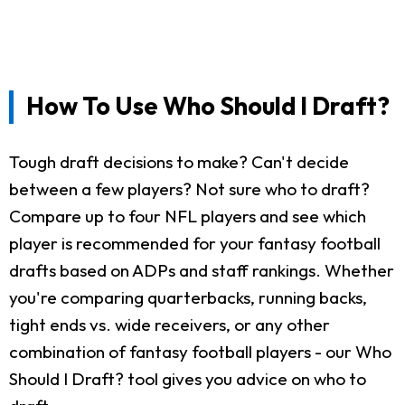
How To Use Who Should I Draft?
Tough draft decisions to make? Can't decide
between a few players? Not sure who to draft?
Compare up to four NFL players and see which
player is recommended for your fantasy football
drafts based on ADPs and staff rankings. Whether
you're comparing quarterbacks, running backs,
tight ends vs. wide receivers, or any other
combination of fantasy football players - our Who
Should I Draft? tool gives you advice on who to