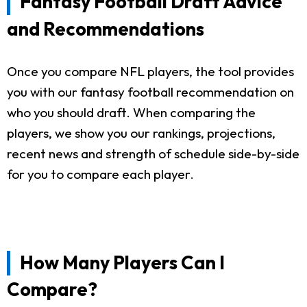
Fantasy Football Draft Advice
and Recommendations
Once you compare NFL players, the tool provides
you with our fantasy football recommendation on
who you should draft. When comparing the
players, we show you our rankings, projections,
recent news and strength of schedule side-by-side
for you to compare each player.
How Many Players Can I
Compare?