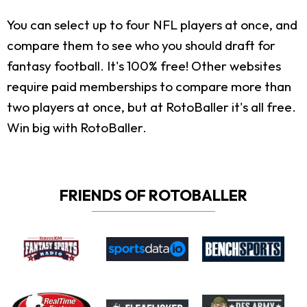
You can select up to four NFL players at once, and
compare them to see who you should draft for
fantasy football. It's 100% free! Other websites
require paid memberships to compare more than
two players at once, but at RotoBaller it's all free.
Win big with RotoBaller.
FRIENDS OF ROTOBALLER