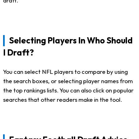
draft.
Selecting Players In Who Should
I Draft?
You can select NFL players to compare by using
the search boxes, or selecting player names from
the top rankings lists. You can also click on popular
searches that other readers make in the tool.