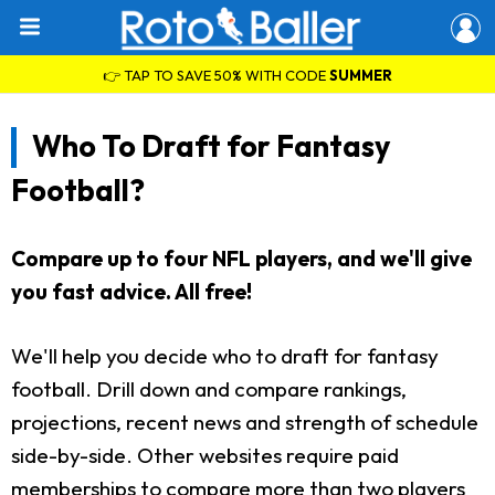
👉 TAP TO SAVE 50% WITH CODE
SUMMER
Who To Draft for Fantasy
Football?
Compare up to four NFL players, and we'll give
you fast advice. All free!
We'll help you decide who to draft for fantasy
football. Drill down and compare rankings,
projections, recent news and strength of schedule
side-by-side. Other websites require paid
memberships to compare more than two players