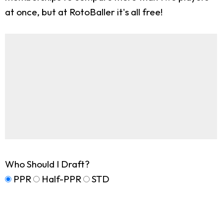
at once, but at RotoBaller it's all free!
Who Should I Draft?
PPR
Half-PPR
STD