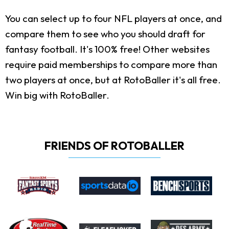
You can select up to four NFL players at once, and
compare them to see who you should draft for
fantasy football. It's 100% free! Other websites
require paid memberships to compare more than
two players at once, but at RotoBaller it's all free.
Win big with RotoBaller.
FRIENDS OF ROTOBALLER