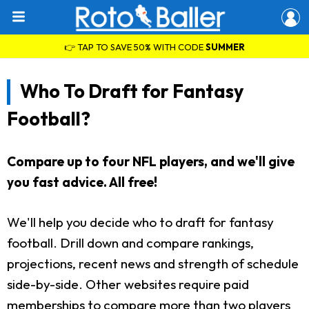
👉 TAP TO SAVE 50% WITH CODE
SUMMER
Who To Draft for Fantasy
Football?
Compare up to four NFL players, and we'll give
you fast advice. All free!
We'll help you decide who to draft for fantasy
football. Drill down and compare rankings,
projections, recent news and strength of schedule
side-by-side. Other websites require paid
memberships to compare more than two players