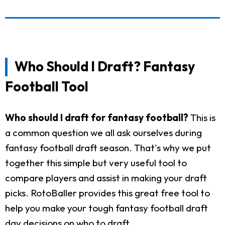
Who Should I Draft? Fantasy
Football Tool
Who should I draft for fantasy football?
This is
a common question we all ask ourselves during
fantasy football draft season. That's why we put
together this simple but very useful tool to
compare players and assist in making your draft
picks. RotoBaller provides this great free tool to
help you make your tough fantasy football draft
day decisions on who to draft.