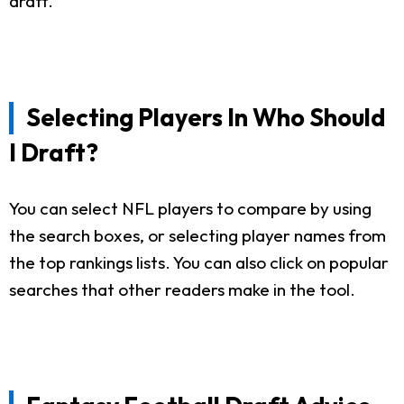
draft.
Selecting Players In Who Should
I Draft?
You can select NFL players to compare by using
the search boxes, or selecting player names from
the top rankings lists. You can also click on popular
searches that other readers make in the tool.