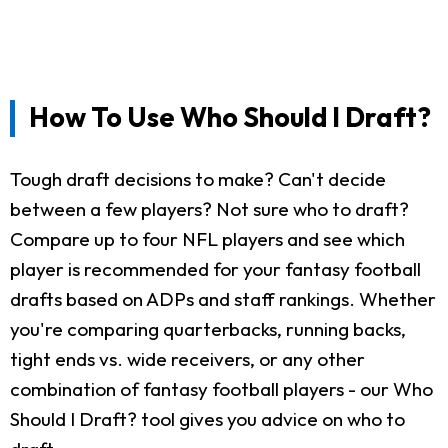
How To Use Who Should I Draft?
Tough draft decisions to make? Can't decide
between a few players? Not sure who to draft?
Compare up to four NFL players and see which
player is recommended for your fantasy football
drafts based on ADPs and staff rankings. Whether
you're comparing quarterbacks, running backs,
tight ends vs. wide receivers, or any other
combination of fantasy football players - our Who
Should I Draft? tool gives you advice on who to