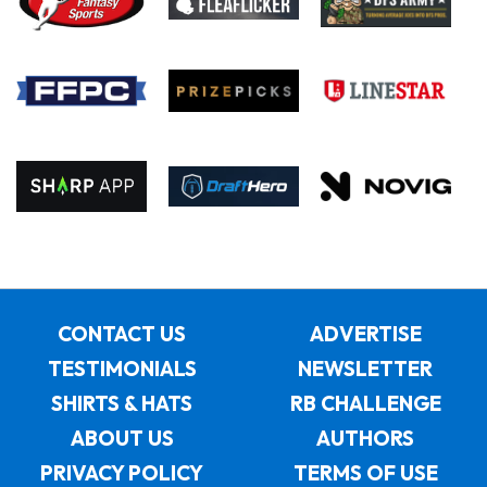
CONTACT US
ADVERTISE
TESTIMONIALS
NEWSLETTER
SHIRTS & HATS
RB CHALLENGE
ABOUT US
AUTHORS
PRIVACY POLICY
TERMS OF USE