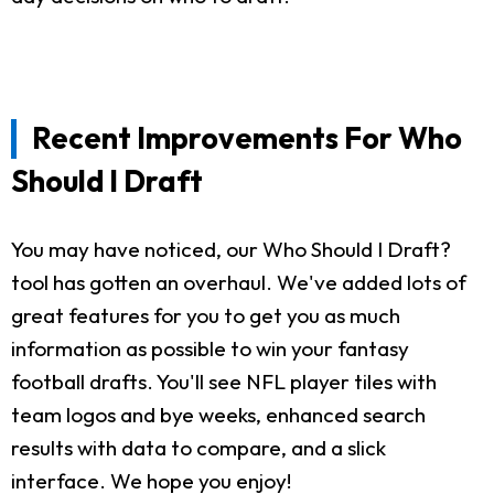
Recent Improvements For Who
Should I Draft
You may have noticed, our Who Should I Draft?
tool has gotten an overhaul. We've added lots of
great features for you to get you as much
information as possible to win your fantasy
football drafts. You'll see NFL player tiles with
team logos and bye weeks, enhanced search
results with data to compare, and a slick
interface. We hope you enjoy!