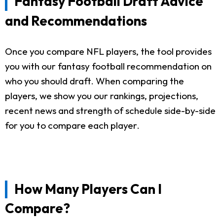
Fantasy Football Draft Advice
and Recommendations
Once you compare NFL players, the tool provides
you with our fantasy football recommendation on
who you should draft. When comparing the
players, we show you our rankings, projections,
recent news and strength of schedule side-by-side
for you to compare each player.
How Many Players Can I
Compare?