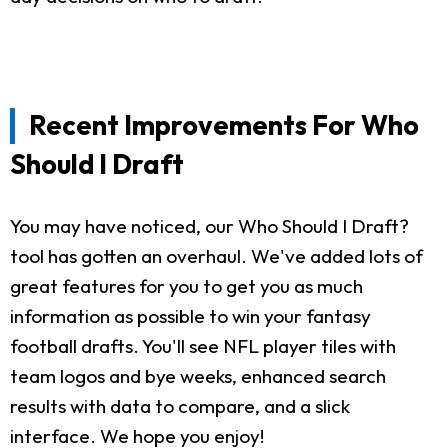
Recent Improvements For Who
Should I Draft
You may have noticed, our Who Should I Draft?
tool has gotten an overhaul. We've added lots of
great features for you to get you as much
information as possible to win your fantasy
football drafts. You'll see NFL player tiles with
team logos and bye weeks, enhanced search
results with data to compare, and a slick
interface. We hope you enjoy!