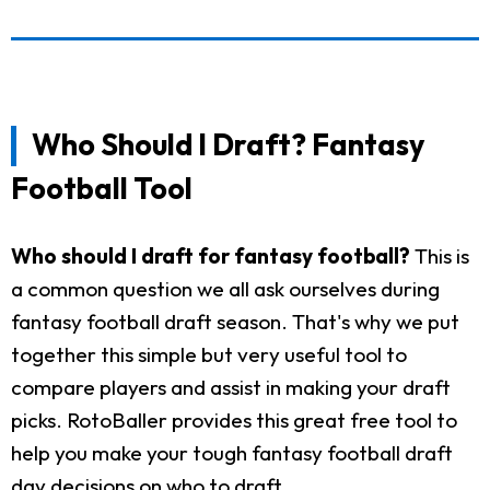
Who Should I Draft? Fantasy
Football Tool
Who should I draft for fantasy football?
This is
a common question we all ask ourselves during
fantasy football draft season. That's why we put
together this simple but very useful tool to
compare players and assist in making your draft
picks. RotoBaller provides this great free tool to
help you make your tough fantasy football draft
day decisions on who to draft.