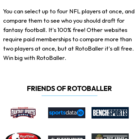
You can select up to four NFL players at once, and
compare them to see who you should draft for
fantasy football. It's 100% free! Other websites
require paid memberships to compare more than
two players at once, but at RotoBaller it's all free.
Win big with RotoBaller.
FRIENDS OF ROTOBALLER