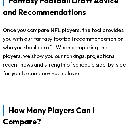
Fantasy Football Draft Advice
and Recommendations
Once you compare NFL players, the tool provides
you with our fantasy football recommendation on
who you should draft. When comparing the
players, we show you our rankings, projections,
recent news and strength of schedule side-by-side
for you to compare each player.
How Many Players Can I
Compare?