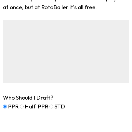
at once, but at RotoBaller it's all free!
Who Should I Draft?
PPR
Half-PPR
STD