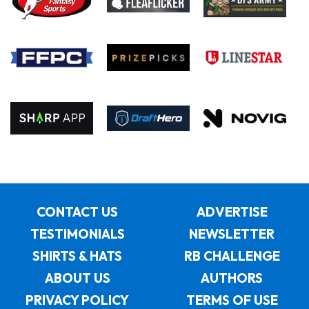
CONTACT US
ADVERTISE
TESTIMONIALS
NEWSLETTER
SHIRTS & HATS
RB CHALLENGE
ABOUT US
AUTHORS
PRIVACY POLICY
TERMS OF USE