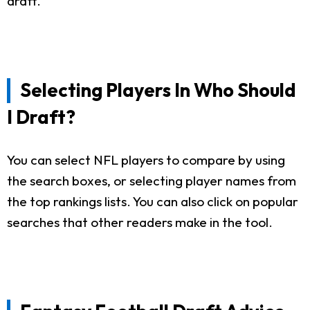
draft.
Selecting Players In Who Should
I Draft?
You can select NFL players to compare by using
the search boxes, or selecting player names from
the top rankings lists. You can also click on popular
searches that other readers make in the tool.