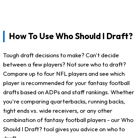
How To Use Who Should I Draft?
Tough draft decisions to make? Can't decide
between a few players? Not sure who to draft?
Compare up to four NFL players and see which
player is recommended for your fantasy football
drafts based on ADPs and staff rankings. Whether
you're comparing quarterbacks, running backs,
tight ends vs. wide receivers, or any other
combination of fantasy football players - our Who
Should I Draft? tool gives you advice on who to