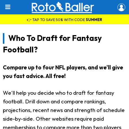
👉 TAP TO SAVE 50% WITH CODE
SUMMER
Who To Draft for Fantasy
Football?
Compare up to four NFL players, and we'll give
you fast advice. All free!
We'll help you decide who to draft for fantasy
football. Drill down and compare rankings,
projections, recent news and strength of schedule
side-by-side. Other websites require paid
memberships to compare more than two players