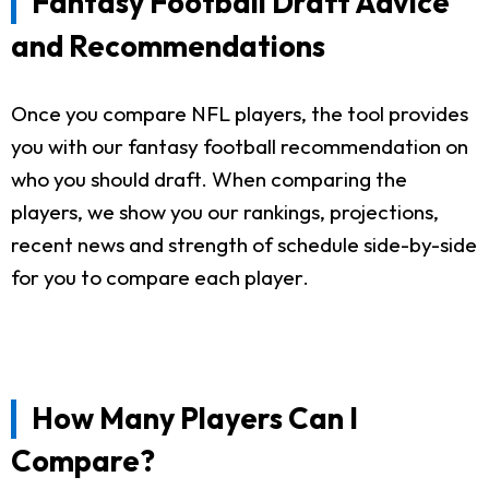
Fantasy Football Draft Advice
and Recommendations
Once you compare NFL players, the tool provides
you with our fantasy football recommendation on
who you should draft. When comparing the
players, we show you our rankings, projections,
recent news and strength of schedule side-by-side
for you to compare each player.
How Many Players Can I
Compare?