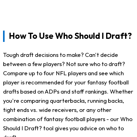
How To Use Who Should I Draft?
Tough draft decisions to make? Can't decide
between a few players? Not sure who to draft?
Compare up to four NFL players and see which
player is recommended for your fantasy football
drafts based on ADPs and staff rankings. Whether
you're comparing quarterbacks, running backs,
tight ends vs. wide receivers, or any other
combination of fantasy football players - our Who
Should I Draft? tool gives you advice on who to