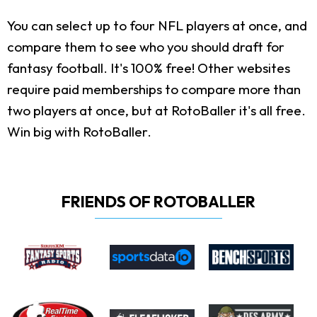
You can select up to four NFL players at once, and
compare them to see who you should draft for
fantasy football. It's 100% free! Other websites
require paid memberships to compare more than
two players at once, but at RotoBaller it's all free.
Win big with RotoBaller.
FRIENDS OF ROTOBALLER