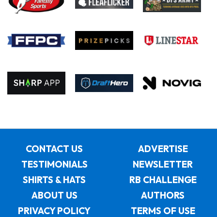
CONTACT US
ADVERTISE
TESTIMONIALS
NEWSLETTER
SHIRTS & HATS
RB CHALLENGE
ABOUT US
AUTHORS
PRIVACY POLICY
TERMS OF USE