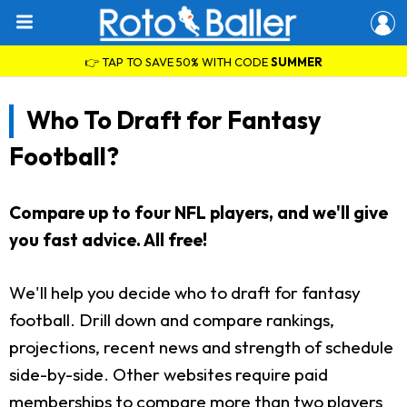
👉 TAP TO SAVE 50% WITH CODE
SUMMER
Who To Draft for Fantasy
Football?
Compare up to four NFL players, and we'll give
you fast advice. All free!
We'll help you decide who to draft for fantasy
football. Drill down and compare rankings,
projections, recent news and strength of schedule
side-by-side. Other websites require paid
memberships to compare more than two players