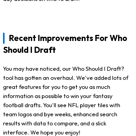
Recent Improvements For Who
Should I Draft
You may have noticed, our Who Should I Draft?
tool has gotten an overhaul. We've added lots of
great features for you to get you as much
information as possible to win your fantasy
football drafts. You'll see NFL player tiles with
team logos and bye weeks, enhanced search
results with data to compare, and a slick
interface. We hope you enjoy!