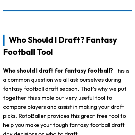
Who Should I Draft? Fantasy
Football Tool
Who should I draft for fantasy football?
This is
a common question we all ask ourselves during
fantasy football draft season. That's why we put
together this simple but very useful tool to
compare players and assist in making your draft
picks. RotoBaller provides this great free tool to
help you make your tough fantasy football draft
day decisions on who to draft.