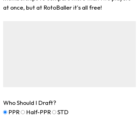
at once, but at RotoBaller it's all free!
Who Should I Draft?
PPR
Half-PPR
STD