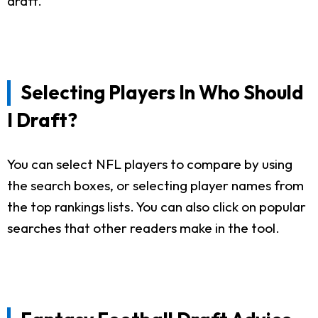
draft.
Selecting Players In Who Should
I Draft?
You can select NFL players to compare by using
the search boxes, or selecting player names from
the top rankings lists. You can also click on popular
searches that other readers make in the tool.