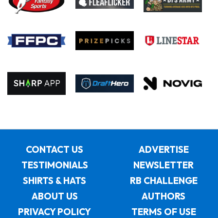
CONTACT US
ADVERTISE
TESTIMONIALS
NEWSLETTER
SHIRTS & HATS
RB CHALLENGE
ABOUT US
AUTHORS
PRIVACY POLICY
TERMS OF USE