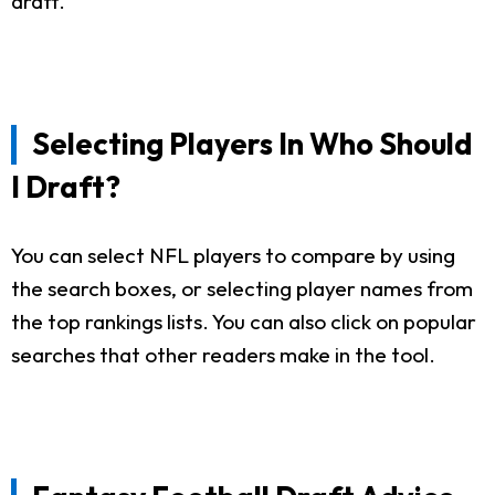
draft.
Selecting Players In Who Should
I Draft?
You can select NFL players to compare by using
the search boxes, or selecting player names from
the top rankings lists. You can also click on popular
searches that other readers make in the tool.