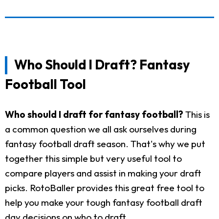
Who Should I Draft? Fantasy
Football Tool
Who should I draft for fantasy football?
This is
a common question we all ask ourselves during
fantasy football draft season. That's why we put
together this simple but very useful tool to
compare players and assist in making your draft
picks. RotoBaller provides this great free tool to
help you make your tough fantasy football draft
day decisions on who to draft.