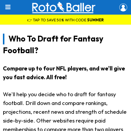
👉 TAP TO SAVE 50% WITH CODE
SUMMER
Who To Draft for Fantasy
Football?
Compare up to four NFL players, and we'll give
you fast advice. All free!
We'll help you decide who to draft for fantasy
football. Drill down and compare rankings,
projections, recent news and strength of schedule
side-by-side. Other websites require paid
memberships to compare more than two players