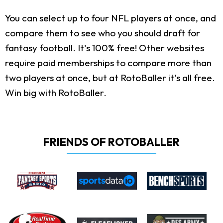
You can select up to four NFL players at once, and
compare them to see who you should draft for
fantasy football. It's 100% free! Other websites
require paid memberships to compare more than
two players at once, but at RotoBaller it's all free.
Win big with RotoBaller.
FRIENDS OF ROTOBALLER