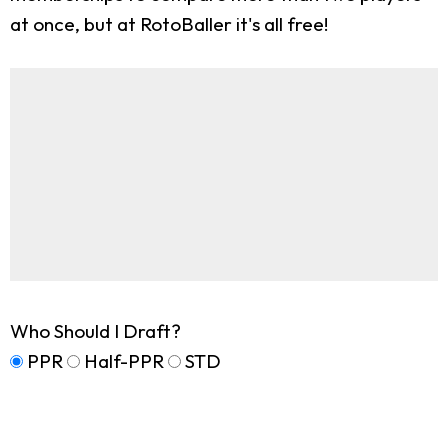
at once, but at RotoBaller it's all free!
Who Should I Draft?
PPR
Half-PPR
STD