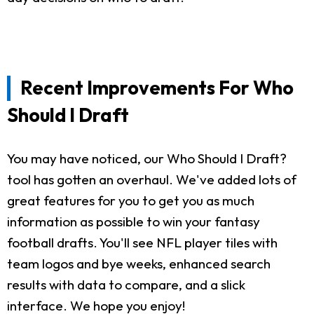
Recent Improvements For Who
Should I Draft
You may have noticed, our Who Should I Draft?
tool has gotten an overhaul. We've added lots of
great features for you to get you as much
information as possible to win your fantasy
football drafts. You'll see NFL player tiles with
team logos and bye weeks, enhanced search
results with data to compare, and a slick
interface. We hope you enjoy!