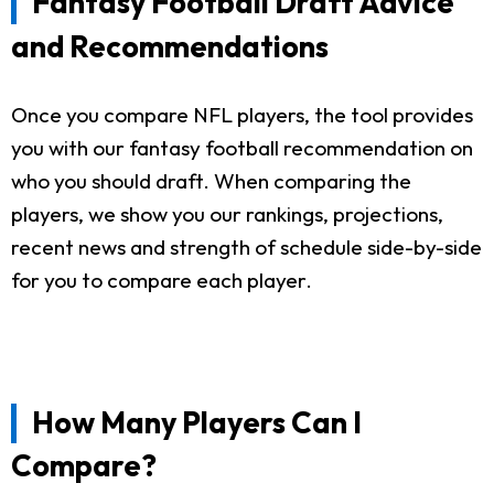
Fantasy Football Draft Advice
and Recommendations
Once you compare NFL players, the tool provides
you with our fantasy football recommendation on
who you should draft. When comparing the
players, we show you our rankings, projections,
recent news and strength of schedule side-by-side
for you to compare each player.
How Many Players Can I
Compare?