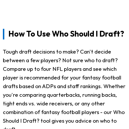
How To Use Who Should I Draft?
Tough draft decisions to make? Can't decide
between a few players? Not sure who to draft?
Compare up to four NFL players and see which
player is recommended for your fantasy football
drafts based on ADPs and staff rankings. Whether
you're comparing quarterbacks, running backs,
tight ends vs. wide receivers, or any other
combination of fantasy football players - our Who
Should I Draft? tool gives you advice on who to