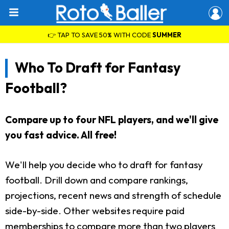
👉 TAP TO SAVE 50% WITH CODE
SUMMER
Who To Draft for Fantasy
Football?
Compare up to four NFL players, and we'll give
you fast advice. All free!
We'll help you decide who to draft for fantasy
football. Drill down and compare rankings,
projections, recent news and strength of schedule
side-by-side. Other websites require paid
memberships to compare more than two players