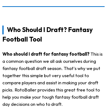
Who Should I Draft? Fantasy
Football Tool
Who should I draft for fantasy football?
This is
a common question we all ask ourselves during
fantasy football draft season. That's why we put
together this simple but very useful tool to
compare players and assist in making your draft
picks. RotoBaller provides this great free tool to
help you make your tough fantasy football draft
day decisions on who to draft.