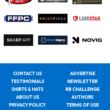
CONTACT US
ADVERTISE
TESTIMONIALS
NEWSLETTER
SHIRTS & HATS
RB CHALLENGE
ABOUT US
AUTHORS
PRIVACY POLICY
TERMS OF USE