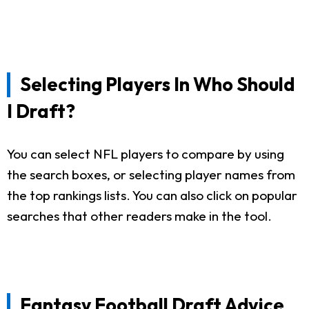
Selecting Players In Who Should
I Draft?
You can select NFL players to compare by using
the search boxes, or selecting player names from
the top rankings lists. You can also click on popular
searches that other readers make in the tool.
Fantasy Football Draft Advice