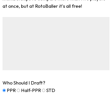
at once, but at RotoBaller it's all free!
Who Should I Draft?
PPR
Half-PPR
STD