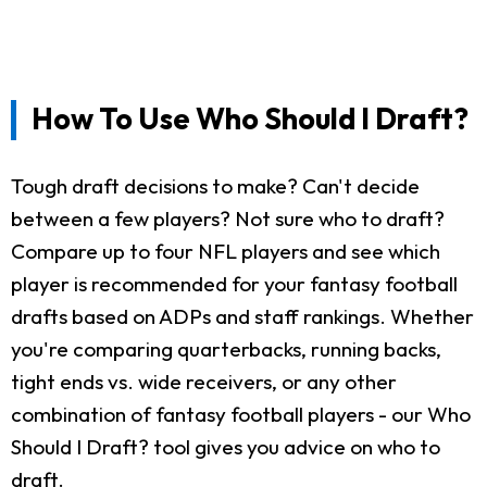
How To Use Who Should I Draft?
Tough draft decisions to make? Can't decide
between a few players? Not sure who to draft?
Compare up to four NFL players and see which
player is recommended for your fantasy football
drafts based on ADPs and staff rankings. Whether
you're comparing quarterbacks, running backs,
tight ends vs. wide receivers, or any other
combination of fantasy football players - our Who
Should I Draft? tool gives you advice on who to
draft.