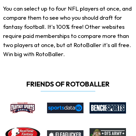
You can select up to four NFL players at once, and
compare them to see who you should draft for
fantasy football. It's 100% free! Other websites
require paid memberships to compare more than
two players at once, but at RotoBaller it's all free.
Win big with RotoBaller.
FRIENDS OF ROTOBALLER