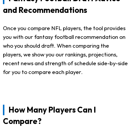
and Recommendations
Once you compare NFL players, the tool provides
you with our fantasy football recommendation on
who you should draft. When comparing the
players, we show you our rankings, projections,
recent news and strength of schedule side-by-side
for you to compare each player.
How Many Players Can I
Compare?