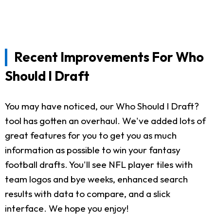
Recent Improvements For Who
Should I Draft
You may have noticed, our Who Should I Draft?
tool has gotten an overhaul. We've added lots of
great features for you to get you as much
information as possible to win your fantasy
football drafts. You'll see NFL player tiles with
team logos and bye weeks, enhanced search
results with data to compare, and a slick
interface. We hope you enjoy!