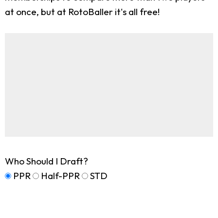
at once, but at RotoBaller it's all free!
Who Should I Draft?
PPR
Half-PPR
STD