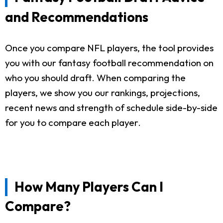
and Recommendations
Once you compare NFL players, the tool provides
you with our fantasy football recommendation on
who you should draft. When comparing the
players, we show you our rankings, projections,
recent news and strength of schedule side-by-side
for you to compare each player.
How Many Players Can I
Compare?