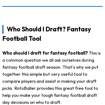
Who Should I Draft? Fantasy
Football Tool
Who should I draft for fantasy football?
This is
a common question we all ask ourselves during
fantasy football draft season. That's why we put
together this simple but very useful tool to
compare players and assist in making your draft
picks. RotoBaller provides this great free tool to
help you make your tough fantasy football draft
day decisions on who to draft.