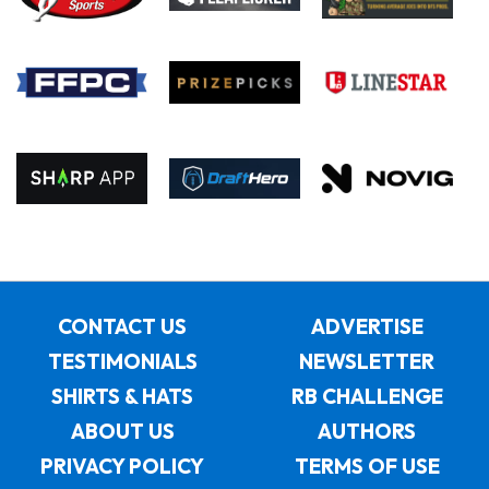
CONTACT US
ADVERTISE
TESTIMONIALS
NEWSLETTER
SHIRTS & HATS
RB CHALLENGE
ABOUT US
AUTHORS
PRIVACY POLICY
TERMS OF USE