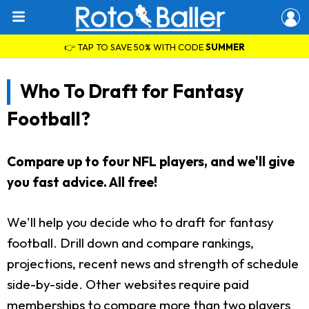
👉 TAP TO SAVE 50% WITH CODE
SUMMER
Who To Draft for Fantasy
Football?
Compare up to four NFL players, and we'll give
you fast advice. All free!
We'll help you decide who to draft for fantasy
football. Drill down and compare rankings,
projections, recent news and strength of schedule
side-by-side. Other websites require paid
memberships to compare more than two players