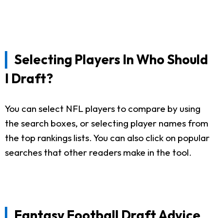
Selecting Players In Who Should
I Draft?
You can select NFL players to compare by using
the search boxes, or selecting player names from
the top rankings lists. You can also click on popular
searches that other readers make in the tool.
Fantasy Football Draft Advice