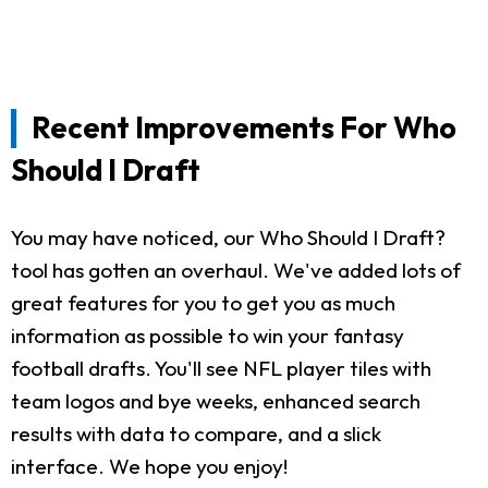
Recent Improvements For Who
Should I Draft
You may have noticed, our Who Should I Draft?
tool has gotten an overhaul. We've added lots of
great features for you to get you as much
information as possible to win your fantasy
football drafts. You'll see NFL player tiles with
team logos and bye weeks, enhanced search
results with data to compare, and a slick
interface. We hope you enjoy!