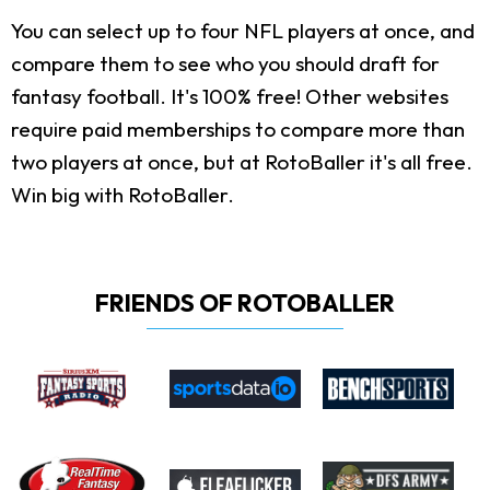
You can select up to four NFL players at once, and
compare them to see who you should draft for
fantasy football. It's 100% free! Other websites
require paid memberships to compare more than
two players at once, but at RotoBaller it's all free.
Win big with RotoBaller.
FRIENDS OF ROTOBALLER