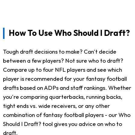
How To Use Who Should I Draft?
Tough draft decisions to make? Can't decide
between a few players? Not sure who to draft?
Compare up to four NFL players and see which
player is recommended for your fantasy football
drafts based on ADPs and staff rankings. Whether
you're comparing quarterbacks, running backs,
tight ends vs. wide receivers, or any other
combination of fantasy football players - our Who
Should I Draft? tool gives you advice on who to
draft.