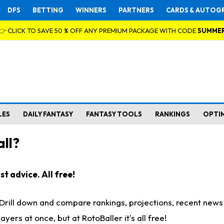
DFS
BETTING
WINNERS
PARTNERS
CARDS & AUTOG
👉 CLICK TO SAVE 50 % OFF ANY PREMIUM PACKAGE WITH CODE
SUMME
LES
DAILY FANTASY
FANTASY TOOLS
RANKINGS
OPTI
ll?
t advice. All free!
. Drill down and compare rankings, projections, recent new
rs at once, but at RotoBaller it's all free!