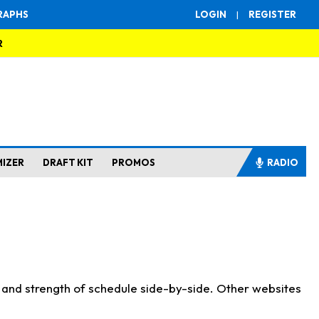
RAPHS
LOGIN
|
REGISTER
R
MIZER
DRAFT KIT
PROMOS
RADIO
s and strength of schedule side-by-side. Other websites