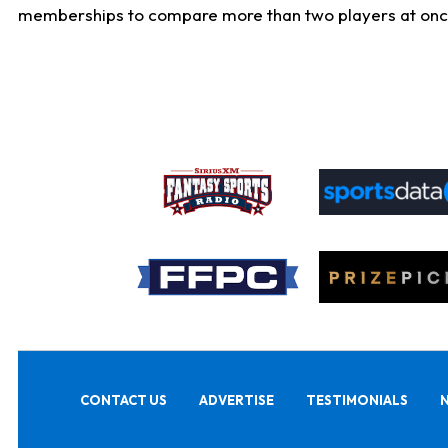
memberships to compare more than two players at once, b
CONTACT US
ADVERTISE
TESTIMONIALS