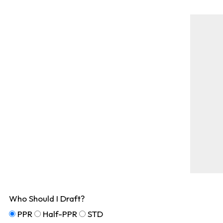
Who Should I Draft?
PPR
Half-PPR
STD