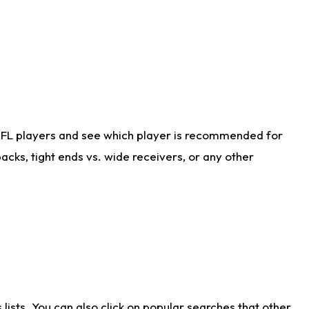
NFL players and see which player is recommended for
cks, tight ends vs. wide receivers, or any other
ists. You can also click on popular searches that other