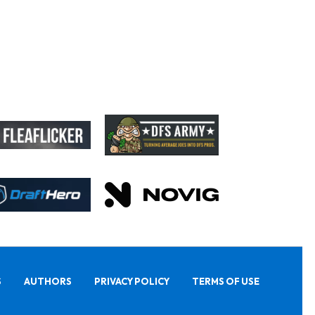
S
AUTHORS
PRIVACY POLICY
TERMS OF USE