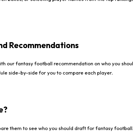
 and Recommendations
ith our fantasy football recommendation on who you shou
dule side-by-side for you to compare each player.
e?
are them to see who you should draft for fantasy football.