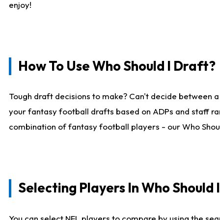
enjoy!
How To Use Who Should I Draft?
Tough draft decisions to make? Can't decide between a
your fantasy football drafts based on ADPs and staff ra
combination of fantasy football players - our Who Should
Selecting Players In Who Should 
You can select NFL players to compare by using the sear