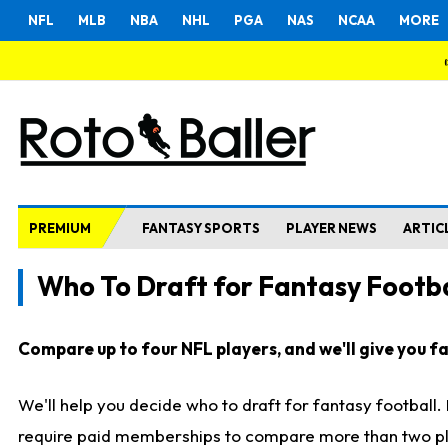
NFL
MLB
NBA
NHL
PGA
NAS
NCAA
MORE
PREMIUM
FANTASY SPORTS
PLAYER NEWS
ARTIC
Who To Draft for Fantasy Footba
Compare up to four NFL players, and we'll give you fas
We'll help you decide who to draft for fantasy football
require paid memberships to compare more than two playe