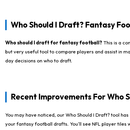
Who Should I Draft? Fantasy Foo
Who should I draft for fantasy football?
This is a co
but very useful tool to compare players and assist in ma
day decisions on who to draft.
Recent Improvements For Who Sh
You may have noticed, our Who Should I Draft? tool has 
your fantasy football drafts. You'll see NFL player til