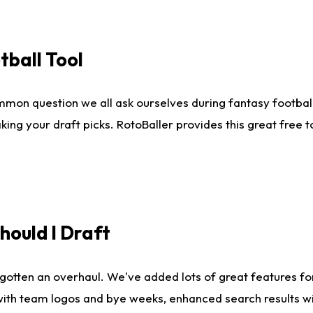
tball Tool
mmon question we all ask ourselves during fantasy football
king your draft picks. RotoBaller provides this great free 
ould I Draft
gotten an overhaul. We've added lots of great features fo
es with team logos and bye weeks, enhanced search results 