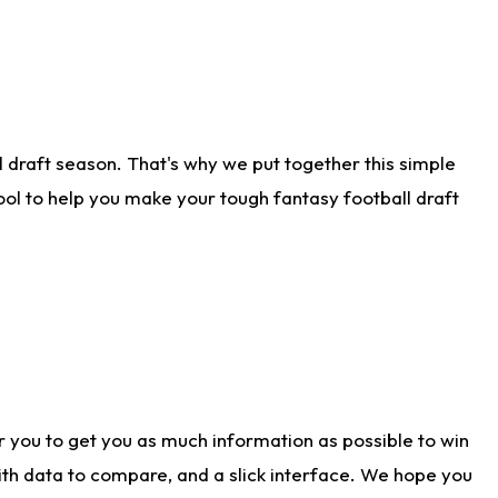
 draft season. That's why we put together this simple
tool to help you make your tough fantasy football draft
r you to get you as much information as possible to win
with data to compare, and a slick interface. We hope you