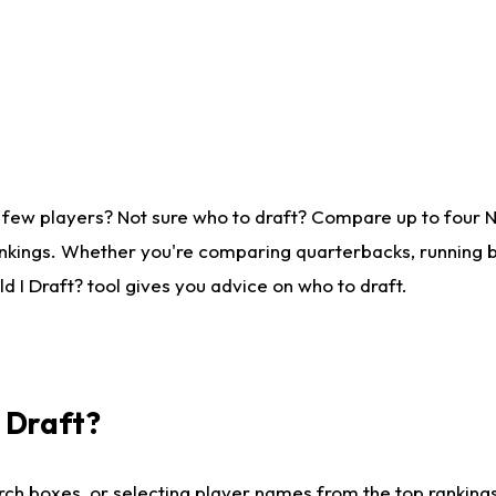
 few players? Not sure who to draft? Compare up to four 
nkings. Whether you're comparing quarterbacks, running ba
 I Draft? tool gives you advice on who to draft.
I Draft?
ch boxes, or selecting player names from the top rankings l