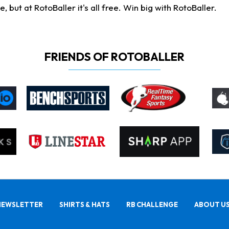
ut at RotoBaller it's all free. Win big with RotoBaller.
FRIENDS OF ROTOBALLER
NEWSLETTER
SHIRTS & HATS
RB CHALLENGE
ABOUT U