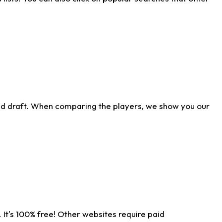
ld draft. When comparing the players, we show you our
 It's 100% free! Other websites require paid