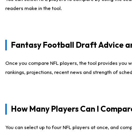
readers make in the tool.
Fantasy Football Draft Advice
Once you compare NFL players, the tool provides you w
rankings, projections, recent news and strength of sche
How Many Players Can I Compar
You can select up to four NFL players at once, and comp