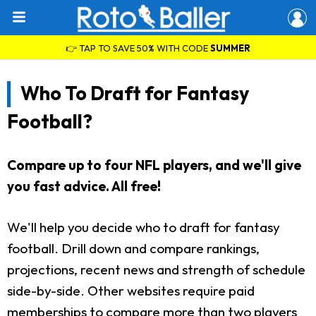
👉 TAP TO SAVE 50% WITH CODE
SUMMER
Who To Draft for Fantasy
Football?
Compare up to four NFL players, and we'll give
you fast advice. All free!
We'll help you decide who to draft for fantasy
football. Drill down and compare rankings,
projections, recent news and strength of schedule
side-by-side. Other websites require paid
memberships to compare more than two players