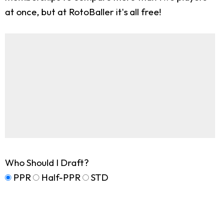
at once, but at RotoBaller it's all free!
Who Should I Draft?
PPR
Half-PPR
STD