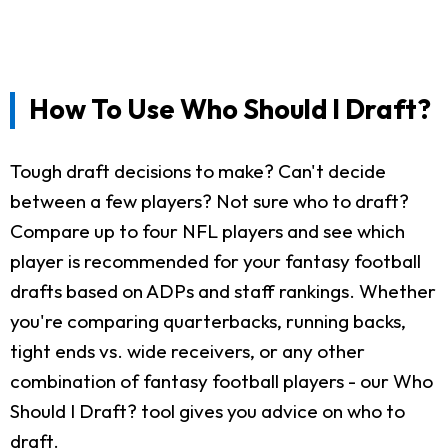
How To Use Who Should I Draft?
Tough draft decisions to make? Can't decide
between a few players? Not sure who to draft?
Compare up to four NFL players and see which
player is recommended for your fantasy football
drafts based on ADPs and staff rankings. Whether
you're comparing quarterbacks, running backs,
tight ends vs. wide receivers, or any other
combination of fantasy football players - our Who
Should I Draft? tool gives you advice on who to
draft.