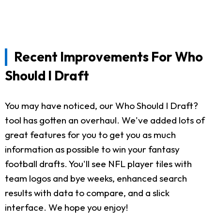
Recent Improvements For Who
Should I Draft
You may have noticed, our Who Should I Draft?
tool has gotten an overhaul. We've added lots of
great features for you to get you as much
information as possible to win your fantasy
football drafts. You'll see NFL player tiles with
team logos and bye weeks, enhanced search
results with data to compare, and a slick
interface. We hope you enjoy!