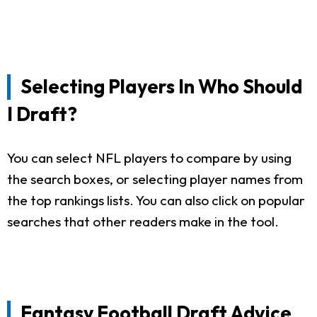
Selecting Players In Who Should
I Draft?
You can select NFL players to compare by using
the search boxes, or selecting player names from
the top rankings lists. You can also click on popular
searches that other readers make in the tool.
Fantasy Football Draft Advice