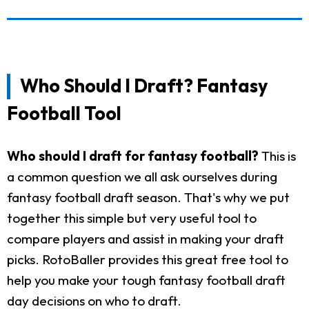
Who Should I Draft? Fantasy
Football Tool
Who should I draft for fantasy football?
This is
a common question we all ask ourselves during
fantasy football draft season. That's why we put
together this simple but very useful tool to
compare players and assist in making your draft
picks. RotoBaller provides this great free tool to
help you make your tough fantasy football draft
day decisions on who to draft.