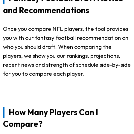
and Recommendations
Once you compare NFL players, the tool provides
you with our fantasy football recommendation on
who you should draft. When comparing the
players, we show you our rankings, projections,
recent news and strength of schedule side-by-side
for you to compare each player.
How Many Players Can I
Compare?