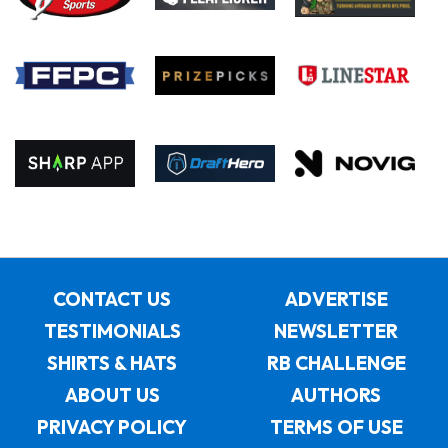
CONTACT US
ADVERTISE
TESTIMONIALS
NEWSLETTER
SHIRTS & HATS
RB CHALLENGE
ABOUT US
AUTHORS
PRIVACY POLICY
TERMS OF USE