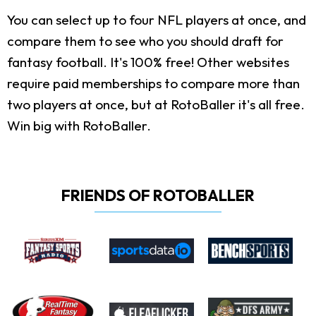
You can select up to four NFL players at once, and
compare them to see who you should draft for
fantasy football. It's 100% free! Other websites
require paid memberships to compare more than
two players at once, but at RotoBaller it's all free.
Win big with RotoBaller.
FRIENDS OF ROTOBALLER