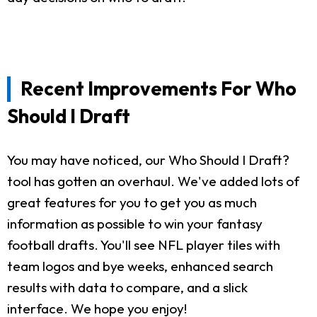
Recent Improvements For Who
Should I Draft
You may have noticed, our Who Should I Draft?
tool has gotten an overhaul. We've added lots of
great features for you to get you as much
information as possible to win your fantasy
football drafts. You'll see NFL player tiles with
team logos and bye weeks, enhanced search
results with data to compare, and a slick
interface. We hope you enjoy!