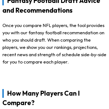
Fantasy Football Draft Advice
and Recommendations
Once you compare NFL players, the tool provides
you with our fantasy football recommendation on
who you should draft. When comparing the
players, we show you our rankings, projections,
recent news and strength of schedule side-by-side
for you to compare each player.
How Many Players Can I
Compare?