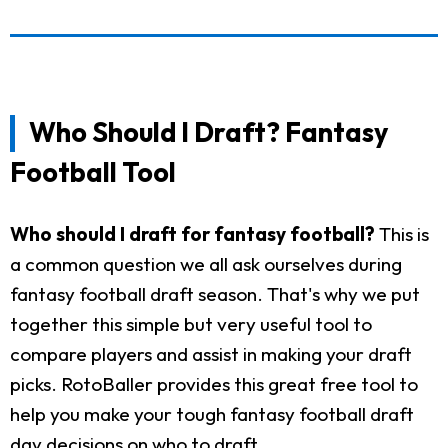
Who Should I Draft? Fantasy
Football Tool
Who should I draft for fantasy football?
This is
a common question we all ask ourselves during
fantasy football draft season. That's why we put
together this simple but very useful tool to
compare players and assist in making your draft
picks. RotoBaller provides this great free tool to
help you make your tough fantasy football draft
day decisions on who to draft.