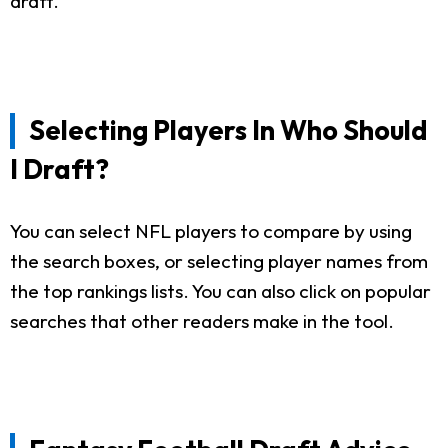
draft.
Selecting Players In Who Should
I Draft?
You can select NFL players to compare by using
the search boxes, or selecting player names from
the top rankings lists. You can also click on popular
searches that other readers make in the tool.