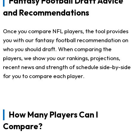
Fantasy Football Draft Advice
and Recommendations
Once you compare NFL players, the tool provides
you with our fantasy football recommendation on
who you should draft. When comparing the
players, we show you our rankings, projections,
recent news and strength of schedule side-by-side
for you to compare each player.
How Many Players Can I
Compare?