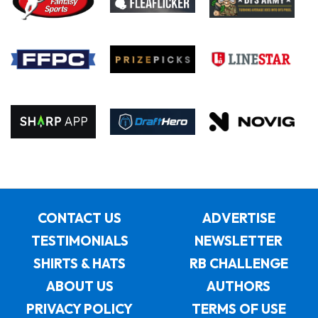
CONTACT US
ADVERTISE
TESTIMONIALS
NEWSLETTER
SHIRTS & HATS
RB CHALLENGE
ABOUT US
AUTHORS
PRIVACY POLICY
TERMS OF USE