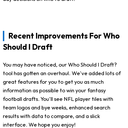
Recent Improvements For Who
Should I Draft
You may have noticed, our Who Should I Draft?
tool has gotten an overhaul. We've added lots of
great features for you to get you as much
information as possible to win your fantasy
football drafts. You'll see NFL player tiles with
team logos and bye weeks, enhanced search
results with data to compare, and a slick
interface. We hope you enjoy!