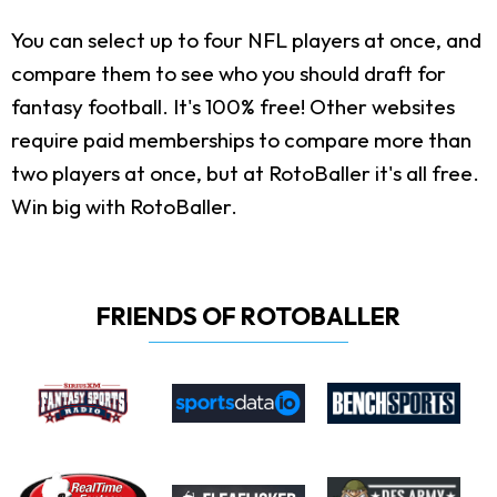
You can select up to four NFL players at once, and
compare them to see who you should draft for
fantasy football. It's 100% free! Other websites
require paid memberships to compare more than
two players at once, but at RotoBaller it's all free.
Win big with RotoBaller.
FRIENDS OF ROTOBALLER