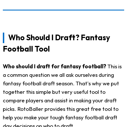
Who Should I Draft? Fantasy
Football Tool
Who should I draft for fantasy football?
This is
a common question we all ask ourselves during
fantasy football draft season. That's why we put
together this simple but very useful tool to
compare players and assist in making your draft
picks. RotoBaller provides this great free tool to
help you make your tough fantasy football draft
day decisions on who to draft.