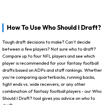
How To Use Who Should I Draft?
Tough draft decisions to make? Can't decide
between a few players? Not sure who to draft?
Compare up to four NFL players and see which
player is recommended for your fantasy football
drafts based on ADPs and staff rankings. Whether
you're comparing quarterbacks, running backs,
tight ends vs. wide receivers, or any other
combination of fantasy football players - our Who
Should I Draft? tool gives you advice on who to