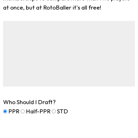
at once, but at RotoBaller it's all free!
Who Should I Draft?
PPR
Half-PPR
STD