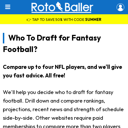
👉 TAP TO SAVE 50% WITH CODE
SUMMER
Who To Draft for Fantasy
Football?
Compare up to four NFL players, and we'll give
you fast advice. All free!
We'll help you decide who to draft for fantasy
football. Drill down and compare rankings,
projections, recent news and strength of schedule
side-by-side. Other websites require paid
memberships to compare more than two players