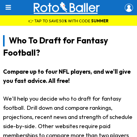
👉 TAP TO SAVE 50% WITH CODE
SUMMER
Who To Draft for Fantasy
Football?
Compare up to four NFL players, and we'll give
you fast advice. All free!
We'll help you decide who to draft for fantasy
football. Drill down and compare rankings,
projections, recent news and strength of schedule
side-by-side. Other websites require paid
memberships to compare more than two players