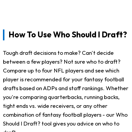
How To Use Who Should I Draft?
Tough draft decisions to make? Can't decide
between a few players? Not sure who to draft?
Compare up to four NFL players and see which
player is recommended for your fantasy football
drafts based on ADPs and staff rankings. Whether
you're comparing quarterbacks, running backs,
tight ends vs. wide receivers, or any other
combination of fantasy football players - our Who
Should I Draft? tool gives you advice on who to