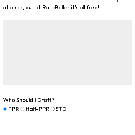
at once, but at RotoBaller it's all free!
Who Should I Draft?
PPR
Half-PPR
STD