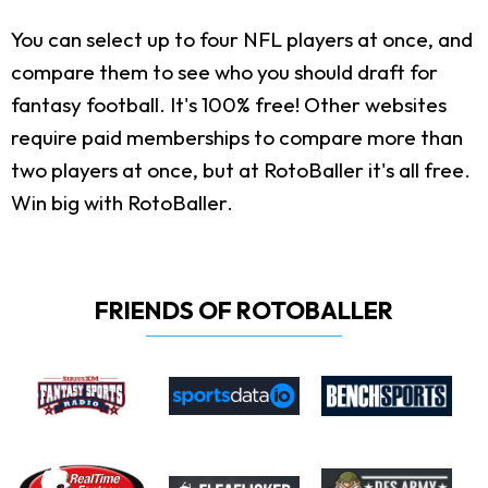
You can select up to four NFL players at once, and
compare them to see who you should draft for
fantasy football. It's 100% free! Other websites
require paid memberships to compare more than
two players at once, but at RotoBaller it's all free.
Win big with RotoBaller.
FRIENDS OF ROTOBALLER