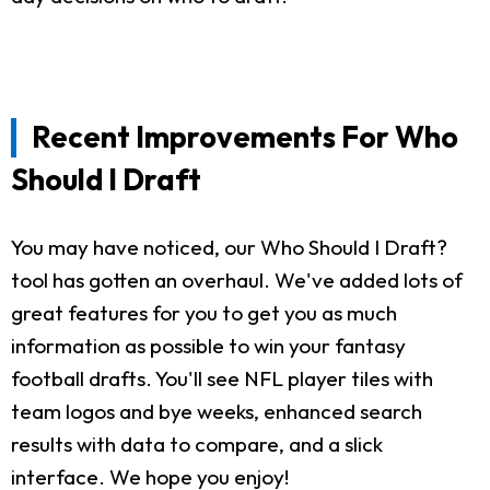
Recent Improvements For Who
Should I Draft
You may have noticed, our Who Should I Draft?
tool has gotten an overhaul. We've added lots of
great features for you to get you as much
information as possible to win your fantasy
football drafts. You'll see NFL player tiles with
team logos and bye weeks, enhanced search
results with data to compare, and a slick
interface. We hope you enjoy!