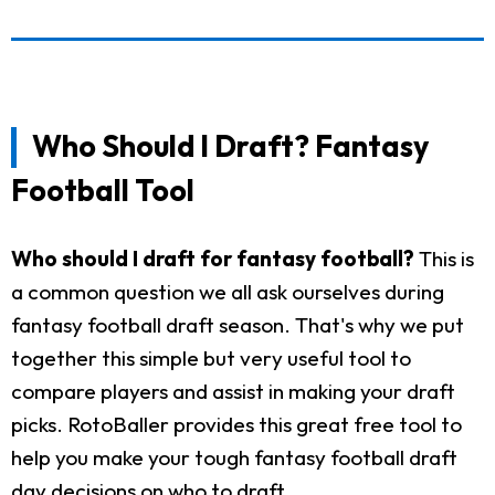
Who Should I Draft? Fantasy
Football Tool
Who should I draft for fantasy football?
This is
a common question we all ask ourselves during
fantasy football draft season. That's why we put
together this simple but very useful tool to
compare players and assist in making your draft
picks. RotoBaller provides this great free tool to
help you make your tough fantasy football draft
day decisions on who to draft.