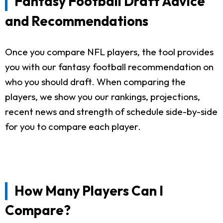
Fantasy Football Draft Advice
and Recommendations
Once you compare NFL players, the tool provides
you with our fantasy football recommendation on
who you should draft. When comparing the
players, we show you our rankings, projections,
recent news and strength of schedule side-by-side
for you to compare each player.
How Many Players Can I
Compare?