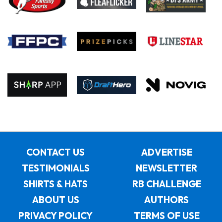
CONTACT US
ADVERTISE
TESTIMONIALS
NEWSLETTER
SHIRTS & HATS
RB CHALLENGE
ABOUT US
AUTHORS
PRIVACY POLICY
TERMS OF USE