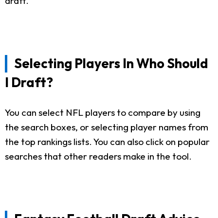
draft.
Selecting Players In Who Should
I Draft?
You can select NFL players to compare by using
the search boxes, or selecting player names from
the top rankings lists. You can also click on popular
searches that other readers make in the tool.