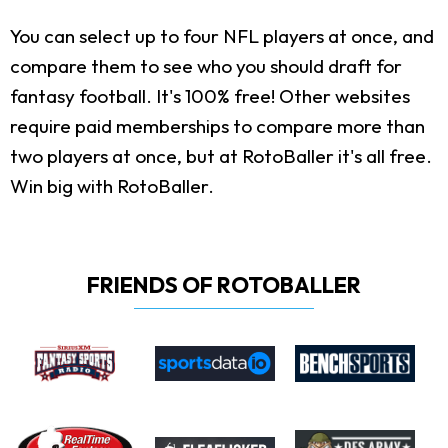
You can select up to four NFL players at once, and
compare them to see who you should draft for
fantasy football. It's 100% free! Other websites
require paid memberships to compare more than
two players at once, but at RotoBaller it's all free.
Win big with RotoBaller.
FRIENDS OF ROTOBALLER