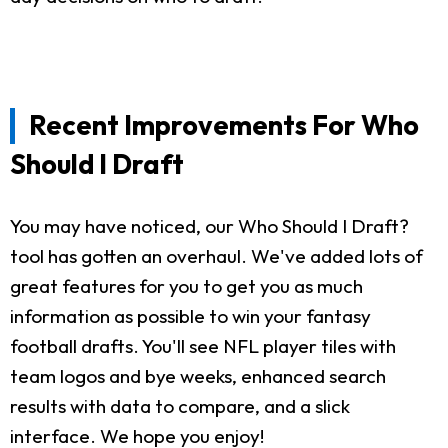
Recent Improvements For Who
Should I Draft
You may have noticed, our Who Should I Draft?
tool has gotten an overhaul. We've added lots of
great features for you to get you as much
information as possible to win your fantasy
football drafts. You'll see NFL player tiles with
team logos and bye weeks, enhanced search
results with data to compare, and a slick
interface. We hope you enjoy!