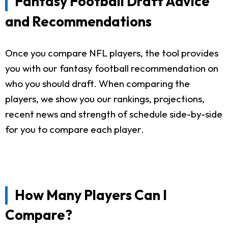
Fantasy Football Draft Advice
and Recommendations
Once you compare NFL players, the tool provides
you with our fantasy football recommendation on
who you should draft. When comparing the
players, we show you our rankings, projections,
recent news and strength of schedule side-by-side
for you to compare each player.
How Many Players Can I
Compare?