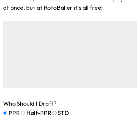
at once, but at RotoBaller it's all free!
Who Should I Draft?
PPR
Half-PPR
STD