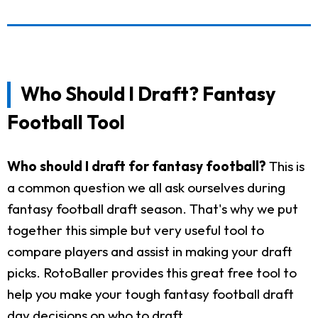
Who Should I Draft? Fantasy
Football Tool
Who should I draft for fantasy football?
This is
a common question we all ask ourselves during
fantasy football draft season. That's why we put
together this simple but very useful tool to
compare players and assist in making your draft
picks. RotoBaller provides this great free tool to
help you make your tough fantasy football draft
day decisions on who to draft.