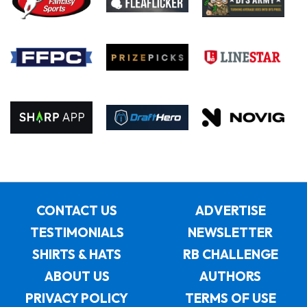
CONTACT US
ADVERTISE
TESTIMONIALS
NEWSLETTER
SHIRTS & HATS
RB CHALLENGE
ABOUT US
AUTHORS
PRIVACY POLICY
TERMS OF USE