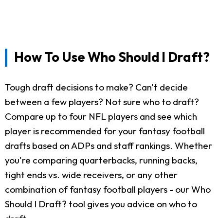
How To Use Who Should I Draft?
Tough draft decisions to make? Can't decide
between a few players? Not sure who to draft?
Compare up to four NFL players and see which
player is recommended for your fantasy football
drafts based on ADPs and staff rankings. Whether
you're comparing quarterbacks, running backs,
tight ends vs. wide receivers, or any other
combination of fantasy football players - our Who
Should I Draft? tool gives you advice on who to