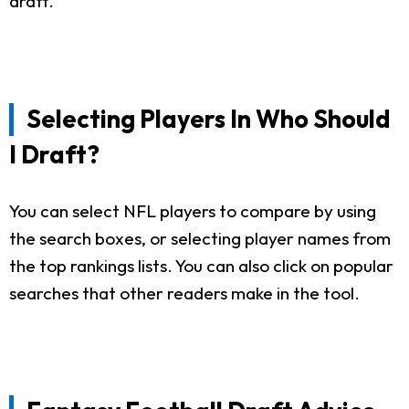
draft.
Selecting Players In Who Should
I Draft?
You can select NFL players to compare by using
the search boxes, or selecting player names from
the top rankings lists. You can also click on popular
searches that other readers make in the tool.