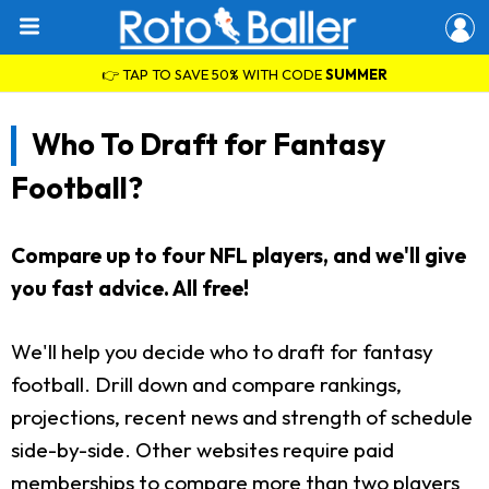
👉 TAP TO SAVE 50% WITH CODE
SUMMER
Who To Draft for Fantasy
Football?
Compare up to four NFL players, and we'll give
you fast advice. All free!
We'll help you decide who to draft for fantasy
football. Drill down and compare rankings,
projections, recent news and strength of schedule
side-by-side. Other websites require paid
memberships to compare more than two players