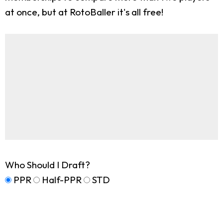
at once, but at RotoBaller it's all free!
Who Should I Draft?
PPR
Half-PPR
STD