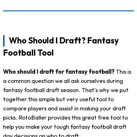
Who Should I Draft? Fantasy
Football Tool
Who should I draft for fantasy football?
This is
a common question we all ask ourselves during
fantasy football draft season. That's why we put
together this simple but very useful tool to
compare players and assist in making your draft
picks. RotoBaller provides this great free tool to
help you make your tough fantasy football draft
day decisions on who to draft.