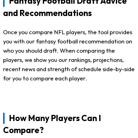
Fantasy Football Draft Advice
and Recommendations
Once you compare NFL players, the tool provides
you with our fantasy football recommendation on
who you should draft. When comparing the
players, we show you our rankings, projections,
recent news and strength of schedule side-by-side
for you to compare each player.
How Many Players Can I
Compare?