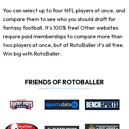
You can select up to four NFL players at once, and
compare them to see who you should draft for
fantasy football. It's 100% free! Other websites
require paid memberships to compare more than
two players at once, but at RotoBaller it's all free.
Win big with RotoBaller.
FRIENDS OF ROTOBALLER