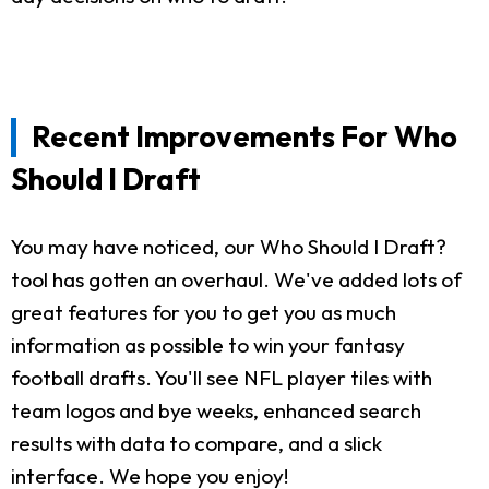
Recent Improvements For Who
Should I Draft
You may have noticed, our Who Should I Draft?
tool has gotten an overhaul. We've added lots of
great features for you to get you as much
information as possible to win your fantasy
football drafts. You'll see NFL player tiles with
team logos and bye weeks, enhanced search
results with data to compare, and a slick
interface. We hope you enjoy!