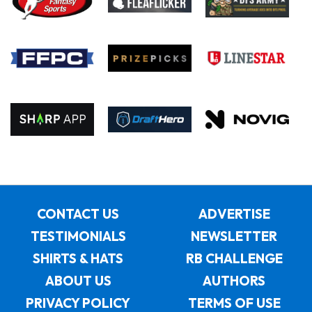
CONTACT US
ADVERTISE
TESTIMONIALS
NEWSLETTER
SHIRTS & HATS
RB CHALLENGE
ABOUT US
AUTHORS
PRIVACY POLICY
TERMS OF USE