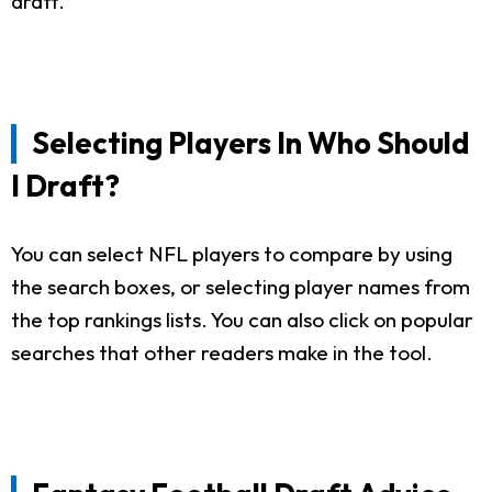
draft.
Selecting Players In Who Should
I Draft?
You can select NFL players to compare by using
the search boxes, or selecting player names from
the top rankings lists. You can also click on popular
searches that other readers make in the tool.