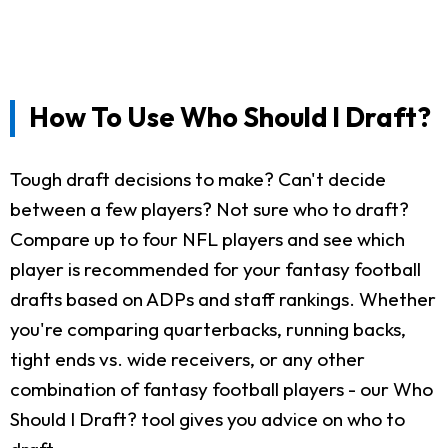
How To Use Who Should I Draft?
Tough draft decisions to make? Can't decide
between a few players? Not sure who to draft?
Compare up to four NFL players and see which
player is recommended for your fantasy football
drafts based on ADPs and staff rankings. Whether
you're comparing quarterbacks, running backs,
tight ends vs. wide receivers, or any other
combination of fantasy football players - our Who
Should I Draft? tool gives you advice on who to