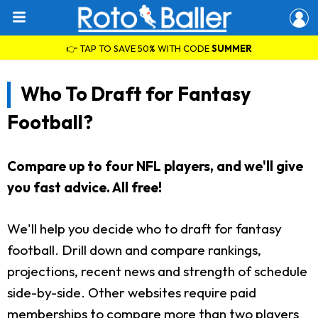
👉 TAP TO SAVE 50% WITH CODE
SUMMER
Who To Draft for Fantasy
Football?
Compare up to four NFL players, and we'll give
you fast advice. All free!
We'll help you decide who to draft for fantasy
football. Drill down and compare rankings,
projections, recent news and strength of schedule
side-by-side. Other websites require paid
memberships to compare more than two players