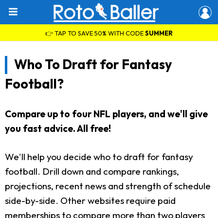
👉 TAP TO SAVE 50% WITH CODE
SUMMER
Who To Draft for Fantasy
Football?
Compare up to four NFL players, and we'll give
you fast advice. All free!
We'll help you decide who to draft for fantasy
football. Drill down and compare rankings,
projections, recent news and strength of schedule
side-by-side. Other websites require paid
memberships to compare more than two players