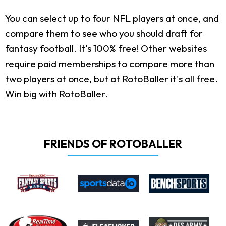
You can select up to four NFL players at once, and
compare them to see who you should draft for
fantasy football. It's 100% free! Other websites
require paid memberships to compare more than
two players at once, but at RotoBaller it's all free.
Win big with RotoBaller.
FRIENDS OF ROTOBALLER