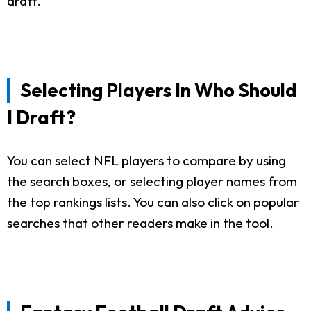
draft.
Selecting Players In Who Should
I Draft?
You can select NFL players to compare by using
the search boxes, or selecting player names from
the top rankings lists. You can also click on popular
searches that other readers make in the tool.