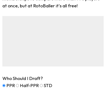
at once, but at RotoBaller it's all free!
Who Should I Draft?
PPR
Half-PPR
STD