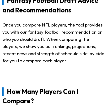
Fantasy Football Draft Advice
and Recommendations
Once you compare NFL players, the tool provides
you with our fantasy football recommendation on
who you should draft. When comparing the
players, we show you our rankings, projections,
recent news and strength of schedule side-by-side
for you to compare each player.
How Many Players Can I
Compare?