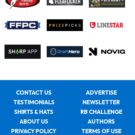
CONTACT US
ADVERTISE
TESTIMONIALS
NEWSLETTER
SHIRTS & HATS
RB CHALLENGE
ABOUT US
AUTHORS
PRIVACY POLICY
TERMS OF USE