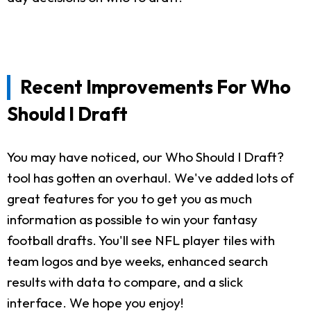
Recent Improvements For Who
Should I Draft
You may have noticed, our Who Should I Draft?
tool has gotten an overhaul. We've added lots of
great features for you to get you as much
information as possible to win your fantasy
football drafts. You'll see NFL player tiles with
team logos and bye weeks, enhanced search
results with data to compare, and a slick
interface. We hope you enjoy!