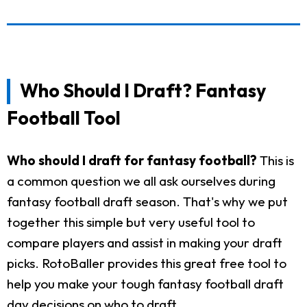
Who Should I Draft? Fantasy
Football Tool
Who should I draft for fantasy football?
This is
a common question we all ask ourselves during
fantasy football draft season. That's why we put
together this simple but very useful tool to
compare players and assist in making your draft
picks. RotoBaller provides this great free tool to
help you make your tough fantasy football draft
day decisions on who to draft.