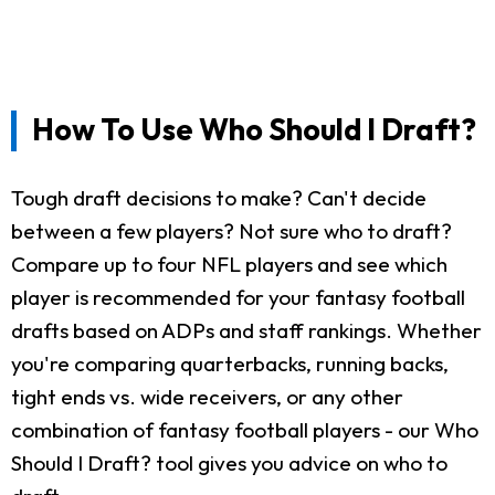
How To Use Who Should I Draft?
Tough draft decisions to make? Can't decide
between a few players? Not sure who to draft?
Compare up to four NFL players and see which
player is recommended for your fantasy football
drafts based on ADPs and staff rankings. Whether
you're comparing quarterbacks, running backs,
tight ends vs. wide receivers, or any other
combination of fantasy football players - our Who
Should I Draft? tool gives you advice on who to