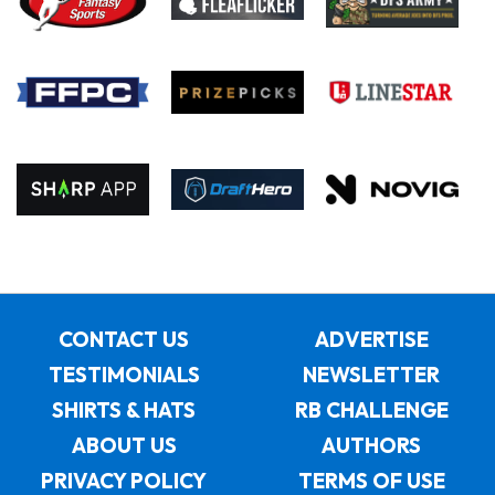
CONTACT US
ADVERTISE
TESTIMONIALS
NEWSLETTER
SHIRTS & HATS
RB CHALLENGE
ABOUT US
AUTHORS
PRIVACY POLICY
TERMS OF USE