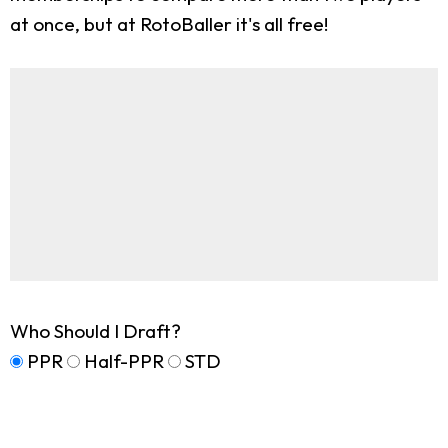
at once, but at RotoBaller it's all free!
Who Should I Draft?
PPR
Half-PPR
STD