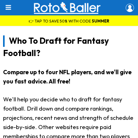
👉 TAP TO SAVE 50% WITH CODE
SUMMER
Who To Draft for Fantasy
Football?
Compare up to four NFL players, and we'll give
you fast advice. All free!
We'll help you decide who to draft for fantasy
football. Drill down and compare rankings,
projections, recent news and strength of schedule
side-by-side. Other websites require paid
memberships to compare more than two players