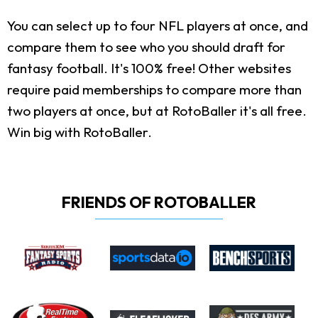
You can select up to four NFL players at once, and
compare them to see who you should draft for
fantasy football. It's 100% free! Other websites
require paid memberships to compare more than
two players at once, but at RotoBaller it's all free.
Win big with RotoBaller.
FRIENDS OF ROTOBALLER