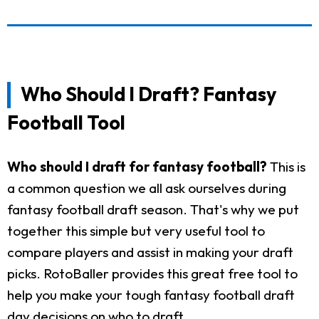
Who Should I Draft? Fantasy
Football Tool
Who should I draft for fantasy football?
This is
a common question we all ask ourselves during
fantasy football draft season. That's why we put
together this simple but very useful tool to
compare players and assist in making your draft
picks. RotoBaller provides this great free tool to
help you make your tough fantasy football draft
day decisions on who to draft.