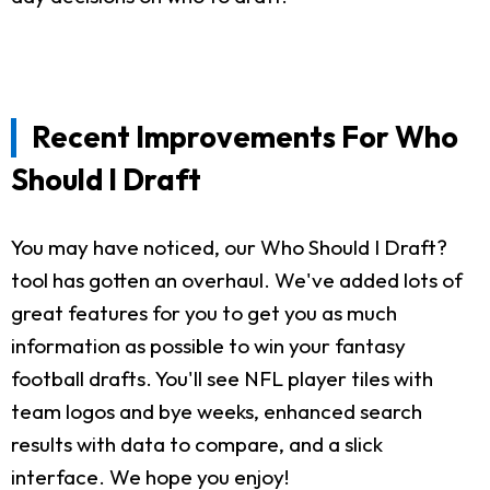
Recent Improvements For Who
Should I Draft
You may have noticed, our Who Should I Draft?
tool has gotten an overhaul. We've added lots of
great features for you to get you as much
information as possible to win your fantasy
football drafts. You'll see NFL player tiles with
team logos and bye weeks, enhanced search
results with data to compare, and a slick
interface. We hope you enjoy!