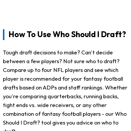
How To Use Who Should I Draft?
Tough draft decisions to make? Can't decide
between a few players? Not sure who to draft?
Compare up to four NFL players and see which
player is recommended for your fantasy football
drafts based on ADPs and staff rankings. Whether
you're comparing quarterbacks, running backs,
tight ends vs. wide receivers, or any other
combination of fantasy football players - our Who
Should I Draft? tool gives you advice on who to