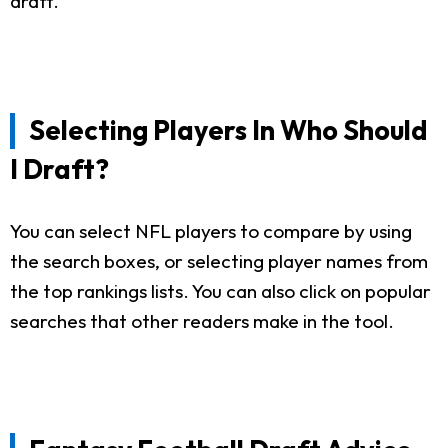
draft.
Selecting Players In Who Should
I Draft?
You can select NFL players to compare by using
the search boxes, or selecting player names from
the top rankings lists. You can also click on popular
searches that other readers make in the tool.