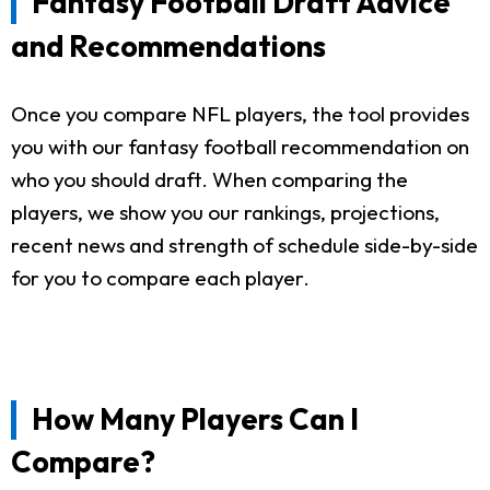
Fantasy Football Draft Advice
and Recommendations
Once you compare NFL players, the tool provides
you with our fantasy football recommendation on
who you should draft. When comparing the
players, we show you our rankings, projections,
recent news and strength of schedule side-by-side
for you to compare each player.
How Many Players Can I
Compare?