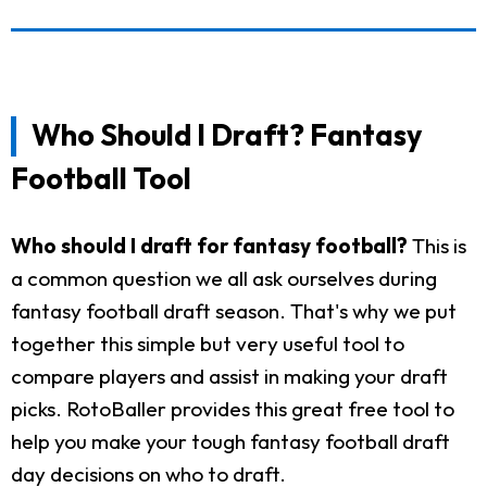
Who Should I Draft? Fantasy
Football Tool
Who should I draft for fantasy football?
This is
a common question we all ask ourselves during
fantasy football draft season. That's why we put
together this simple but very useful tool to
compare players and assist in making your draft
picks. RotoBaller provides this great free tool to
help you make your tough fantasy football draft
day decisions on who to draft.