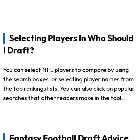
Selecting Players In Who Should
I Draft?
You can select NFL players to compare by using
the search boxes, or selecting player names from
the top rankings lists. You can also click on popular
searches that other readers make in the tool.
Fantasy Football Draft Advice