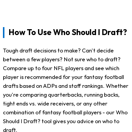
How To Use Who Should I Draft?
Tough draft decisions to make? Can't decide
between a few players? Not sure who to draft?
Compare up to four NFL players and see which
player is recommended for your fantasy football
drafts based on ADPs and staff rankings. Whether
you're comparing quarterbacks, running backs,
tight ends vs. wide receivers, or any other
combination of fantasy football players - our Who
Should I Draft? tool gives you advice on who to
draft.