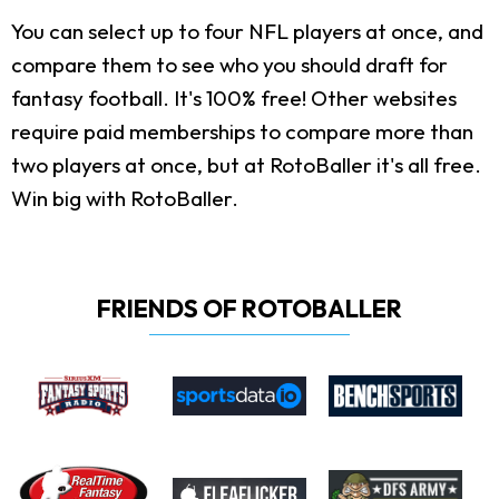
You can select up to four NFL players at once, and
compare them to see who you should draft for
fantasy football. It's 100% free! Other websites
require paid memberships to compare more than
two players at once, but at RotoBaller it's all free.
Win big with RotoBaller.
FRIENDS OF ROTOBALLER