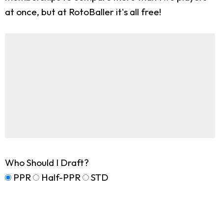
at once, but at RotoBaller it's all free!
Who Should I Draft?
PPR
Half-PPR
STD