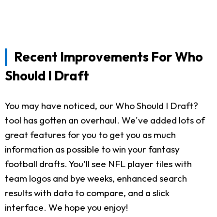
Recent Improvements For Who
Should I Draft
You may have noticed, our Who Should I Draft?
tool has gotten an overhaul. We've added lots of
great features for you to get you as much
information as possible to win your fantasy
football drafts. You'll see NFL player tiles with
team logos and bye weeks, enhanced search
results with data to compare, and a slick
interface. We hope you enjoy!