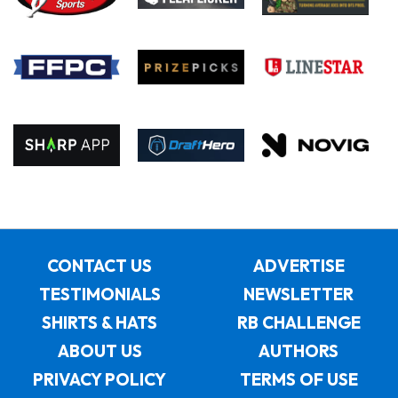
CONTACT US
ADVERTISE
TESTIMONIALS
NEWSLETTER
SHIRTS & HATS
RB CHALLENGE
ABOUT US
AUTHORS
PRIVACY POLICY
TERMS OF USE