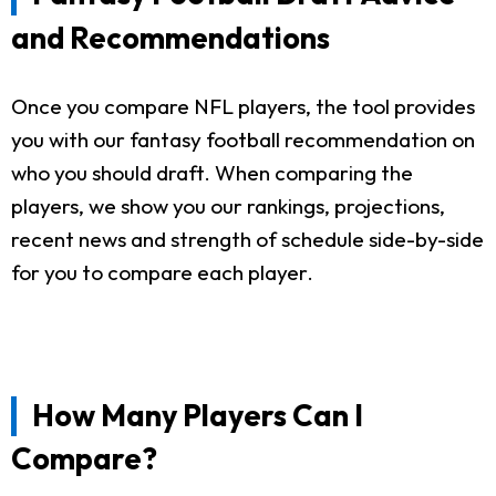
and Recommendations
Once you compare NFL players, the tool provides
you with our fantasy football recommendation on
who you should draft. When comparing the
players, we show you our rankings, projections,
recent news and strength of schedule side-by-side
for you to compare each player.
How Many Players Can I
Compare?