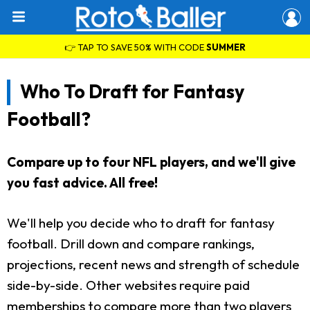
👉 TAP TO SAVE 50% WITH CODE
SUMMER
Who To Draft for Fantasy
Football?
Compare up to four NFL players, and we'll give
you fast advice. All free!
We'll help you decide who to draft for fantasy
football. Drill down and compare rankings,
projections, recent news and strength of schedule
side-by-side. Other websites require paid
memberships to compare more than two players