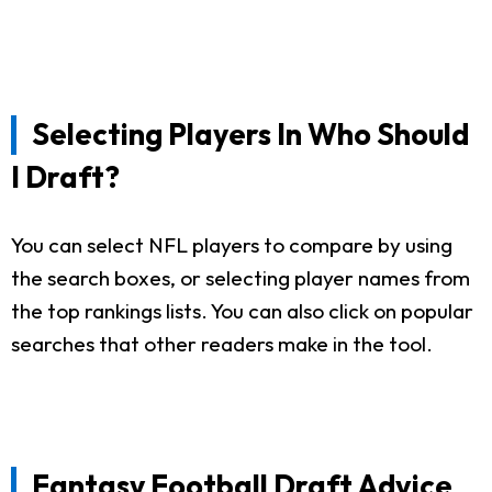
Selecting Players In Who Should
I Draft?
You can select NFL players to compare by using
the search boxes, or selecting player names from
the top rankings lists. You can also click on popular
searches that other readers make in the tool.
Fantasy Football Draft Advice