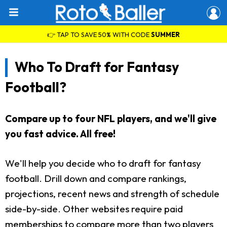
👉 TAP TO SAVE 50% WITH CODE
SUMMER
Who To Draft for Fantasy
Football?
Compare up to four NFL players, and we'll give
you fast advice. All free!
We'll help you decide who to draft for fantasy
football. Drill down and compare rankings,
projections, recent news and strength of schedule
side-by-side. Other websites require paid
memberships to compare more than two players