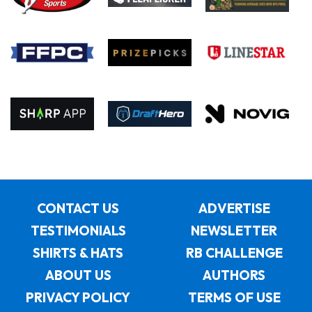
CONTACT US
ADVERTISE
TESTIMONIALS
NEWSLETTER
SHIRTS & HATS
RB CHALLENGE
ABOUT US
AUTHORS
PRIVACY POLICY
TERMS OF USE