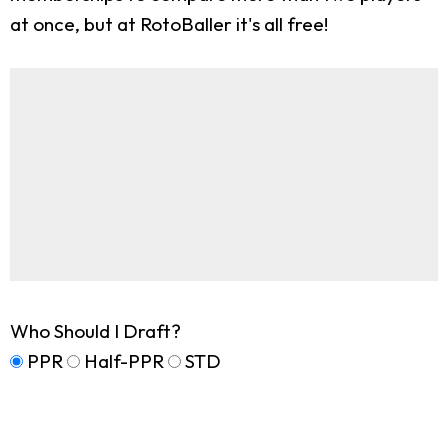
at once, but at RotoBaller it's all free!
Who Should I Draft?
PPR
Half-PPR
STD