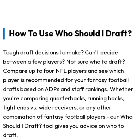
How To Use Who Should I Draft?
Tough draft decisions to make? Can't decide
between a few players? Not sure who to draft?
Compare up to four NFL players and see which
player is recommended for your fantasy football
drafts based on ADPs and staff rankings. Whether
you're comparing quarterbacks, running backs,
tight ends vs. wide receivers, or any other
combination of fantasy football players - our Who
Should I Draft? tool gives you advice on who to
draft.