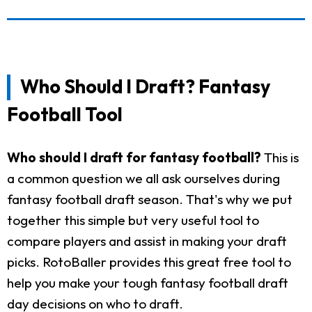
Who Should I Draft? Fantasy
Football Tool
Who should I draft for fantasy football?
This is
a common question we all ask ourselves during
fantasy football draft season. That's why we put
together this simple but very useful tool to
compare players and assist in making your draft
picks. RotoBaller provides this great free tool to
help you make your tough fantasy football draft
day decisions on who to draft.