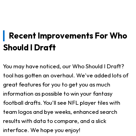
Recent Improvements For Who
Should I Draft
You may have noticed, our Who Should I Draft?
tool has gotten an overhaul. We've added lots of
great features for you to get you as much
information as possible to win your fantasy
football drafts. You'll see NFL player tiles with
team logos and bye weeks, enhanced search
results with data to compare, and a slick
interface. We hope you enjoy!