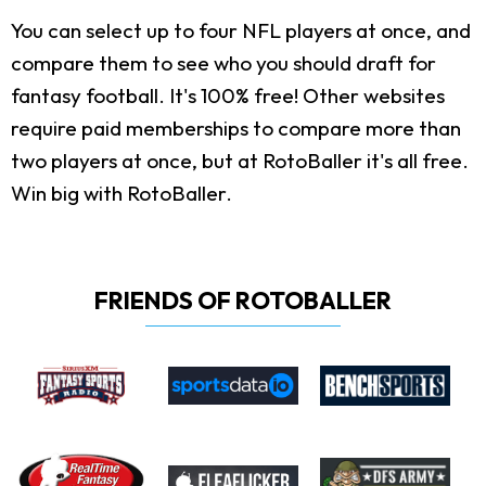
You can select up to four NFL players at once, and
compare them to see who you should draft for
fantasy football. It's 100% free! Other websites
require paid memberships to compare more than
two players at once, but at RotoBaller it's all free.
Win big with RotoBaller.
FRIENDS OF ROTOBALLER