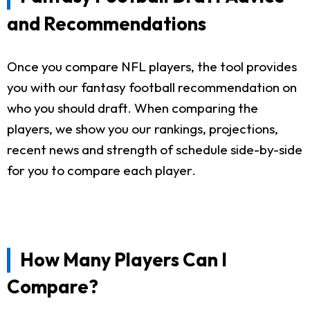
and Recommendations
Once you compare NFL players, the tool provides
you with our fantasy football recommendation on
who you should draft. When comparing the
players, we show you our rankings, projections,
recent news and strength of schedule side-by-side
for you to compare each player.
How Many Players Can I
Compare?