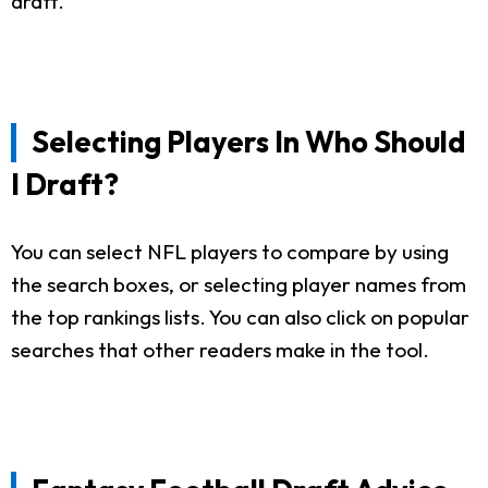
draft.
Selecting Players In Who Should
I Draft?
You can select NFL players to compare by using
the search boxes, or selecting player names from
the top rankings lists. You can also click on popular
searches that other readers make in the tool.