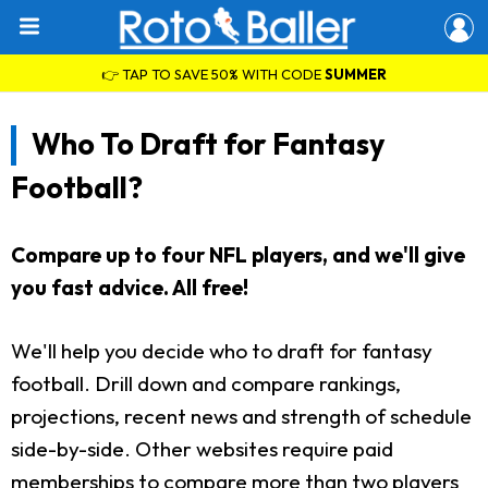
👉 TAP TO SAVE 50% WITH CODE
SUMMER
Who To Draft for Fantasy
Football?
Compare up to four NFL players, and we'll give
you fast advice. All free!
We'll help you decide who to draft for fantasy
football. Drill down and compare rankings,
projections, recent news and strength of schedule
side-by-side. Other websites require paid
memberships to compare more than two players