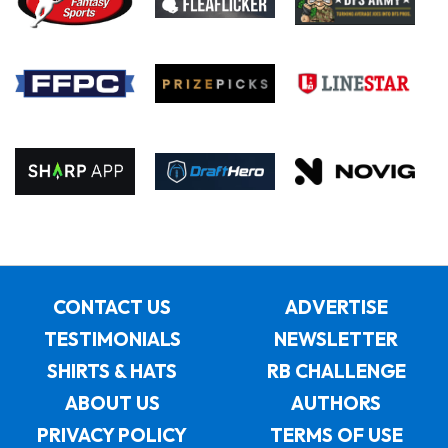
CONTACT US
ADVERTISE
TESTIMONIALS
NEWSLETTER
SHIRTS & HATS
RB CHALLENGE
ABOUT US
AUTHORS
PRIVACY POLICY
TERMS OF USE