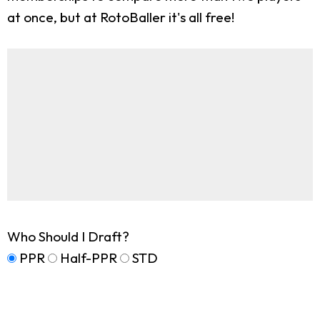
at once, but at RotoBaller it's all free!
Who Should I Draft?
PPR
Half-PPR
STD