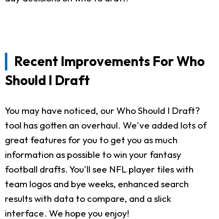
Recent Improvements For Who
Should I Draft
You may have noticed, our Who Should I Draft?
tool has gotten an overhaul. We've added lots of
great features for you to get you as much
information as possible to win your fantasy
football drafts. You'll see NFL player tiles with
team logos and bye weeks, enhanced search
results with data to compare, and a slick
interface. We hope you enjoy!