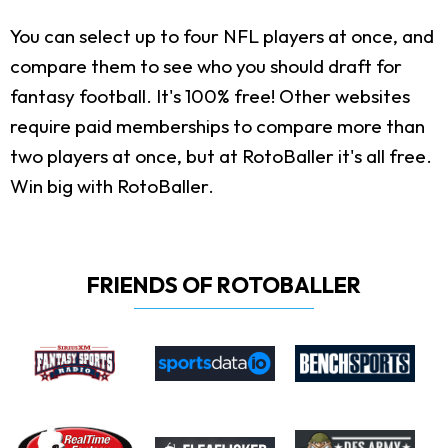
You can select up to four NFL players at once, and
compare them to see who you should draft for
fantasy football. It's 100% free! Other websites
require paid memberships to compare more than
two players at once, but at RotoBaller it's all free.
Win big with RotoBaller.
FRIENDS OF ROTOBALLER