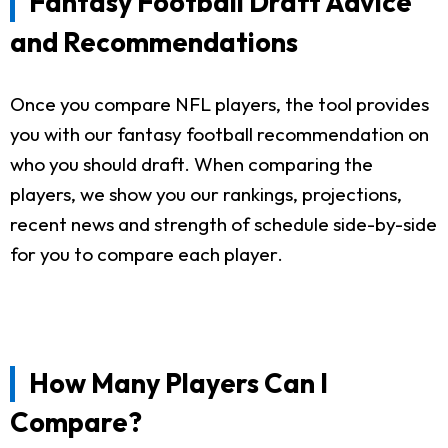
Fantasy Football Draft Advice
and Recommendations
Once you compare NFL players, the tool provides
you with our fantasy football recommendation on
who you should draft. When comparing the
players, we show you our rankings, projections,
recent news and strength of schedule side-by-side
for you to compare each player.
How Many Players Can I
Compare?