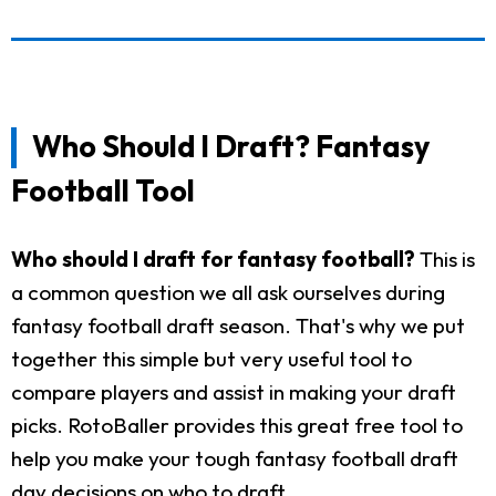
Who Should I Draft? Fantasy
Football Tool
Who should I draft for fantasy football?
This is
a common question we all ask ourselves during
fantasy football draft season. That's why we put
together this simple but very useful tool to
compare players and assist in making your draft
picks. RotoBaller provides this great free tool to
help you make your tough fantasy football draft
day decisions on who to draft.