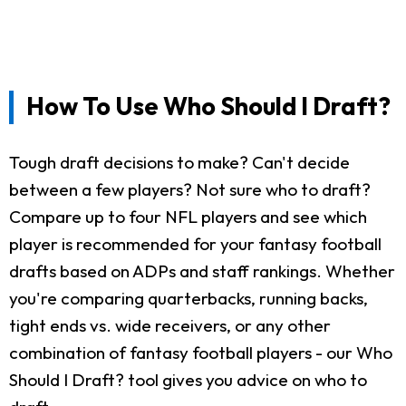
How To Use Who Should I Draft?
Tough draft decisions to make? Can't decide
between a few players? Not sure who to draft?
Compare up to four NFL players and see which
player is recommended for your fantasy football
drafts based on ADPs and staff rankings. Whether
you're comparing quarterbacks, running backs,
tight ends vs. wide receivers, or any other
combination of fantasy football players - our Who
Should I Draft? tool gives you advice on who to