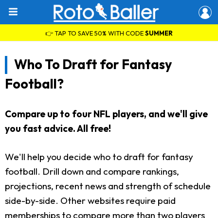
👉 TAP TO SAVE 50% WITH CODE
SUMMER
Who To Draft for Fantasy
Football?
Compare up to four NFL players, and we'll give
you fast advice. All free!
We'll help you decide who to draft for fantasy
football. Drill down and compare rankings,
projections, recent news and strength of schedule
side-by-side. Other websites require paid
memberships to compare more than two players