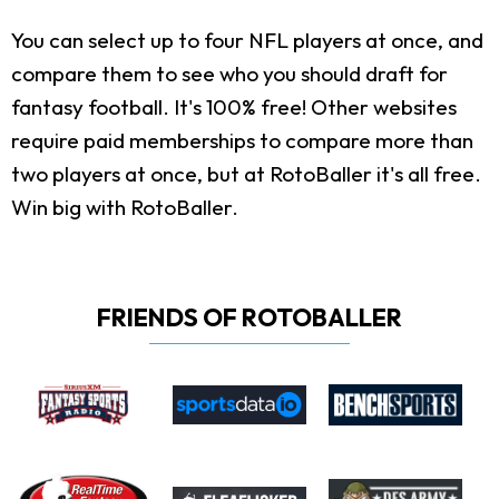
You can select up to four NFL players at once, and
compare them to see who you should draft for
fantasy football. It's 100% free! Other websites
require paid memberships to compare more than
two players at once, but at RotoBaller it's all free.
Win big with RotoBaller.
FRIENDS OF ROTOBALLER