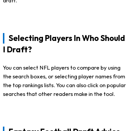
draft.
Selecting Players In Who Should
I Draft?
You can select NFL players to compare by using
the search boxes, or selecting player names from
the top rankings lists. You can also click on popular
searches that other readers make in the tool.