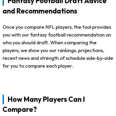
Fantasy Football Draft Advice
and Recommendations
Once you compare NFL players, the tool provides
you with our fantasy football recommendation on
who you should draft. When comparing the
players, we show you our rankings, projections,
recent news and strength of schedule side-by-side
for you to compare each player.
How Many Players Can I
Compare?