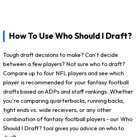
How To Use Who Should I Draft?
Tough draft decisions to make? Can't decide
between a few players? Not sure who to draft?
Compare up to four NFL players and see which
player is recommended for your fantasy football
drafts based on ADPs and staff rankings. Whether
you're comparing quarterbacks, running backs,
tight ends vs. wide receivers, or any other
combination of fantasy football players - our Who
Should I Draft? tool gives you advice on who to