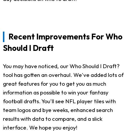
Recent Improvements For Who
Should I Draft
You may have noticed, our Who Should I Draft?
tool has gotten an overhaul. We've added lots of
great features for you to get you as much
information as possible to win your fantasy
football drafts. You'll see NFL player tiles with
team logos and bye weeks, enhanced search
results with data to compare, and a slick
interface. We hope you enjoy!