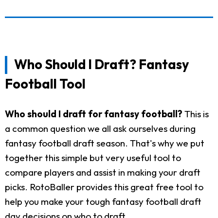
Who Should I Draft? Fantasy
Football Tool
Who should I draft for fantasy football?
This is
a common question we all ask ourselves during
fantasy football draft season. That's why we put
together this simple but very useful tool to
compare players and assist in making your draft
picks. RotoBaller provides this great free tool to
help you make your tough fantasy football draft
day decisions on who to draft.