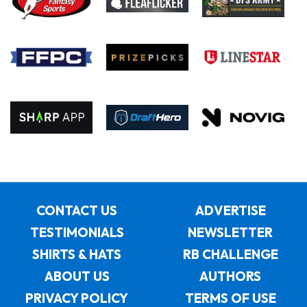
CONTACT US
ADVERTISE
TESTIMONIALS
NEWSLETTER
SHIRTS & HATS
RB CHALLENGE
ABOUT US
AUTHORS
PRIVACY POLICY
TERMS OF USE