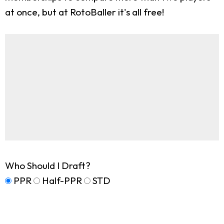
at once, but at RotoBaller it's all free!
Who Should I Draft?
PPR
Half-PPR
STD