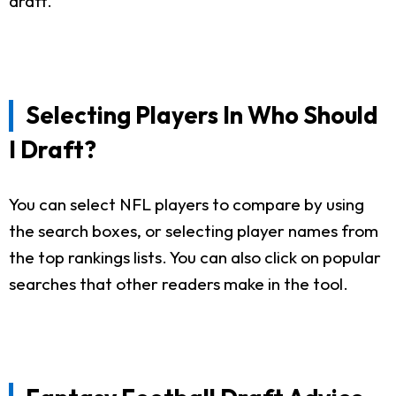
draft.
Selecting Players In Who Should
I Draft?
You can select NFL players to compare by using
the search boxes, or selecting player names from
the top rankings lists. You can also click on popular
searches that other readers make in the tool.