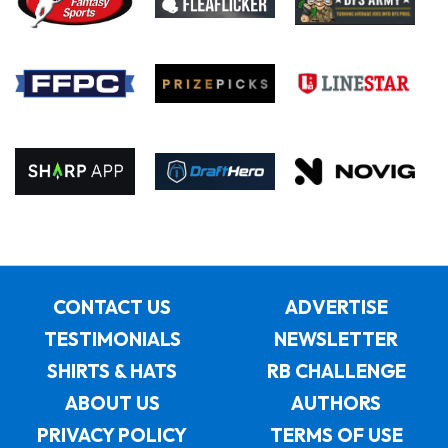
CONTACT US
ADVERTISE
TESTIMONIALS
NEWSLETTER
SHIRTS & HATS
RB CHALLENGE
ABOUT US
AUTHORS
PRIVACY POLICY
TERMS OF USE