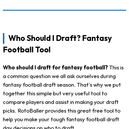
Who Should I Draft? Fantasy
Football Tool
Who should I draft for fantasy football?
This is
a common question we all ask ourselves during
fantasy football draft season. That's why we put
together this simple but very useful tool to
compare players and assist in making your draft
picks. RotoBaller provides this great free tool to
help you make your tough fantasy football draft
day decisions on who to draft.