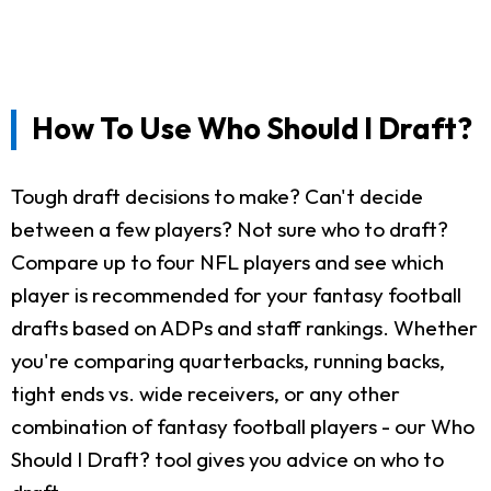
How To Use Who Should I Draft?
Tough draft decisions to make? Can't decide
between a few players? Not sure who to draft?
Compare up to four NFL players and see which
player is recommended for your fantasy football
drafts based on ADPs and staff rankings. Whether
you're comparing quarterbacks, running backs,
tight ends vs. wide receivers, or any other
combination of fantasy football players - our Who
Should I Draft? tool gives you advice on who to