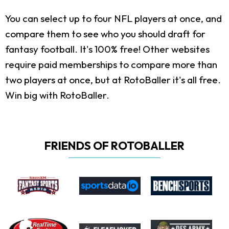
You can select up to four NFL players at once, and
compare them to see who you should draft for
fantasy football. It's 100% free! Other websites
require paid memberships to compare more than
two players at once, but at RotoBaller it's all free.
Win big with RotoBaller.
FRIENDS OF ROTOBALLER