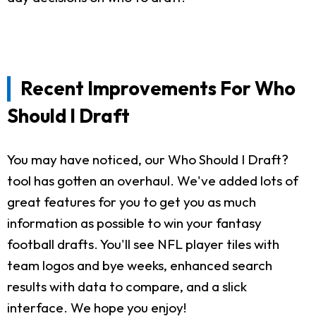
Recent Improvements For Who
Should I Draft
You may have noticed, our Who Should I Draft?
tool has gotten an overhaul. We've added lots of
great features for you to get you as much
information as possible to win your fantasy
football drafts. You'll see NFL player tiles with
team logos and bye weeks, enhanced search
results with data to compare, and a slick
interface. We hope you enjoy!