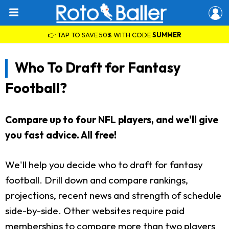
👉 TAP TO SAVE 50% WITH CODE
SUMMER
Who To Draft for Fantasy
Football?
Compare up to four NFL players, and we'll give
you fast advice. All free!
We'll help you decide who to draft for fantasy
football. Drill down and compare rankings,
projections, recent news and strength of schedule
side-by-side. Other websites require paid
memberships to compare more than two players