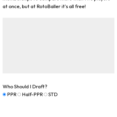
at once, but at RotoBaller it's all free!
Who Should I Draft?
PPR
Half-PPR
STD