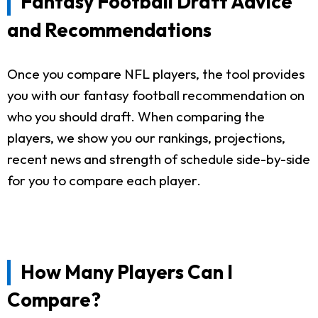
Fantasy Football Draft Advice
and Recommendations
Once you compare NFL players, the tool provides
you with our fantasy football recommendation on
who you should draft. When comparing the
players, we show you our rankings, projections,
recent news and strength of schedule side-by-side
for you to compare each player.
How Many Players Can I
Compare?