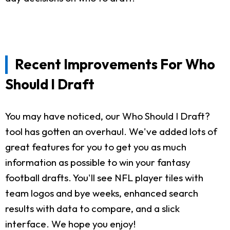
Recent Improvements For Who
Should I Draft
You may have noticed, our Who Should I Draft?
tool has gotten an overhaul. We've added lots of
great features for you to get you as much
information as possible to win your fantasy
football drafts. You'll see NFL player tiles with
team logos and bye weeks, enhanced search
results with data to compare, and a slick
interface. We hope you enjoy!