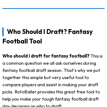
Who Should I Draft? Fantasy
Football Tool
Who should I draft for fantasy football?
This is
a common question we all ask ourselves during
fantasy football draft season. That's why we put
together this simple but very useful tool to
compare players and assist in making your draft
picks. RotoBaller provides this great free tool to
help you make your tough fantasy football draft
day decisions on who to draft.