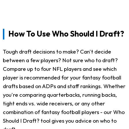
How To Use Who Should I Draft?
Tough draft decisions to make? Can't decide
between a few players? Not sure who to draft?
Compare up to four NFL players and see which
player is recommended for your fantasy football
drafts based on ADPs and staff rankings. Whether
you're comparing quarterbacks, running backs,
tight ends vs. wide receivers, or any other
combination of fantasy football players - our Who
Should I Draft? tool gives you advice on who to