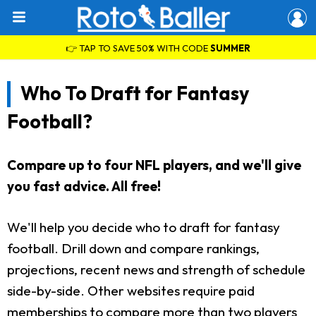
👉 TAP TO SAVE 50% WITH CODE
SUMMER
Who To Draft for Fantasy
Football?
Compare up to four NFL players, and we'll give
you fast advice. All free!
We'll help you decide who to draft for fantasy
football. Drill down and compare rankings,
projections, recent news and strength of schedule
side-by-side. Other websites require paid
memberships to compare more than two players