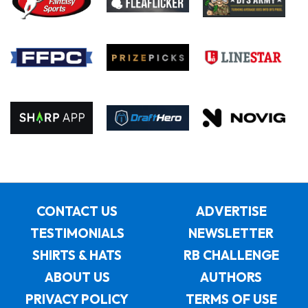
CONTACT US
ADVERTISE
TESTIMONIALS
NEWSLETTER
SHIRTS & HATS
RB CHALLENGE
ABOUT US
AUTHORS
PRIVACY POLICY
TERMS OF USE