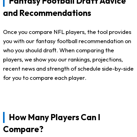
Fantasy Football Draft Advice
and Recommendations
Once you compare NFL players, the tool provides
you with our fantasy football recommendation on
who you should draft. When comparing the
players, we show you our rankings, projections,
recent news and strength of schedule side-by-side
for you to compare each player.
How Many Players Can I
Compare?