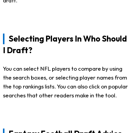
draft.
Selecting Players In Who Should
I Draft?
You can select NFL players to compare by using
the search boxes, or selecting player names from
the top rankings lists. You can also click on popular
searches that other readers make in the tool.