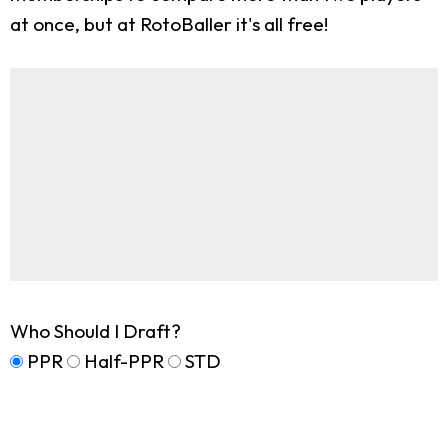
at once, but at RotoBaller it's all free!
Who Should I Draft?
PPR
Half-PPR
STD