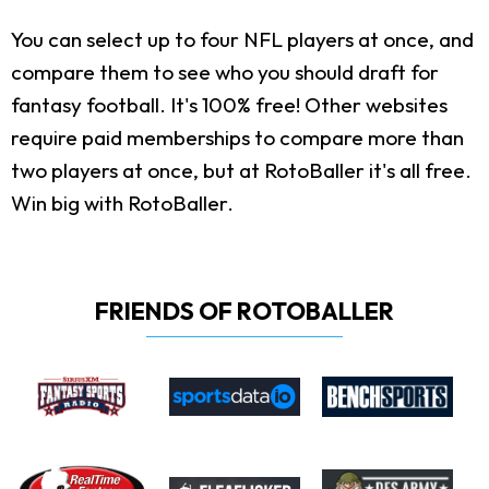
You can select up to four NFL players at once, and
compare them to see who you should draft for
fantasy football. It's 100% free! Other websites
require paid memberships to compare more than
two players at once, but at RotoBaller it's all free.
Win big with RotoBaller.
FRIENDS OF ROTOBALLER