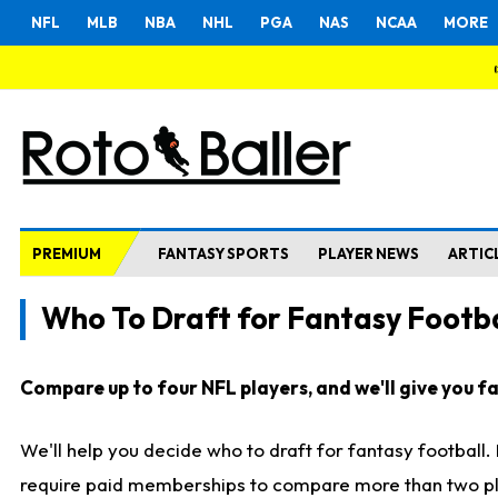
NFL
MLB
NBA
NHL
PGA
NAS
NCAA
MORE
PREMIUM
FANTASY SPORTS
PLAYER NEWS
ARTIC
Who To Draft for Fantasy Footba
Compare up to four NFL players, and we'll give you fas
We'll help you decide who to draft for fantasy football
require paid memberships to compare more than two playe