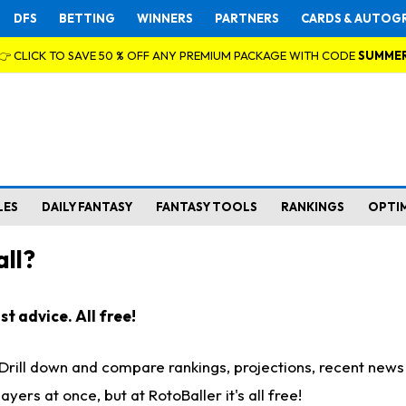
DFS
BETTING
WINNERS
PARTNERS
CARDS & AUTOG
👉 CLICK TO SAVE 50 % OFF ANY PREMIUM PACKAGE WITH CODE
SUMME
LES
DAILY FANTASY
FANTASY TOOLS
RANKINGS
OPTI
ll?
t advice. All free!
. Drill down and compare rankings, projections, recent new
rs at once, but at RotoBaller it's all free!