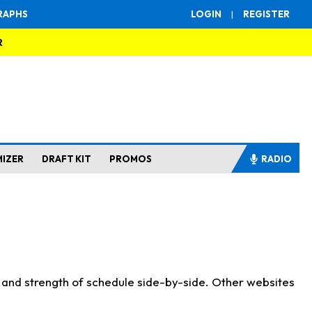
RAPHS
LOGIN
|
REGISTER
R
MIZER
DRAFT KIT
PROMOS
RADIO
s and strength of schedule side-by-side. Other websites