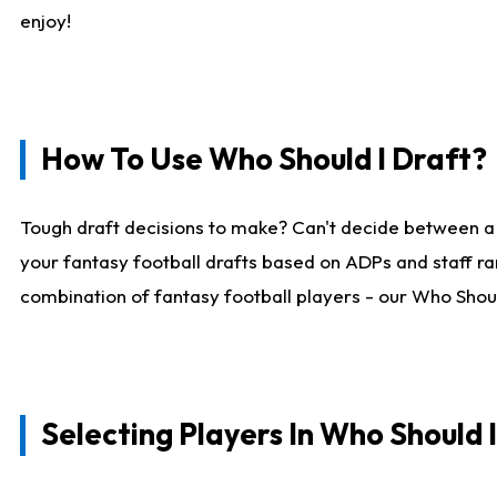
enjoy!
How To Use Who Should I Draft?
Tough draft decisions to make? Can't decide between a
your fantasy football drafts based on ADPs and staff ra
combination of fantasy football players - our Who Should
Selecting Players In Who Should 