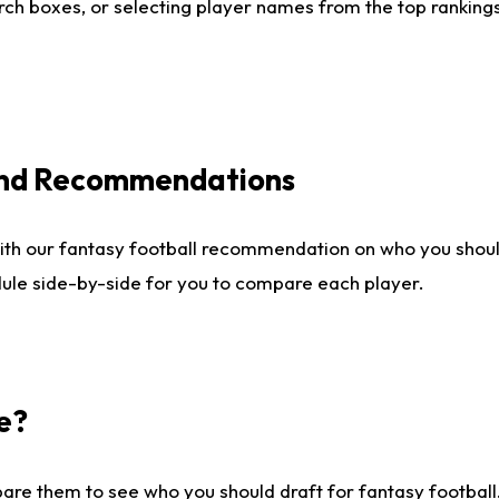
ch boxes, or selecting player names from the top rankings l
 and Recommendations
ith our fantasy football recommendation on who you shou
dule side-by-side for you to compare each player.
e?
are them to see who you should draft for fantasy football.