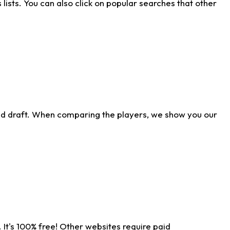
ists. You can also click on popular searches that other
ld draft. When comparing the players, we show you our
 It's 100% free! Other websites require paid