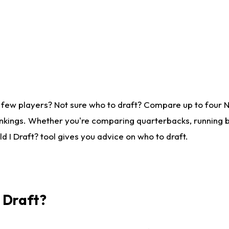
 few players? Not sure who to draft? Compare up to four 
nkings. Whether you're comparing quarterbacks, running ba
 I Draft? tool gives you advice on who to draft.
I Draft?