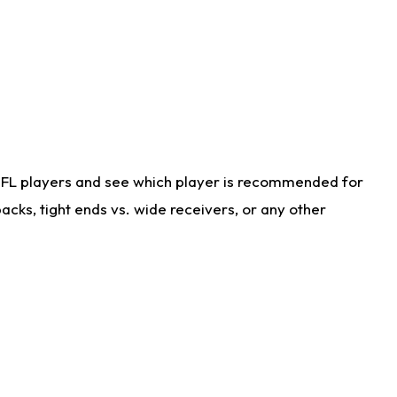
NFL players and see which player is recommended for
cks, tight ends vs. wide receivers, or any other