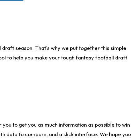
 draft season. That's why we put together this simple
tool to help you make your tough fantasy football draft
r you to get you as much information as possible to win
with data to compare, and a slick interface. We hope you