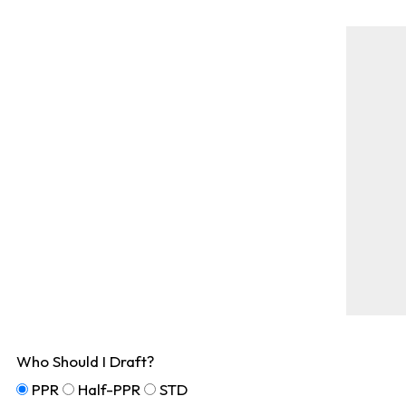
Who Should I Draft?
PPR
Half-PPR
STD