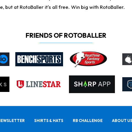
ut at RotoBaller it's all free. Win big with RotoBaller.
FRIENDS OF ROTOBALLER
NEWSLETTER
SHIRTS & HATS
RB CHALLENGE
ABOUT U