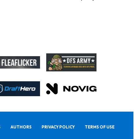
S
AUTHORS
PRIVACY POLICY
TERMS OF USE