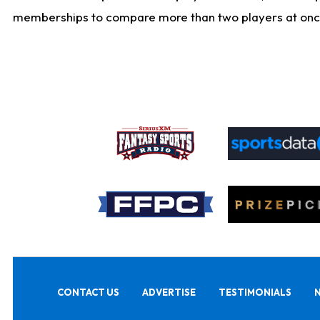
memberships to compare more than two players at once, b
CONTACT US
ADVERTISE
TESTIMONIALS