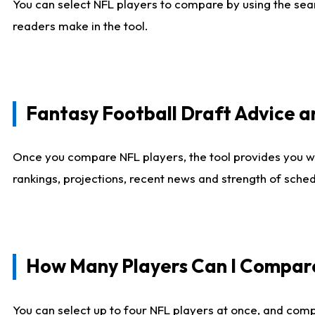
You can select NFL players to compare by using the sear
readers make in the tool.
Fantasy Football Draft Advice
Once you compare NFL players, the tool provides you w
rankings, projections, recent news and strength of sche
How Many Players Can I Compar
You can select up to four NFL players at once, and comp