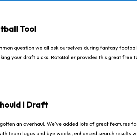
tball Tool
mmon question we all ask ourselves during fantasy football
king your draft picks. RotoBaller provides this great free 
ould I Draft
gotten an overhaul. We've added lots of great features fo
es with team logos and bye weeks, enhanced search results 