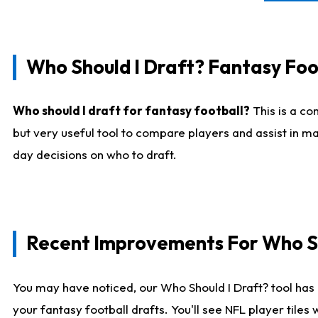
Who Should I Draft? Fantasy Foo
Who should I draft for fantasy football?
This is a co
but very useful tool to compare players and assist in ma
day decisions on who to draft.
Recent Improvements For Who Sh
You may have noticed, our Who Should I Draft? tool has 
your fantasy football drafts. You'll see NFL player til