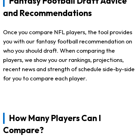
Fantasy Football Draft Advice
and Recommendations
Once you compare NFL players, the tool provides
you with our fantasy football recommendation on
who you should draft. When comparing the
players, we show you our rankings, projections,
recent news and strength of schedule side-by-side
for you to compare each player.
How Many Players Can I
Compare?