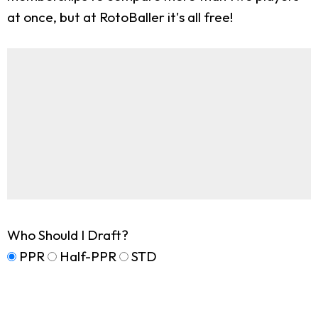
at once, but at RotoBaller it's all free!
Who Should I Draft?
PPR
Half-PPR
STD