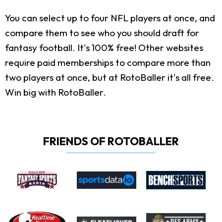
You can select up to four NFL players at once, and
compare them to see who you should draft for
fantasy football. It's 100% free! Other websites
require paid memberships to compare more than
two players at once, but at RotoBaller it's all free.
Win big with RotoBaller.
FRIENDS OF ROTOBALLER