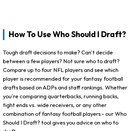
How To Use Who Should I Draft?
Tough draft decisions to make? Can't decide
between a few players? Not sure who to draft?
Compare up to four NFL players and see which
player is recommended for your fantasy football
drafts based on ADPs and staff rankings. Whether
you're comparing quarterbacks, running backs,
tight ends vs. wide receivers, or any other
combination of fantasy football players - our Who
Should I Draft? tool gives you advice on who to