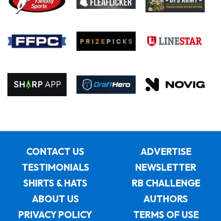
CONTACT US
ADVERTISE
TESTIMONIALS
NEWSLETTER
SHIRTS & HATS
RB CHALLENGE
ABOUT US
AUTHORS
PRIVACY POLICY
TERMS OF USE