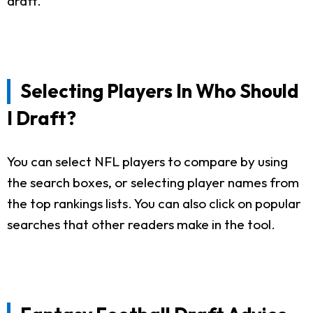
draft.
Selecting Players In Who Should
I Draft?
You can select NFL players to compare by using
the search boxes, or selecting player names from
the top rankings lists. You can also click on popular
searches that other readers make in the tool.