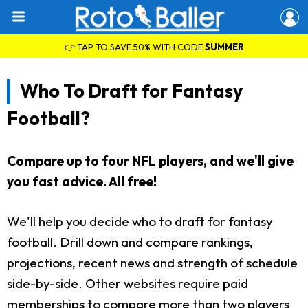
👉 TAP TO SAVE 50% WITH CODE
SUMMER
Who To Draft for Fantasy
Football?
Compare up to four NFL players, and we'll give
you fast advice. All free!
We'll help you decide who to draft for fantasy
football. Drill down and compare rankings,
projections, recent news and strength of schedule
side-by-side. Other websites require paid
memberships to compare more than two players