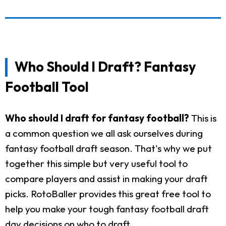
Who Should I Draft? Fantasy
Football Tool
Who should I draft for fantasy football?
This is
a common question we all ask ourselves during
fantasy football draft season. That's why we put
together this simple but very useful tool to
compare players and assist in making your draft
picks. RotoBaller provides this great free tool to
help you make your tough fantasy football draft
day decisions on who to draft.