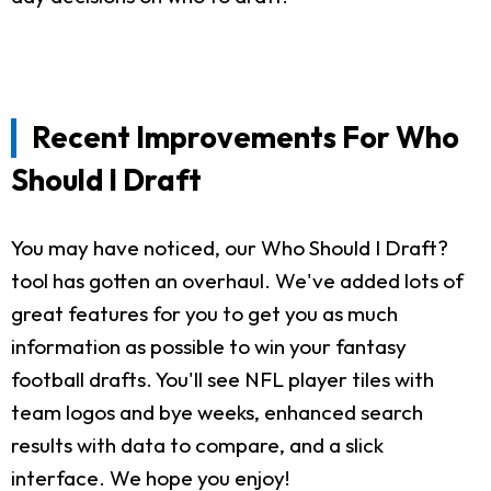
Recent Improvements For Who
Should I Draft
You may have noticed, our Who Should I Draft?
tool has gotten an overhaul. We've added lots of
great features for you to get you as much
information as possible to win your fantasy
football drafts. You'll see NFL player tiles with
team logos and bye weeks, enhanced search
results with data to compare, and a slick
interface. We hope you enjoy!