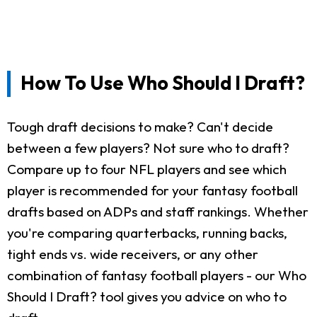
How To Use Who Should I Draft?
Tough draft decisions to make? Can't decide
between a few players? Not sure who to draft?
Compare up to four NFL players and see which
player is recommended for your fantasy football
drafts based on ADPs and staff rankings. Whether
you're comparing quarterbacks, running backs,
tight ends vs. wide receivers, or any other
combination of fantasy football players - our Who
Should I Draft? tool gives you advice on who to