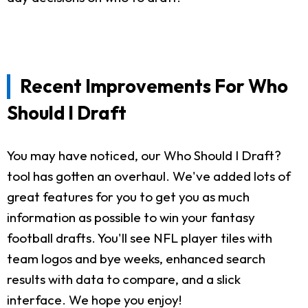
Recent Improvements For Who
Should I Draft
You may have noticed, our Who Should I Draft?
tool has gotten an overhaul. We've added lots of
great features for you to get you as much
information as possible to win your fantasy
football drafts. You'll see NFL player tiles with
team logos and bye weeks, enhanced search
results with data to compare, and a slick
interface. We hope you enjoy!