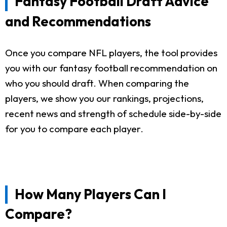
Fantasy Football Draft Advice
and Recommendations
Once you compare NFL players, the tool provides
you with our fantasy football recommendation on
who you should draft. When comparing the
players, we show you our rankings, projections,
recent news and strength of schedule side-by-side
for you to compare each player.
How Many Players Can I
Compare?