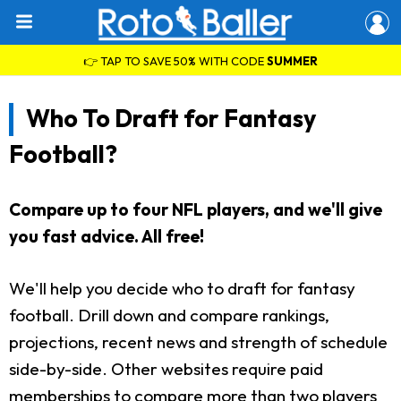
👉 TAP TO SAVE 50% WITH CODE
SUMMER
Who To Draft for Fantasy
Football?
Compare up to four NFL players, and we'll give
you fast advice. All free!
We'll help you decide who to draft for fantasy
football. Drill down and compare rankings,
projections, recent news and strength of schedule
side-by-side. Other websites require paid
memberships to compare more than two players