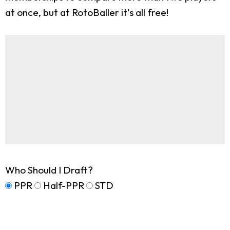
at once, but at RotoBaller it's all free!
Who Should I Draft?
PPR
Half-PPR
STD