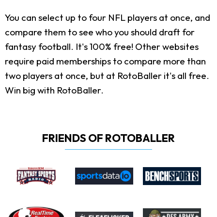
You can select up to four NFL players at once, and
compare them to see who you should draft for
fantasy football. It's 100% free! Other websites
require paid memberships to compare more than
two players at once, but at RotoBaller it's all free.
Win big with RotoBaller.
FRIENDS OF ROTOBALLER