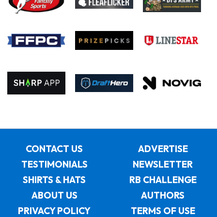
CONTACT US
ADVERTISE
TESTIMONIALS
NEWSLETTER
SHIRTS & HATS
RB CHALLENGE
ABOUT US
AUTHORS
PRIVACY POLICY
TERMS OF USE