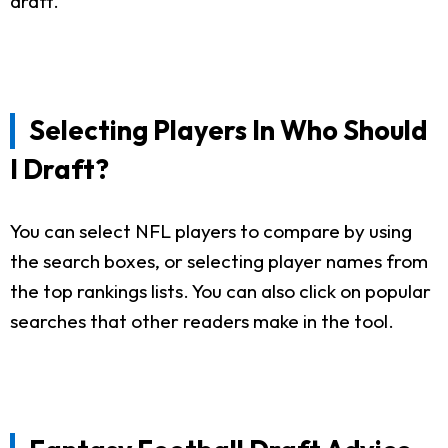
draft.
Selecting Players In Who Should
I Draft?
You can select NFL players to compare by using
the search boxes, or selecting player names from
the top rankings lists. You can also click on popular
searches that other readers make in the tool.