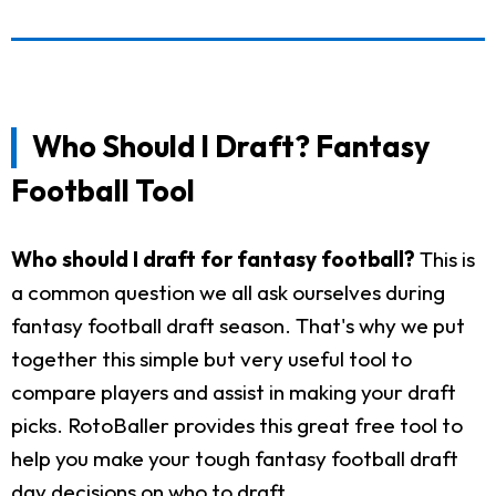
Who Should I Draft? Fantasy
Football Tool
Who should I draft for fantasy football?
This is
a common question we all ask ourselves during
fantasy football draft season. That's why we put
together this simple but very useful tool to
compare players and assist in making your draft
picks. RotoBaller provides this great free tool to
help you make your tough fantasy football draft
day decisions on who to draft.