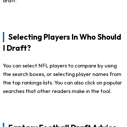
draft.
Selecting Players In Who Should
I Draft?
You can select NFL players to compare by using
the search boxes, or selecting player names from
the top rankings lists. You can also click on popular
searches that other readers make in the tool.