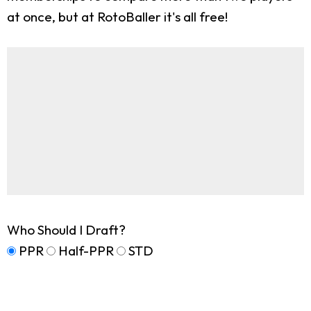
at once, but at RotoBaller it's all free!
Who Should I Draft?
PPR
Half-PPR
STD