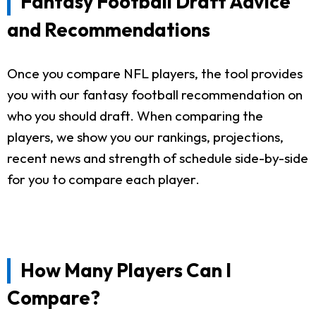
Fantasy Football Draft Advice
and Recommendations
Once you compare NFL players, the tool provides
you with our fantasy football recommendation on
who you should draft. When comparing the
players, we show you our rankings, projections,
recent news and strength of schedule side-by-side
for you to compare each player.
How Many Players Can I
Compare?