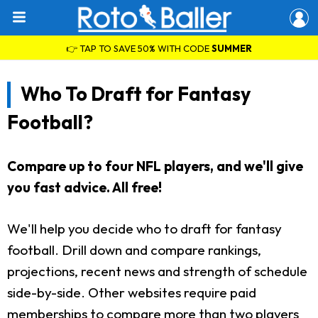
👉 TAP TO SAVE 50% WITH CODE
SUMMER
Who To Draft for Fantasy
Football?
Compare up to four NFL players, and we'll give
you fast advice. All free!
We'll help you decide who to draft for fantasy
football. Drill down and compare rankings,
projections, recent news and strength of schedule
side-by-side. Other websites require paid
memberships to compare more than two players