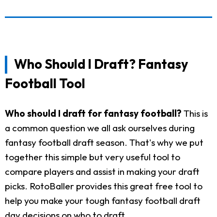
Who Should I Draft? Fantasy
Football Tool
Who should I draft for fantasy football?
This is
a common question we all ask ourselves during
fantasy football draft season. That's why we put
together this simple but very useful tool to
compare players and assist in making your draft
picks. RotoBaller provides this great free tool to
help you make your tough fantasy football draft
day decisions on who to draft.