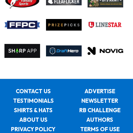
CONTACT US
ADVERTISE
TESTIMONIALS
NEWSLETTER
SHIRTS & HATS
RB CHALLENGE
ABOUT US
AUTHORS
PRIVACY POLICY
TERMS OF USE