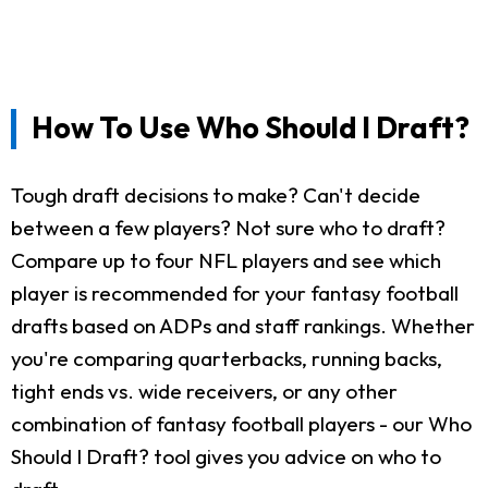
How To Use Who Should I Draft?
Tough draft decisions to make? Can't decide
between a few players? Not sure who to draft?
Compare up to four NFL players and see which
player is recommended for your fantasy football
drafts based on ADPs and staff rankings. Whether
you're comparing quarterbacks, running backs,
tight ends vs. wide receivers, or any other
combination of fantasy football players - our Who
Should I Draft? tool gives you advice on who to