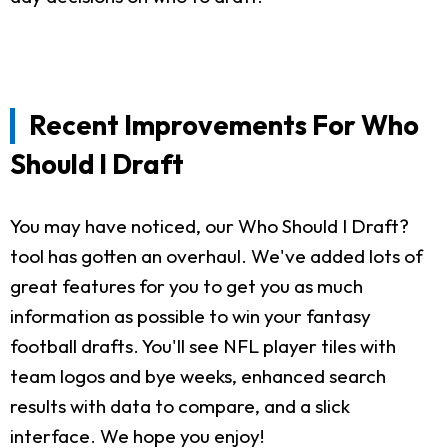
Recent Improvements For Who
Should I Draft
You may have noticed, our Who Should I Draft?
tool has gotten an overhaul. We've added lots of
great features for you to get you as much
information as possible to win your fantasy
football drafts. You'll see NFL player tiles with
team logos and bye weeks, enhanced search
results with data to compare, and a slick
interface. We hope you enjoy!