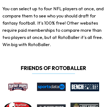
You can select up to four NFL players at once, and
compare them to see who you should draft for
fantasy football. It's 100% free! Other websites
require paid memberships to compare more than
two players at once, but at RotoBaller it's all free.
Win big with RotoBaller.
FRIENDS OF ROTOBALLER