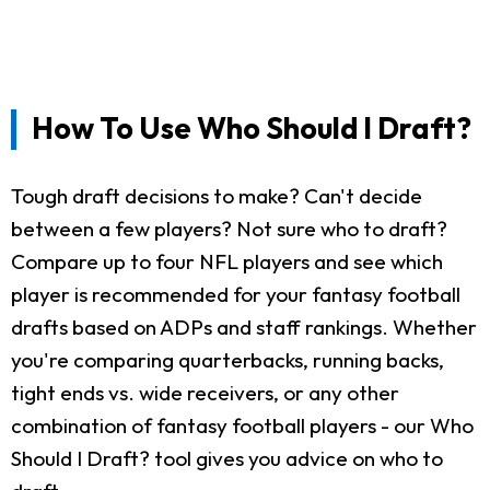
How To Use Who Should I Draft?
Tough draft decisions to make? Can't decide
between a few players? Not sure who to draft?
Compare up to four NFL players and see which
player is recommended for your fantasy football
drafts based on ADPs and staff rankings. Whether
you're comparing quarterbacks, running backs,
tight ends vs. wide receivers, or any other
combination of fantasy football players - our Who
Should I Draft? tool gives you advice on who to