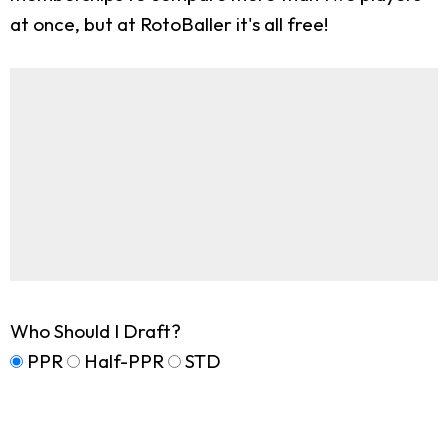
at once, but at RotoBaller it's all free!
Who Should I Draft?
PPR
Half-PPR
STD