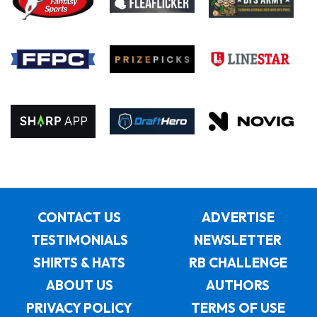
CONTACT US
ADVERTISE
TESTIMONIALS
NEWSLETTER
SHIRTS & HATS
RB CHALLENGE
ABOUT US
AUTHORS
PRIVACY POLICY
TERMS OF USE