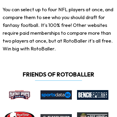
You can select up to four NFL players at once, and
compare them to see who you should draft for
fantasy football. It's 100% free! Other websites
require paid memberships to compare more than
two players at once, but at RotoBaller it's all free.
Win big with RotoBaller.
FRIENDS OF ROTOBALLER