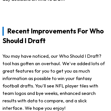
Recent Improvements For Who
Should I Draft
You may have noticed, our Who Should I Draft?
tool has gotten an overhaul. We've added lots of
great features for you to get you as much
information as possible to win your fantasy
football drafts. You'll see NFL player tiles with
team logos and bye weeks, enhanced search
results with data to compare, and a slick
interface. We hope you enjoy!