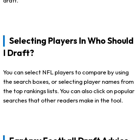
draft.
Selecting Players In Who Should
I Draft?
You can select NFL players to compare by using
the search boxes, or selecting player names from
the top rankings lists. You can also click on popular
searches that other readers make in the tool.