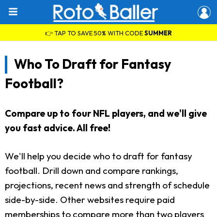
👉 TAP TO SAVE 50% WITH CODE
SUMMER
Who To Draft for Fantasy
Football?
Compare up to four NFL players, and we'll give
you fast advice. All free!
We'll help you decide who to draft for fantasy
football. Drill down and compare rankings,
projections, recent news and strength of schedule
side-by-side. Other websites require paid
memberships to compare more than two players