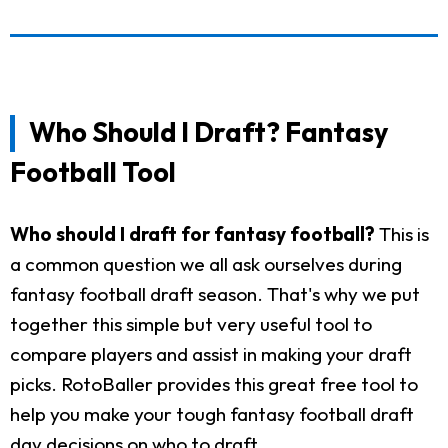
Who Should I Draft? Fantasy
Football Tool
Who should I draft for fantasy football?
This is
a common question we all ask ourselves during
fantasy football draft season. That's why we put
together this simple but very useful tool to
compare players and assist in making your draft
picks. RotoBaller provides this great free tool to
help you make your tough fantasy football draft
day decisions on who to draft.