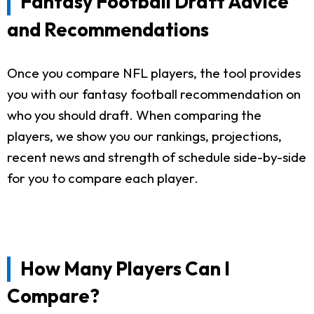
Fantasy Football Draft Advice
and Recommendations
Once you compare NFL players, the tool provides
you with our fantasy football recommendation on
who you should draft. When comparing the
players, we show you our rankings, projections,
recent news and strength of schedule side-by-side
for you to compare each player.
How Many Players Can I
Compare?