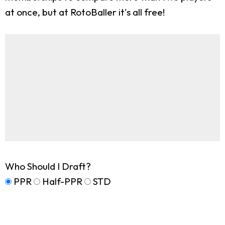
at once, but at RotoBaller it's all free!
Who Should I Draft?
PPR
Half-PPR
STD