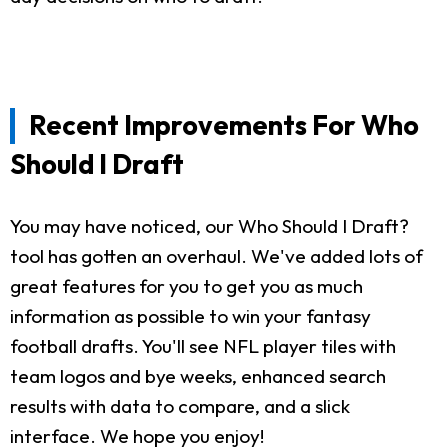
Recent Improvements For Who
Should I Draft
You may have noticed, our Who Should I Draft?
tool has gotten an overhaul. We've added lots of
great features for you to get you as much
information as possible to win your fantasy
football drafts. You'll see NFL player tiles with
team logos and bye weeks, enhanced search
results with data to compare, and a slick
interface. We hope you enjoy!