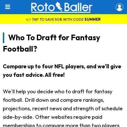
👉 TAP TO SAVE 50% WITH CODE
SUMMER
Who To Draft for Fantasy
Football?
Compare up to four NFL players, and we'll give
you fast advice. All free!
We'll help you decide who to draft for fantasy
football. Drill down and compare rankings,
projections, recent news and strength of schedule
side-by-side. Other websites require paid
memberships to compare more than two players