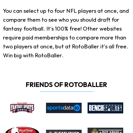
You can select up to four NFL players at once, and
compare them to see who you should draft for
fantasy football. It's 100% free! Other websites
require paid memberships to compare more than
two players at once, but at RotoBaller it's all free.
Win big with RotoBaller.
FRIENDS OF ROTOBALLER