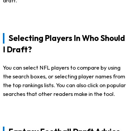
draft.
Selecting Players In Who Should
I Draft?
You can select NFL players to compare by using
the search boxes, or selecting player names from
the top rankings lists. You can also click on popular
searches that other readers make in the tool.