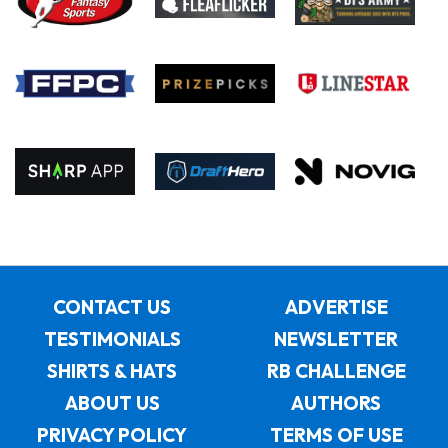
CONTACT US
ADVERTISE
TESTIMONIALS
NEWSLETTER
SHIRTS & HATS
RB CHALLENGE
ABOUT US
AUTHORS
PRIVACY POLICY
TERMS OF USE