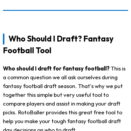
Who Should I Draft? Fantasy
Football Tool
Who should I draft for fantasy football?
This is
a common question we all ask ourselves during
fantasy football draft season. That's why we put
together this simple but very useful tool to
compare players and assist in making your draft
picks. RotoBaller provides this great free tool to
help you make your tough fantasy football draft
day decisions on who to draft.