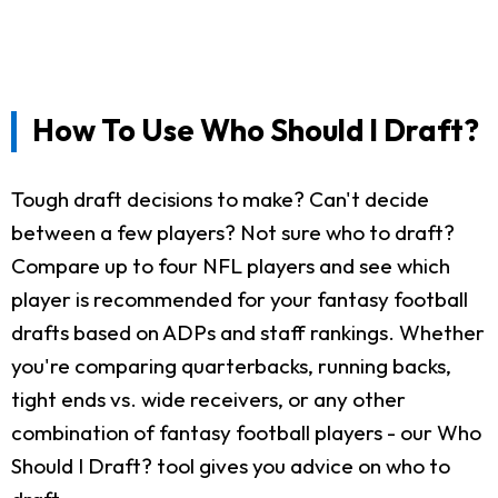
How To Use Who Should I Draft?
Tough draft decisions to make? Can't decide
between a few players? Not sure who to draft?
Compare up to four NFL players and see which
player is recommended for your fantasy football
drafts based on ADPs and staff rankings. Whether
you're comparing quarterbacks, running backs,
tight ends vs. wide receivers, or any other
combination of fantasy football players - our Who
Should I Draft? tool gives you advice on who to