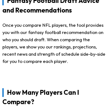
Fantasy Football Draft Advice
and Recommendations
Once you compare NFL players, the tool provides
you with our fantasy football recommendation on
who you should draft. When comparing the
players, we show you our rankings, projections,
recent news and strength of schedule side-by-side
for you to compare each player.
How Many Players Can I
Compare?