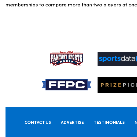
memberships to compare more than two players at once, b
CONTACT US
ADVERTISE
TESTIMONIALS