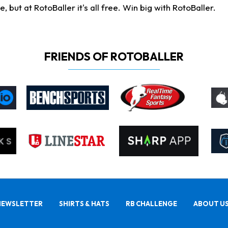
ut at RotoBaller it's all free. Win big with RotoBaller.
FRIENDS OF ROTOBALLER
NEWSLETTER
SHIRTS & HATS
RB CHALLENGE
ABOUT U