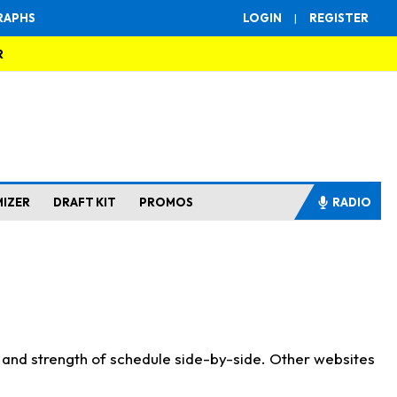
RAPHS
LOGIN
|
REGISTER
R
MIZER
DRAFT KIT
PROMOS
RADIO
s and strength of schedule side-by-side. Other websites