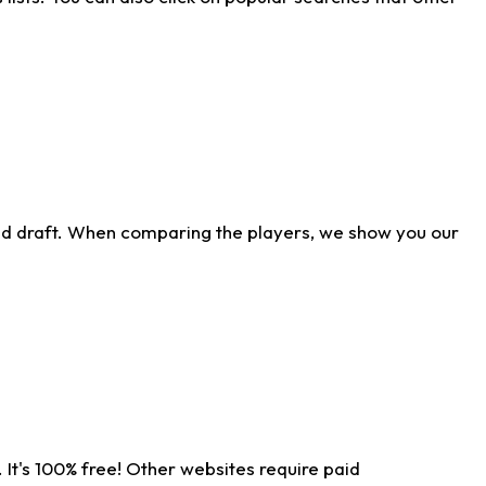
ld draft. When comparing the players, we show you our
 It's 100% free! Other websites require paid