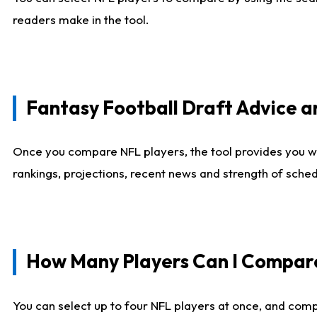
readers make in the tool.
Fantasy Football Draft Advice
Once you compare NFL players, the tool provides you w
rankings, projections, recent news and strength of sche
How Many Players Can I Compar
You can select up to four NFL players at once, and comp