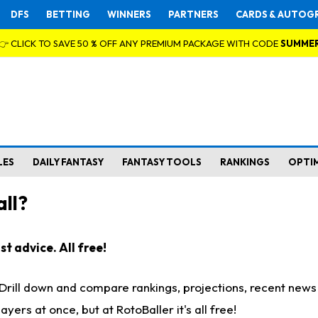
DFS
BETTING
WINNERS
PARTNERS
CARDS & AUTOG
👉 CLICK TO SAVE 50 % OFF ANY PREMIUM PACKAGE WITH CODE
SUMME
LES
DAILY FANTASY
FANTASY TOOLS
RANKINGS
OPTI
ll?
t advice. All free!
. Drill down and compare rankings, projections, recent new
rs at once, but at RotoBaller it's all free!