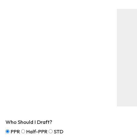
Who Should I Draft?
PPR
Half-PPR
STD