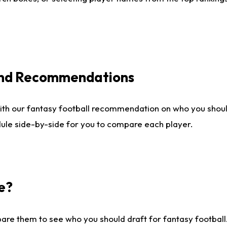
 and Recommendations
ith our fantasy football recommendation on who you shou
dule side-by-side for you to compare each player.
e?
are them to see who you should draft for fantasy football.