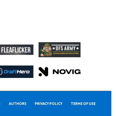
S
AUTHORS
PRIVACY POLICY
TERMS OF USE