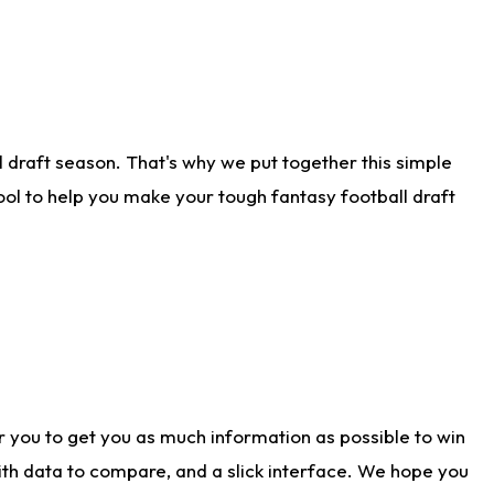
 draft season. That's why we put together this simple
tool to help you make your tough fantasy football draft
r you to get you as much information as possible to win
with data to compare, and a slick interface. We hope you