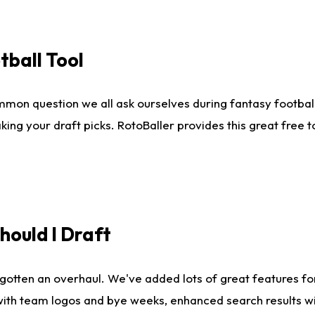
tball Tool
mmon question we all ask ourselves during fantasy football
king your draft picks. RotoBaller provides this great free 
ould I Draft
gotten an overhaul. We've added lots of great features fo
es with team logos and bye weeks, enhanced search results 