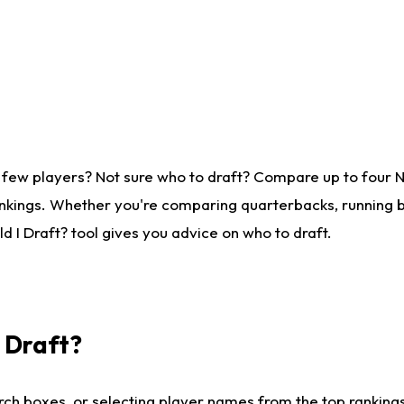
 few players? Not sure who to draft? Compare up to four 
nkings. Whether you're comparing quarterbacks, running ba
 I Draft? tool gives you advice on who to draft.
I Draft?
ch boxes, or selecting player names from the top rankings l