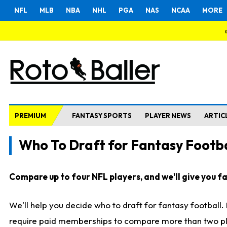
NFL
MLB
NBA
NHL
PGA
NAS
NCAA
MORE
PREMIUM
FANTASY SPORTS
PLAYER NEWS
ARTIC
Who To Draft for Fantasy Footba
Compare up to four NFL players, and we'll give you fas
We'll help you decide who to draft for fantasy football
require paid memberships to compare more than two playe