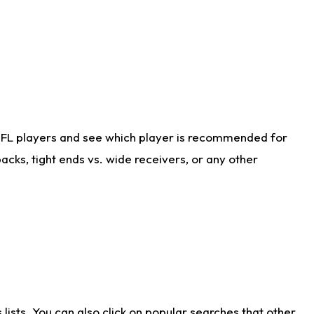
NFL players and see which player is recommended for
cks, tight ends vs. wide receivers, or any other
ists. You can also click on popular searches that other