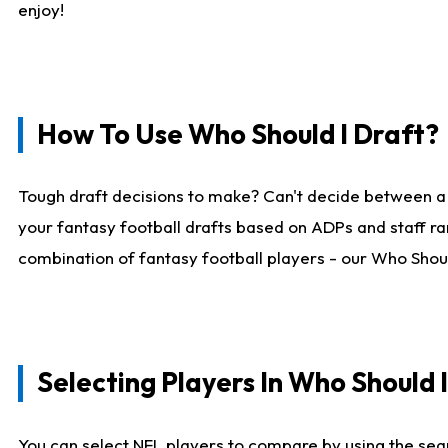
enjoy!
How To Use Who Should I Draft?
Tough draft decisions to make? Can't decide between a
your fantasy football drafts based on ADPs and staff ra
combination of fantasy football players - our Who Should
Selecting Players In Who Should 
You can select NFL players to compare by using the sear