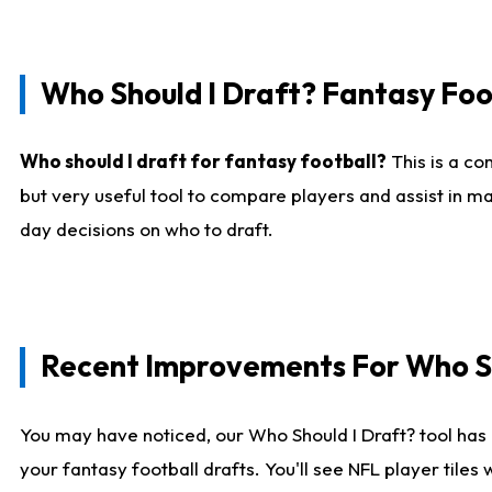
Who Should I Draft? Fantasy Foo
Who should I draft for fantasy football?
This is a co
but very useful tool to compare players and assist in ma
day decisions on who to draft.
Recent Improvements For Who Sh
You may have noticed, our Who Should I Draft? tool has 
your fantasy football drafts. You'll see NFL player til